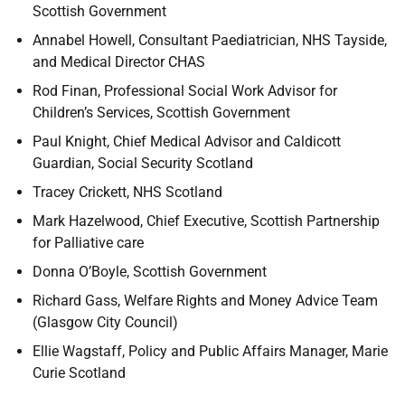
Scottish Government
Annabel Howell, Consultant Paediatrician, NHS Tayside,
and Medical Director CHAS
Rod Finan, Professional Social Work Advisor for
Children’s Services, Scottish Government
Paul Knight, Chief Medical Advisor and Caldicott
Guardian, Social Security Scotland
Tracey Crickett, NHS Scotland
Mark Hazelwood, Chief Executive, Scottish Partnership
for Palliative care
Donna O’Boyle, Scottish Government
Richard Gass, Welfare Rights and Money Advice Team
(Glasgow City Council)
Ellie Wagstaff, Policy and Public Affairs Manager, Marie
Curie Scotland