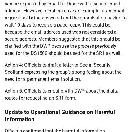
can be requested by email for those with a secure email
address. However, members gave an example of an email
request not being answered and the organisation having to
wait 10 days to receive a paper copy. This could be
because the email address used was not considered a
secure address. Members suggested that this should be
clarified with the DWP because the process previously
used for the DS1500 should be used for the SR1 as well.
Action 4: Officials to draft a letter to Social Security
Scotland expressing the group’s strong feeling about the
need for a permanent email solution.
Action 5: Officials to enquire with DWP about the digital
routes for requesting an SR1 form.
Update to Operational Guidance on Harmful
Information
Officials confirmed that the Harmful Information