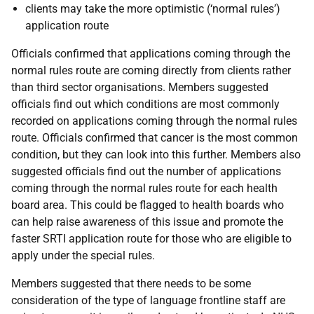
clients may take the more optimistic (‘normal rules’)
application route
Officials confirmed that applications coming through the
normal rules route are coming directly from clients rather
than third sector organisations. Members suggested
officials find out which conditions are most commonly
recorded on applications coming through the normal rules
route. Officials confirmed that cancer is the most common
condition, but they can look into this further. Members also
suggested officials find out the number of applications
coming through the normal rules route for each health
board area. This could be flagged to health boards who
can help raise awareness of this issue and promote the
faster SRTI application route for those who are eligible to
apply under the special rules.
Members suggested that there needs to be some
consideration of the type of language frontline staff are