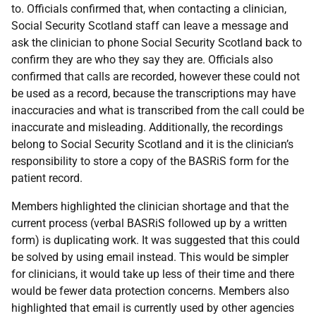
to. Officials confirmed that, when contacting a clinician,
Social Security Scotland staff can leave a message and
ask the clinician to phone Social Security Scotland back to
confirm they are who they say they are. Officials also
confirmed that calls are recorded, however these could not
be used as a record, because the transcriptions may have
inaccuracies and what is transcribed from the call could be
inaccurate and misleading. Additionally, the recordings
belong to Social Security Scotland and it is the clinician’s
responsibility to store a copy of the BASRiS form for the
patient record.
Members highlighted the clinician shortage and that the
current process (verbal BASRiS followed up by a written
form) is duplicating work. It was suggested that this could
be solved by using email instead. This would be simpler
for clinicians, it would take up less of their time and there
would be fewer data protection concerns. Members also
highlighted that email is currently used by other agencies