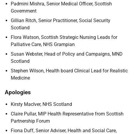
Padmini Mishra, Senior Medical Officer, Scottish
Government
Gillian Ritch, Senior Practitioner, Social Security
Scotland
Flora Watson, Scottish Strategic Nursing Leads for
Palliative Care, NHS Grampian
Susan Webster, Head of Policy and Campaigns, MND
Scotland
Stephen Wilson, Health board Clinical Lead for Realistic
Medicine
Apologies
Kirsty MacIver, NHS Scotland
Claire Pullar, MIP Health Representative from Scottish
Partnership Forum
Fiona Duff, Senior Adviser, Health and Social Care,