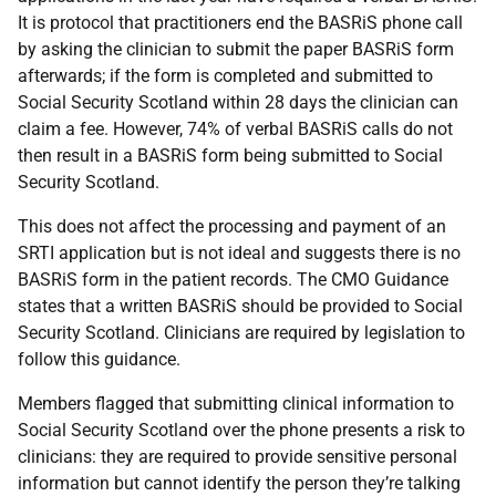
It is protocol that practitioners end the BASRiS phone call
by asking the clinician to submit the paper BASRiS form
afterwards; if the form is completed and submitted to
Social Security Scotland within 28 days the clinician can
claim a fee. However, 74% of verbal BASRiS calls do not
then result in a BASRiS form being submitted to Social
Security Scotland.
This does not affect the processing and payment of an
SRTI application but is not ideal and suggests there is no
BASRiS form in the patient records. The CMO Guidance
states that a written BASRiS should be provided to Social
Security Scotland. Clinicians are required by legislation to
follow this guidance.
Members flagged that submitting clinical information to
Social Security Scotland over the phone presents a risk to
clinicians: they are required to provide sensitive personal
information but cannot identify the person they’re talking