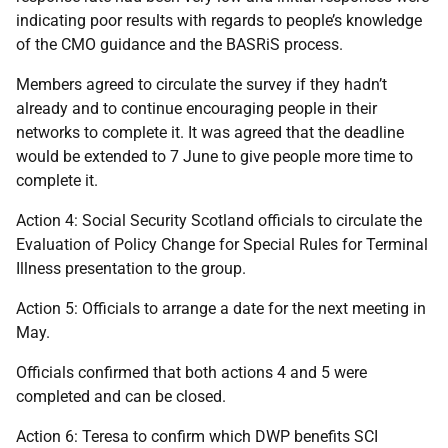
indicating poor results with regards to people’s knowledge
of the CMO guidance and the BASRiS process.
Members agreed to circulate the survey if they hadn’t
already and to continue encouraging people in their
networks to complete it. It was agreed that the deadline
would be extended to 7 June to give people more time to
complete it.
Action 4: Social Security Scotland officials to circulate the
Evaluation of Policy Change for Special Rules for Terminal
Illness presentation to the group.
Action 5: Officials to arrange a date for the next meeting in
May.
Officials confirmed that both actions 4 and 5 were
completed and can be closed.
Action 6: Teresa to confirm which DWP benefits SCI