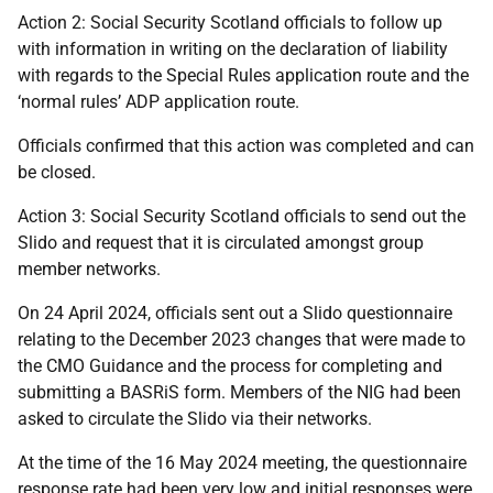
Action 2: Social Security Scotland officials to follow up
with information in writing on the declaration of liability
with regards to the Special Rules application route and the
‘normal rules’ ADP application route.
Officials confirmed that this action was completed and can
be closed.
Action 3: Social Security Scotland officials to send out the
Slido and request that it is circulated amongst group
member networks.
On 24 April 2024, officials sent out a Slido questionnaire
relating to the December 2023 changes that were made to
the CMO Guidance and the process for completing and
submitting a BASRiS form. Members of the NIG had been
asked to circulate the Slido via their networks.
At the time of the 16 May 2024 meeting, the questionnaire
response rate had been very low and initial responses were