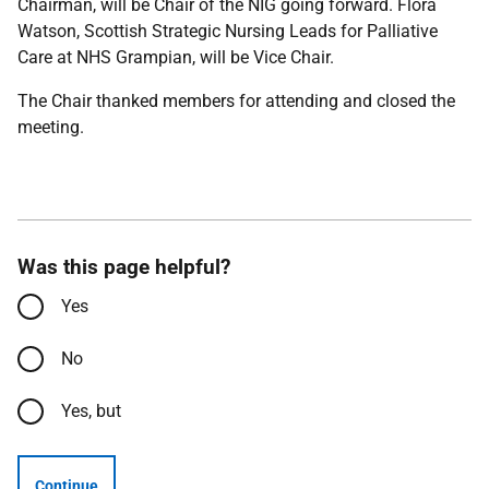
Chairman, will be Chair of the NIG going forward. Flora
Watson, Scottish Strategic Nursing Leads for Palliative
Care at NHS Grampian, will be Vice Chair.
The Chair thanked members for attending and closed the
meeting.
Was this page helpful?
Yes
No
Yes, but
Continue