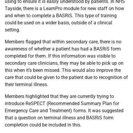
using to ensure it is easily understood by patients. In NHS
Tayside, there is a LearnPro module for new staff on how
and when to complete a BASRiS. This type of training
could be used on a wider basis, outside of a clinical
setting.
Members flagged that within secondary care, there is no
awareness of whether a patient has had a BASRiS form
completed for them. If this information was visible to
secondary care clinicians, they may be able to pick up on
this when it’s been missed. This would also improve the
care that could be given to the patient due to recognition of
their terminal illness.
Members highlighted that they are currently trying to
introduce ReSPECT (Recommended Summary Plan for
Emergency Care and Treatment) forms. It was suggested
that a question on terminal illness and BASRiS form
completion could be included in this.