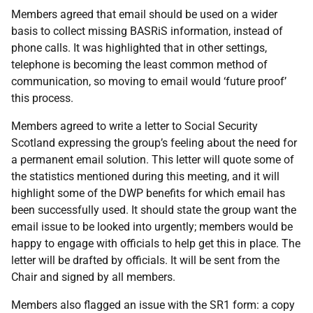
Members agreed that email should be used on a wider
basis to collect missing BASRiS information, instead of
phone calls. It was highlighted that in other settings,
telephone is becoming the least common method of
communication, so moving to email would ‘future proof’
this process.
Members agreed to write a letter to Social Security
Scotland expressing the group’s feeling about the need for
a permanent email solution. This letter will quote some of
the statistics mentioned during this meeting, and it will
highlight some of the DWP benefits for which email has
been successfully used. It should state the group want the
email issue to be looked into urgently; members would be
happy to engage with officials to help get this in place. The
letter will be drafted by officials. It will be sent from the
Chair and signed by all members.
Members also flagged an issue with the SR1 form: a copy