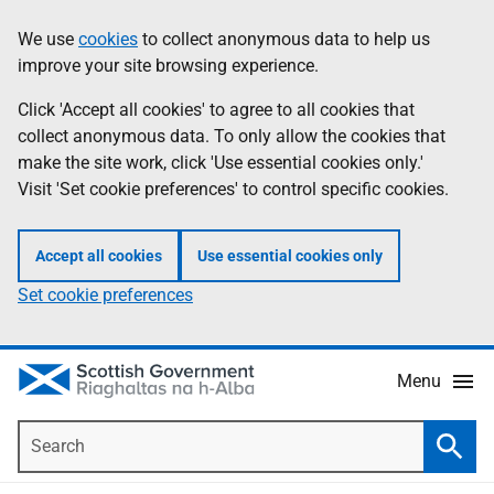
Skip
Accessibility
We use
cookies
to collect anonymous data to help us
Information
to
help
improve your site browsing experience.
main
content
Click 'Accept all cookies' to agree to all cookies that
collect anonymous data. To only allow the cookies that
make the site work, click 'Use essential cookies only.'
Visit 'Set cookie preferences' to control specific cookies.
Accept all cookies
Use essential cookies only
Set cookie preferences
Menu
Search
Searc