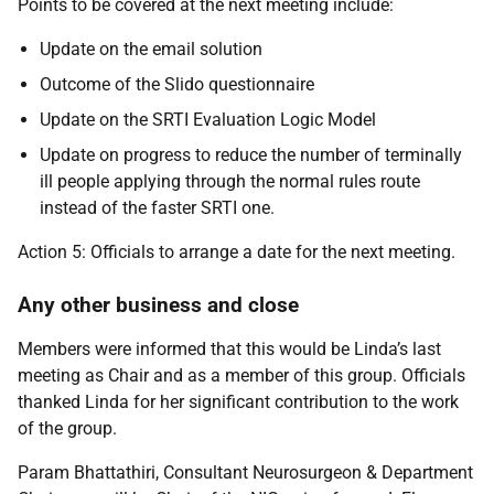
Points to be covered at the next meeting include:
Update on the email solution
Outcome of the Slido questionnaire
Update on the SRTI Evaluation Logic Model
Update on progress to reduce the number of terminally
ill people applying through the normal rules route
instead of the faster SRTI one.
Action 5: Officials to arrange a date for the next meeting.
Any other business and close
Members were informed that this would be Linda’s last
meeting as Chair and as a member of this group. Officials
thanked Linda for her significant contribution to the work
of the group.
Param Bhattathiri, Consultant Neurosurgeon & Department