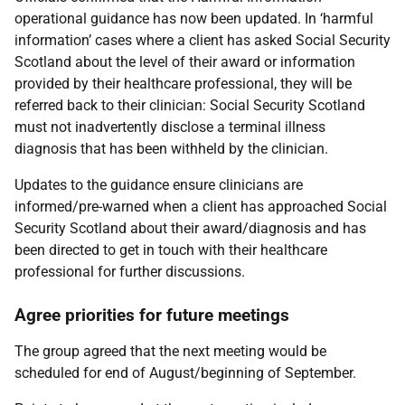
operational guidance has now been updated. In ‘harmful
information’ cases where a client has asked Social Security
Scotland about the level of their award or information
provided by their healthcare professional, they will be
referred back to their clinician: Social Security Scotland
must not inadvertently disclose a terminal illness
diagnosis that has been withheld by the clinician.
Updates to the guidance ensure clinicians are
informed/pre-warned when a client has approached Social
Security Scotland about their award/diagnosis and has
been directed to get in touch with their healthcare
professional for further discussions.
Agree priorities for future meetings
The group agreed that the next meeting would be
scheduled for end of August/beginning of September.