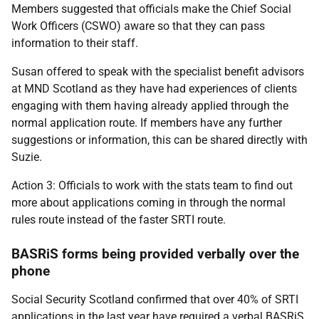
Members suggested that officials make the Chief Social
Work Officers (CSWO) aware so that they can pass
information to their staff.
Susan offered to speak with the specialist benefit advisors
at MND Scotland as they have had experiences of clients
engaging with them having already applied through the
normal application route. If members have any further
suggestions or information, this can be shared directly with
Suzie.
Action 3: Officials to work with the stats team to find out
more about applications coming in through the normal
rules route instead of the faster SRTI route.
BASRiS forms being provided verbally over the
phone
Social Security Scotland confirmed that over 40% of SRTI
applications in the last year have required a verbal BASRiS.