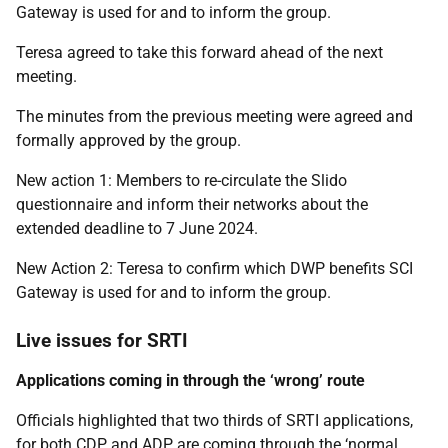
Gateway is used for and to inform the group.
Teresa agreed to take this forward ahead of the next
meeting.
The minutes from the previous meeting were agreed and
formally approved by the group.
New action 1: Members to re-circulate the Slido
questionnaire and inform their networks about the
extended deadline to 7 June 2024.
New Action 2: Teresa to confirm which DWP benefits SCI
Gateway is used for and to inform the group.
Live issues for SRTI
Applications coming in through the ‘wrong’ route
Officials highlighted that two thirds of SRTI applications,
for both CDP and ADP, are coming through the ‘normal