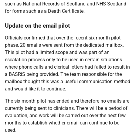
such as National Records of Scotland and NHS Scotland
for forms such as a Death Certificate.
Update on the email pilot
Officials confirmed that over the recent six month pilot
phase, 20 emails were sent from the dedicated mailbox.
This pilot had a limited scope and was part of an
escalation process only to be used in certain situations
where phone calls and clerical letters had failed to result in
a BASRiS being provided. The team responsible for the
mailbox thought this was a useful communication method
and would like it to continue.
The six month pilot has ended and therefore no emails are
currently being sent to clinicians. There will be a period of
evaluation, and work will be carried out over the next few
months to establish whether email can continue to be
used.