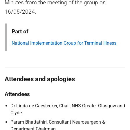
Minutes from the meeting of the group on
16/05/2024.
Part of
National Implementation Group for Terminal Illness
Attendees and apologies
Attendees
Dr Linda de Caestecker, Chair, NHS Greater Glasgow and
Clyde
Param Bhattathiri, Consultant Neurosurgeon &
Department Chairman