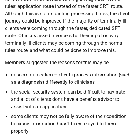
rules’ application route instead of the faster SRTI route.
Although this is not impacting processing times, the client
journey could be improved if the majority of terminally ill
clients were coming through the faster, dedicated SRTI
route. Officials asked members for their input on why
terminally ill clients may be coming through the normal
rules route, and what could be done to improve this.
Members suggested the reasons for this may be:
miscommunication – clients process information (such
as a diagnosis) differently to clinicians
the social security system can be difficult to navigate
and a lot of clients don’t have a benefits advisor to
assist with an application
some clients may not be fully aware of their condition
because information hasn’t been relayed to them
properly