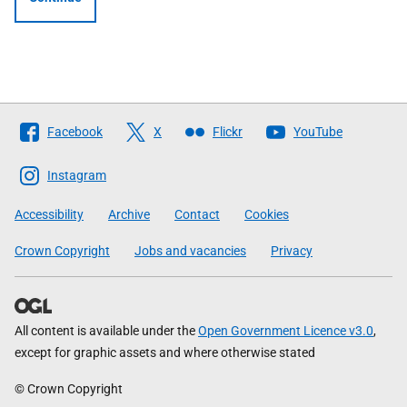
Follow
Facebook
X
Flickr
YouTube
The
Scottish
Instagram
Government
Accessibility
Archive
Contact
Cookies
Crown Copyright
Jobs and vacancies
Privacy
All content is available under the
Open Government Licence v3.0
,
except for graphic assets and where otherwise stated
© Crown Copyright