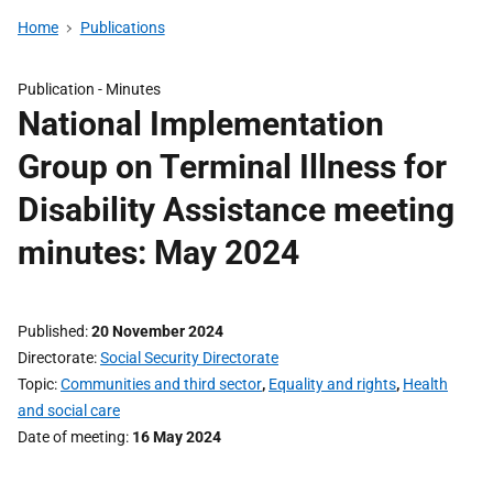
Home
Publications
Publication -
Minutes
National Implementation
Group on Terminal Illness for
Disability Assistance meeting
minutes: May 2024
Published
20 November 2024
Directorate
Social Security Directorate
Topic
Communities and third sector
,
Equality and rights
,
Health
and social care
Date of meeting
16 May 2024