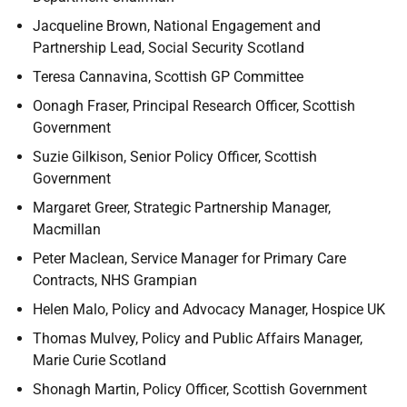
Jacqueline Brown, National Engagement and
Partnership Lead, Social Security Scotland
Teresa Cannavina, Scottish GP Committee
Oonagh Fraser, Principal Research Officer, Scottish
Government
Suzie Gilkison, Senior Policy Officer, Scottish
Government
Margaret Greer, Strategic Partnership Manager,
Macmillan
Peter Maclean, Service Manager for Primary Care
Contracts, NHS Grampian
Helen Malo, Policy and Advocacy Manager, Hospice UK
Thomas Mulvey, Policy and Public Affairs Manager,
Marie Curie Scotland
Shonagh Martin, Policy Officer, Scottish Government