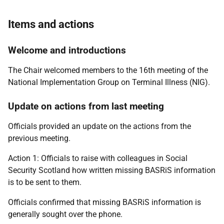
Items and actions
Welcome and introductions
The Chair welcomed members to the 16th meeting of the
National Implementation Group on Terminal Illness (NIG).
Update on actions from last meeting
Officials provided an update on the actions from the
previous meeting.
Action 1: Officials to raise with colleagues in Social
Security Scotland how written missing BASRiS information
is to be sent to them.
Officials confirmed that missing BASRiS information is
generally sought over the phone.