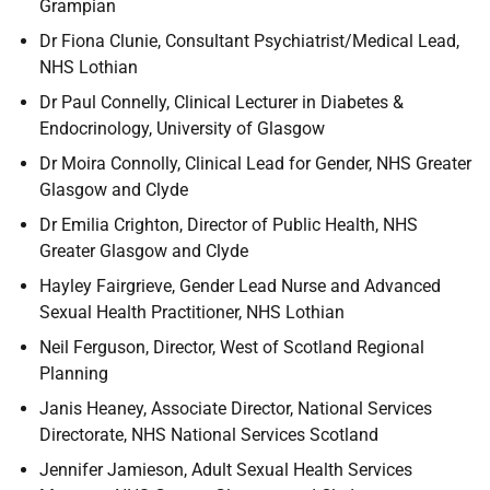
Grampian
Dr Fiona Clunie, Consultant Psychiatrist/Medical Lead,
NHS Lothian
Dr Paul Connelly, Clinical Lecturer in Diabetes &
Endocrinology, University of Glasgow
Dr Moira Connolly, Clinical Lead for Gender, NHS Greater
Glasgow and Clyde
Dr Emilia Crighton, Director of Public Health, NHS
Greater Glasgow and Clyde
Hayley Fairgrieve, Gender Lead Nurse and Advanced
Sexual Health Practitioner, NHS Lothian
Neil Ferguson, Director, West of Scotland Regional
Planning
Janis Heaney, Associate Director, National Services
Directorate, NHS National Services Scotland
Jennifer Jamieson, Adult Sexual Health Services