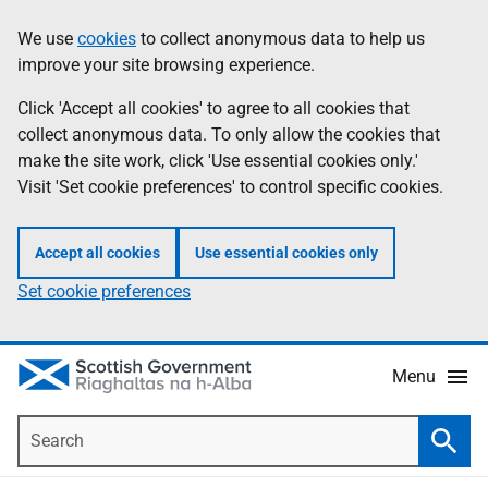
Skip
Accessibility
We use
cookies
to collect anonymous data to help us
Information
to
help
improve your site browsing experience.
main
content
Click 'Accept all cookies' to agree to all cookies that
collect anonymous data. To only allow the cookies that
make the site work, click 'Use essential cookies only.'
Visit 'Set cookie preferences' to control specific cookies.
Accept all cookies
Use essential cookies only
Set cookie preferences
Menu
Search
Searc