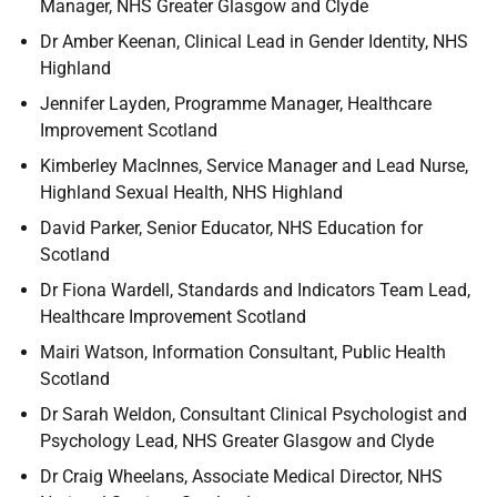
Manager, NHS Greater Glasgow and Clyde
Dr Amber Keenan, Clinical Lead in Gender Identity, NHS
Highland
Jennifer Layden, Programme Manager, Healthcare
Improvement Scotland
Kimberley MacInnes, Service Manager and Lead Nurse,
Highland Sexual Health, NHS Highland
David Parker, Senior Educator, NHS Education for
Scotland
Dr Fiona Wardell, Standards and Indicators Team Lead,
Healthcare Improvement Scotland
Mairi Watson, Information Consultant, Public Health
Scotland
Dr Sarah Weldon, Consultant Clinical Psychologist and
Psychology Lead, NHS Greater Glasgow and Clyde
Dr Craig Wheelans, Associate Medical Director, NHS