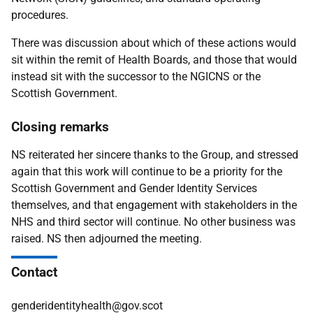
procedures.
There was discussion about which of these actions would
sit within the remit of Health Boards, and those that would
instead sit with the successor to the NGICNS or the
Scottish Government.
Closing remarks
NS reiterated her sincere thanks to the Group, and stressed
again that this work will continue to be a priority for the
Scottish Government and Gender Identity Services
themselves, and that engagement with stakeholders in the
NHS and third sector will continue. No other business was
raised. NS then adjourned the meeting.
Contact
genderidentityhealth@gov.scot