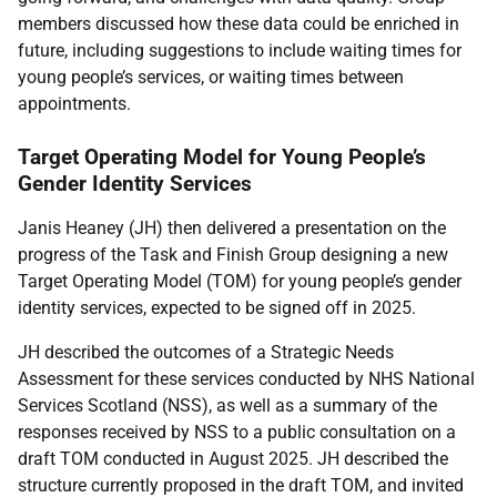
members discussed how these data could be enriched in
future, including suggestions to include waiting times for
young people’s services, or waiting times between
appointments.
Target Operating Model for Young People’s
Gender Identity Services
Janis Heaney (JH) then delivered a presentation on the
progress of the Task and Finish Group designing a new
Target Operating Model (TOM) for young people’s gender
identity services, expected to be signed off in 2025.
JH described the outcomes of a Strategic Needs
Assessment for these services conducted by NHS National
Services Scotland (NSS), as well as a summary of the
responses received by NSS to a public consultation on a
draft TOM conducted in August 2025. JH described the
structure currently proposed in the draft TOM, and invited