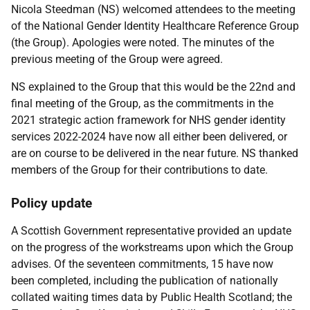
Nicola Steedman (NS) welcomed attendees to the meeting
of the National Gender Identity Healthcare Reference Group
(the Group). Apologies were noted. The minutes of the
previous meeting of the Group were agreed.
NS explained to the Group that this would be the 22nd and
final meeting of the Group, as the commitments in the
2021 strategic action framework for NHS gender identity
services 2022-2024 have now all either been delivered, or
are on course to be delivered in the near future. NS thanked
members of the Group for their contributions to date.
Policy update
A Scottish Government representative provided an update
on the progress of the workstreams upon which the Group
advises. Of the seventeen commitments, 15 have now
been completed, including the publication of nationally
collated waiting times data by Public Health Scotland; the