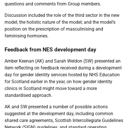
questions and comments from Group members.
Discussion included the role of the third sector in the new
model; the holistic nature of the model; and the model’s
position on the prescription of masculinising and
feminising hormones.
Feedback from NES development day
Amber Keenan (AK) and Sarah Weldon (SW) presented an
item reflecting on feedback received during a development
day for gender identity services hosted by NHS Education
for Scotland earlier in the year, on how gender identity
clinics in Scotland might move toward a more
standardised approach.
AK and SW presented a number of possible actions
suggested at the development day, including common
shared care agreements, Scottish Intercollegiate Guidelines
Network (SIGN) guidelines, and standard operating