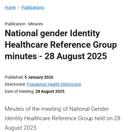
Home
Publications
Publication -
Minutes
National gender Identity
Healthcare Reference Group
minutes - 28 August 2025
Published
5 January 2026
Directorate
Population Health Directorate
Date of meeting
28 August 2025
Minutes of the meeting of National Gender
Identity Healthcare Reference Group held on 28
August 2025.