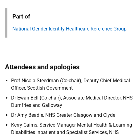
Part of
National Gender Identity Healthcare Reference Group
Attendees and apologies
Prof Nicola Steedman (Co-chair), Deputy Chief Medical
Officer, Scottish Government
Dr Ewan Bell (Co-chair), Associate Medical Director, NHS
Dumfries and Galloway
Dr Amy Beadle, NHS Greater Glasgow and Clyde
Kerry Cairns, Service Manager Mental Health & Learning
Disabilities Inpatient and Specialist Services, NHS