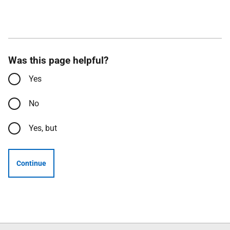
Was this page helpful?
Yes
No
Yes, but
Continue