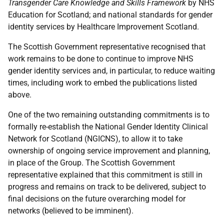
Transgender Care Knowledge and Skills Framework
by NHS
Education for Scotland; and national standards for gender
identity services by Healthcare Improvement Scotland.
The Scottish Government representative recognised that
work remains to be done to continue to improve NHS
gender identity services and, in particular, to reduce waiting
times, including work to embed the publications listed
above.
One of the two remaining outstanding commitments is to
formally re-establish the National Gender Identity Clinical
Network for Scotland (NGICNS), to allow it to take
ownership of ongoing service improvement and planning,
in place of the Group. The Scottish Government
representative explained that this commitment is still in
progress and remains on track to be delivered, subject to
final decisions on the future overarching model for
networks (believed to be imminent).