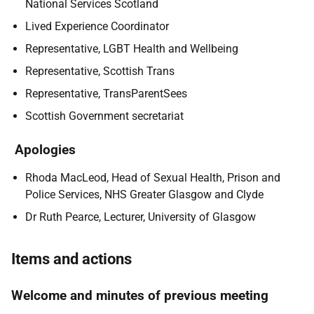
National Services Scotland
Lived Experience Coordinator
Representative, LGBT Health and Wellbeing
Representative, Scottish Trans
Representative, TransParentSees
Scottish Government secretariat
Apologies
Rhoda MacLeod, Head of Sexual Health, Prison and
Police Services, NHS Greater Glasgow and Clyde
Dr Ruth Pearce, Lecturer, University of Glasgow
Items and actions
Welcome and minutes of previous meeting