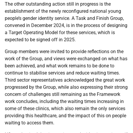
The other outstanding action still in progress is the
establishment of the newly reconfigured national young
people’s gender identity service. A Task and Finish Group,
convened in December 2024, is in the process of designing
a Target Operating Model for these services, which is
expected to be signed off in 2025.
Group members were invited to provide reflections on the
work of the Group, and views were exchanged on what has
been achieved, and what work remains to be done to
continue to stabilise services and reduce waiting times.
Third sector representatives acknowledged the great work
progressed by the Group, while also expressing their strong
concern of challenges still remaining as the Framework
work concludes, including the waiting times increasing in
some of these clinics, which also remain the only services
providing this healthcare, and the impact of this on people
waiting to access them.