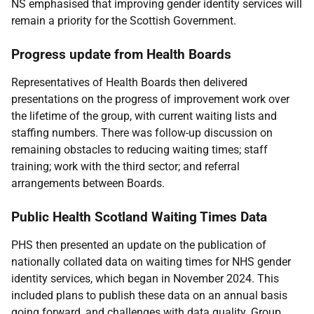
NS emphasised that improving gender identity services will
remain a priority for the Scottish Government.
Progress update from Health Boards
Representatives of Health Boards then delivered
presentations on the progress of improvement work over
the lifetime of the group, with current waiting lists and
staffing numbers. There was follow-up discussion on
remaining obstacles to reducing waiting times; staff
training; work with the third sector; and referral
arrangements between Boards.
Public Health Scotland Waiting Times Data
PHS then presented an update on the publication of
nationally collated data on waiting times for NHS gender
identity services, which began in November 2024. This
included plans to publish these data on an annual basis
going forward, and challenges with data quality. Group