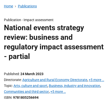
Home
Publications
Publication -
Impact assessment
National events strategy
review: business and
regulatory impact assessment
- partial
Published
24 March 2023
Directorate
Agriculture and Rural Economy Directorate
,
+5 more …
Topic
Arts, culture and sport
,
Business, industry and innovation
,
Communities and third sector
,
+5 more …
ISBN
9781805256694