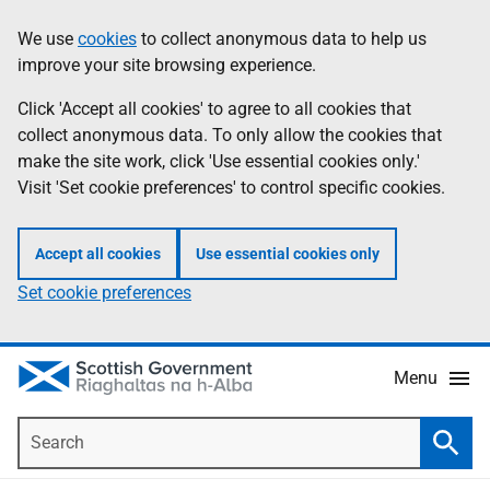
Skip
Accessibility
We use
cookies
to collect anonymous data to help us
Information
to
help
improve your site browsing experience.
main
content
Click 'Accept all cookies' to agree to all cookies that
collect anonymous data. To only allow the cookies that
make the site work, click 'Use essential cookies only.'
Visit 'Set cookie preferences' to control specific cookies.
Accept all cookies
Use essential cookies only
Set cookie preferences
Menu
Search
Searc