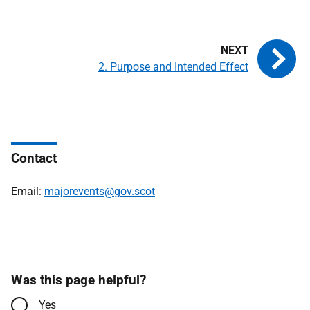
2. Purpose and Intended Effect
Contact
Email:
majorevents@gov.scot
Was this page helpful?
Yes