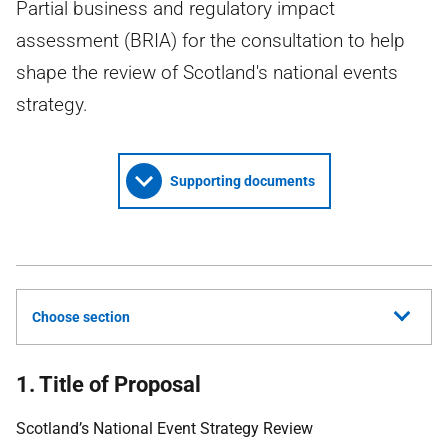
Partial business and regulatory impact
assessment (BRIA) for the consultation to help
shape the review of Scotland's national events
strategy.
Supporting documents
Choose section
1. Title of Proposal
Scotland’s National Event Strategy Review