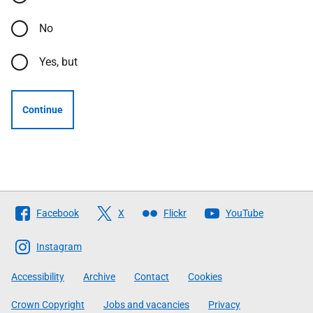
No
Yes, but
Continue
Follow
Facebook
X
Flickr
YouTube
The
Scottish
Instagram
Government
Accessibility
Archive
Contact
Cookies
Crown Copyright
Jobs and vacancies
Privacy