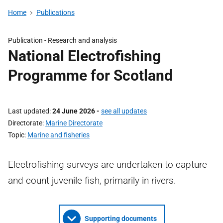
Home
Publications
Publication -
Research and analysis
National Electrofishing
Programme for Scotland
Last updated
24 June 2026
-
see all updates
Directorate
Marine Directorate
Topic
Marine and fisheries
Electrofishing surveys are undertaken to capture
and count juvenile fish, primarily in rivers.
Supporting documents