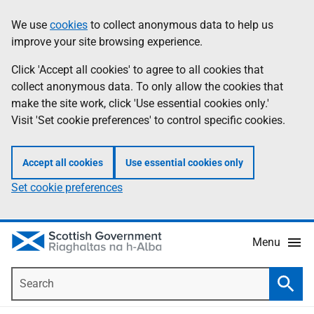
Skip
Accessibility
We use
cookies
to collect anonymous data to help us
Information
to
help
improve your site browsing experience.
main
content
Click 'Accept all cookies' to agree to all cookies that
collect anonymous data. To only allow the cookies that
make the site work, click 'Use essential cookies only.'
Visit 'Set cookie preferences' to control specific cookies.
Accept all cookies
Use essential cookies only
Set cookie preferences
Menu
Search
Searc