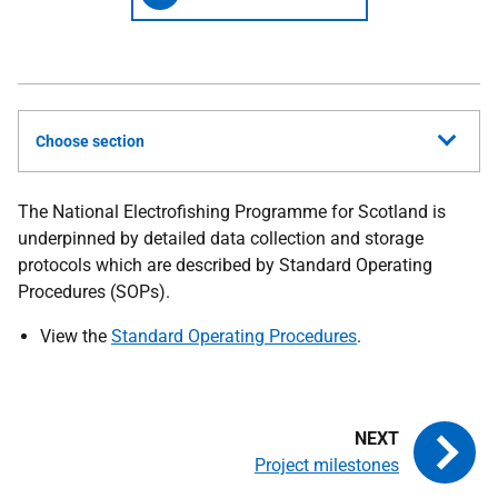
Choose section
The National Electrofishing Programme for Scotland is
underpinned by detailed data collection and storage
protocols which are described by Standard Operating
Procedures (SOPs).
View the
Standard Operating Procedures
.
Project milestones