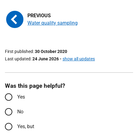
Water quality sampling
First published
30 October 2020
Last updated
24 June 2026
-
show all updates
Was this page helpful?
Yes
No
Yes, but