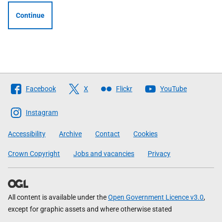
Continue
Follow
Facebook
X
Flickr
YouTube
The
Scottish
Instagram
Government
Accessibility
Archive
Contact
Cookies
Crown Copyright
Jobs and vacancies
Privacy
All content is available under the
Open Government Licence v3.0
,
except for graphic assets and where otherwise stated