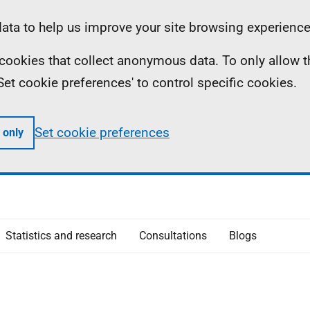
ta to help us improve your site browsing experience
ll cookies that collect anonymous data. To only allow 
 'Set cookie preferences' to control specific cookies.
Set cookie preferences
 only
Statistics and research
Consultations
Blogs