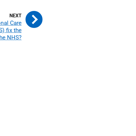
onal Care
) fix the
the NHS?