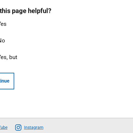
this page helpful?
Yes
No
Yes, but
inue
Tube
Instagram