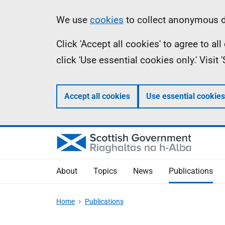
Skip
Accessibility
Information
We use
cookies
to collect anonymous da
to
help
Click 'Accept all cookies' to agree to a
main
click 'Use essential cookies only.' Visit
content
Accept all cookies
Use essential cookies
About
Topics
News
Publications
Home
Publications