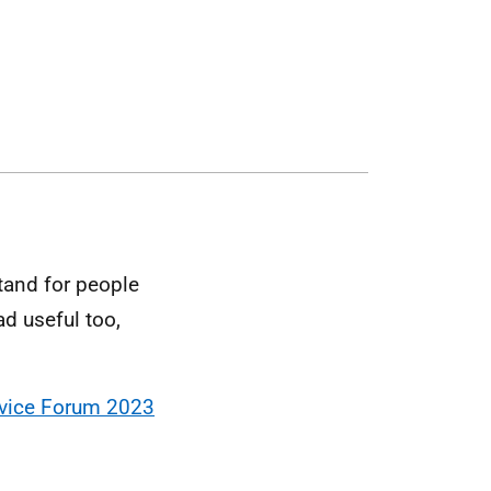
tand for people
ad useful too,
rvice Forum 2023