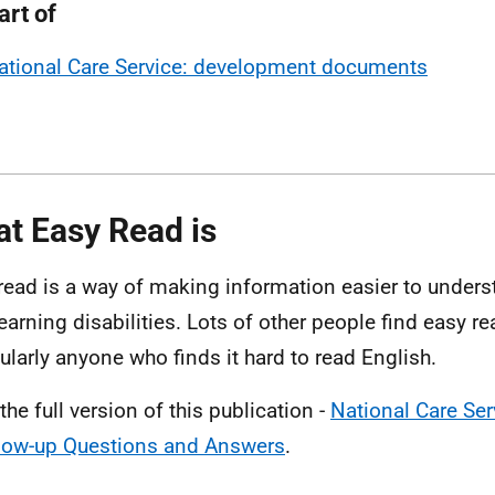
art of
ational Care Service: development documents
t Easy Read is
read is a way of making information easier to unders
learning disabilities. Lots of other people find easy re
cularly anyone who finds it hard to read English.
the full version of this publication -
National Care Se
low-up Questions and Answers
.