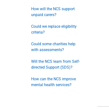
How will the NCS support
unpaid carers?
Could we replace eligibility
criteria?
Could some charities help
with assessments?
Will the NCS learn from Self-
directed Support (SDS)?
How can the NCS improve
mental health services?