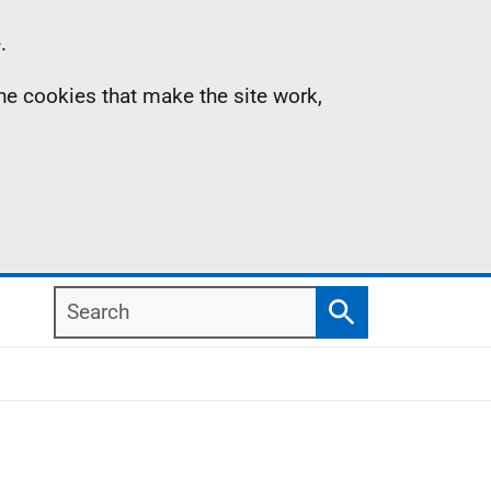
.
the cookies that make the site work,
Search
Search