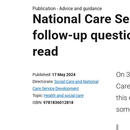
Publication -
Advice and guidance
National Care Se
follow-up questi
read
On 3
Published
17 May 2024
Directorate
Social Care and National
Care
Care Service Development
Topic
Health and social care
this
ISBN
9781836012818
some