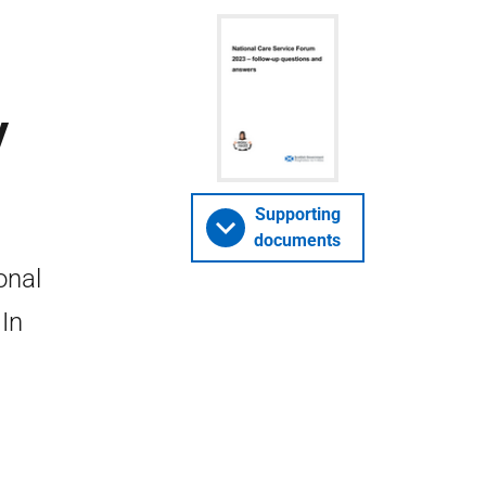
y
Supporting
documents
onal
In