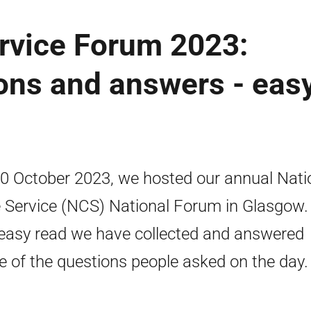
rvice Forum 2023:
ons and answers - eas
0 October 2023, we hosted our annual Nati
 Service (NCS) National Forum in Glasgow. 
 easy read we have collected and answered
 of the questions people asked on the day.