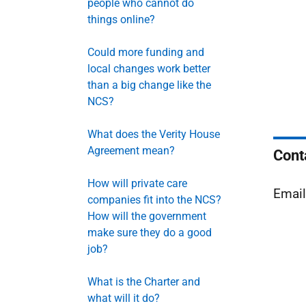
people who cannot do
things online?
Could more funding and
local changes work better
than a big change like the
NCS?
What does the Verity House
Agreement mean?
Cont
How will private care
Emai
companies fit into the NCS?
How will the government
make sure they do a good
job?
What is the Charter and
what will it do?