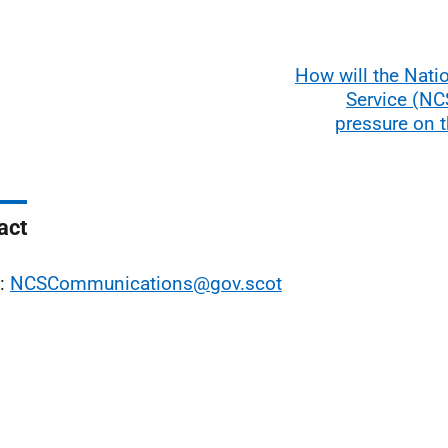
How will the Nati
Service (NCS
pressure on 
act
l:
NCSCommunications@gov.scot