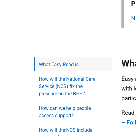
P
N
Wha
What Easy Read is
Easy 
How will the National Care
Service (NCS) fix the
with 
pressure on the NHS?
parti
How can we help people
Read 
access support?
– Fol
How will the NCS include