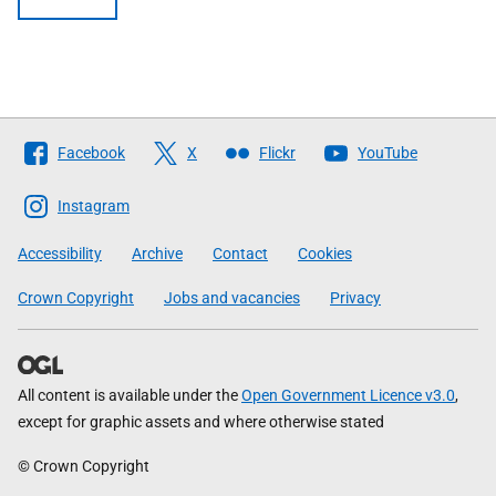
Follow
Facebook
X
Flickr
YouTube
The
Scottish
Instagram
Government
Accessibility
Archive
Contact
Cookies
Crown Copyright
Jobs and vacancies
Privacy
All content is available under the
Open Government Licence v3.0
,
except for graphic assets and where otherwise stated
© Crown Copyright