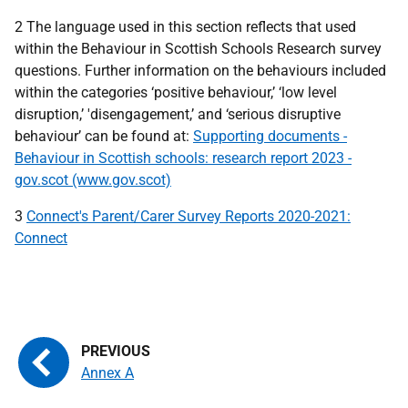
2 The language used in this section reflects that used
within the Behaviour in Scottish Schools Research survey
questions. Further information on the behaviours included
within the categories ‘positive behaviour,’ ‘low level
disruption,’ 'disengagement,’ and ‘serious disruptive
behaviour’ can be found at:
Supporting documents -
Behaviour in Scottish schools: research report 2023 -
gov.scot (www.gov.scot)
3
Connect's Parent/Carer Survey Reports 2020-2021:
Connect
Annex A