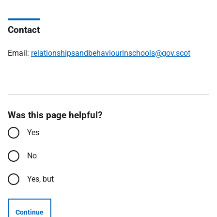
Contact
Email:
relationshipsandbehaviourinschools@gov.scot
Was this page helpful?
Yes
No
Yes, but
Continue