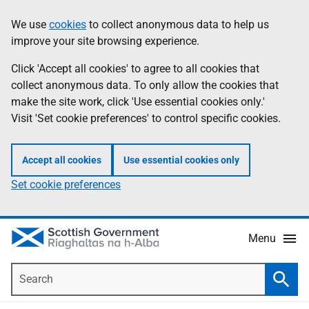
Skip
Accessibility
We use
cookies
to collect anonymous data to help us
Information
to
help
improve your site browsing experience.
main
content
Click 'Accept all cookies' to agree to all cookies that
collect anonymous data. To only allow the cookies that
make the site work, click 'Use essential cookies only.'
Visit 'Set cookie preferences' to control specific cookies.
Accept all cookies
Use essential cookies only
Set cookie preferences
Menu
Search
Searc