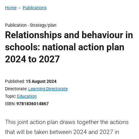
Home
Publications
Publication -
Strategy/plan
Relationships and behaviour in
schools: national action plan
2024 to 2027
Published
15 August 2024
Directorate
Learning Directorate
Topic
Education
ISBN
9781836014867
This joint action plan draws together the actions
that will be taken between 2024 and 2027 in