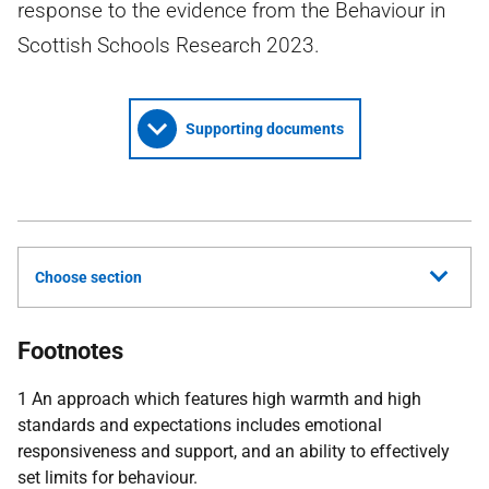
response to the evidence from the Behaviour in
Scottish Schools Research 2023.
Supporting documents
Choose section
Footnotes
1 An approach which features high warmth and high
standards and expectations includes emotional
responsiveness and support, and an ability to effectively
set limits for behaviour.