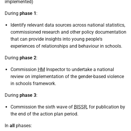
implemented)
During
phase 1
:
Identify relevant data sources across national statistics,
commissioned research and other policy documentation
that can provide insights into young people's
experiences of relationships and behaviour in schools.
During
phase 2
:
Commission
HM
Inspector to undertake a national
review on implementation of the gender-based violence
in schools framework.
During
phase 3
:
Commission the sixth wave of
BISSR
, for publication by
the end of the action plan period.
In
all
phases: