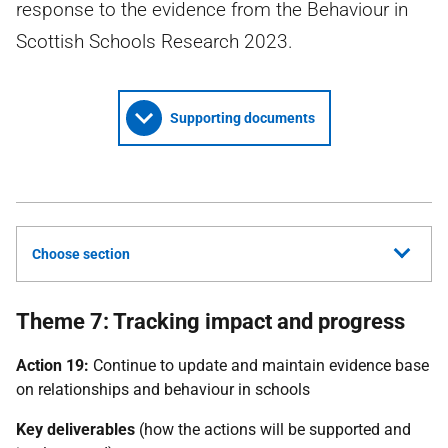
response to the evidence from the Behaviour in
Scottish Schools Research 2023.
Supporting documents
Choose section
Theme 7: Tracking impact and progress
Action 19:
Continue to update and maintain evidence base
on relationships and behaviour in schools
Key deliverables
(how the actions will be supported and