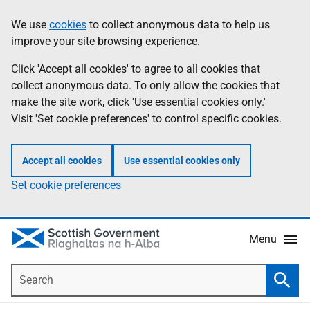
Skip
Accessibility
We use
cookies
to collect anonymous data to help us
Information
to
help
improve your site browsing experience.
main
content
Click 'Accept all cookies' to agree to all cookies that
collect anonymous data. To only allow the cookies that
make the site work, click 'Use essential cookies only.'
Visit 'Set cookie preferences' to control specific cookies.
Accept all cookies
Use essential cookies only
Set cookie preferences
Menu
Search
Searc