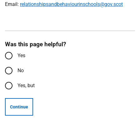
Email:
relationshipsandbehaviourinschools@gov.scot
Was this page helpful?
Yes
No
Yes, but
Continue