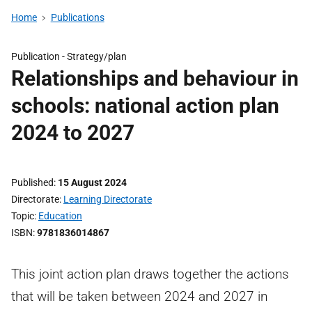
Home
Publications
Publication -
Strategy/plan
Relationships and behaviour in
schools: national action plan
2024 to 2027
Published
15 August 2024
Directorate
Learning Directorate
Topic
Education
ISBN
9781836014867
This joint action plan draws together the actions
that will be taken between 2024 and 2027 in