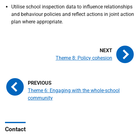
Utilise school inspection data to influence relationships
and behaviour policies and reflect actions in joint action
plan where appropriate.
Theme 8: Policy cohesion
Theme 6: Engaging with the whole-school
community
Contact