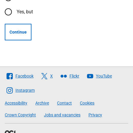
Yes, but
Continue
Follow
Facebook
X
Flickr
YouTube
The
Scottish
Instagram
Government
Accessibility
Archive
Contact
Cookies
Crown Copyright
Jobs and vacancies
Privacy