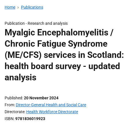
Home
Publications
Publication -
Research and analysis
Myalgic Encephalomyelitis /
Chronic Fatigue Syndrome
(ME/CFS) services in Scotland:
health board survey - updated
analysis
Published
20 November 2024
From
Director-General Health and Social Care
Directorate
Health Workforce Directorate
ISBN
9781836019923