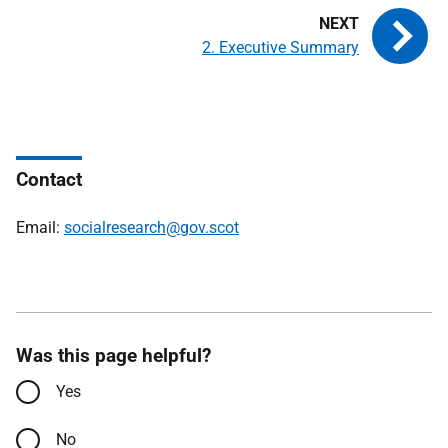
2. Executive Summary
Contact
Email:
socialresearch@gov.scot
Was this page helpful?
Yes
No