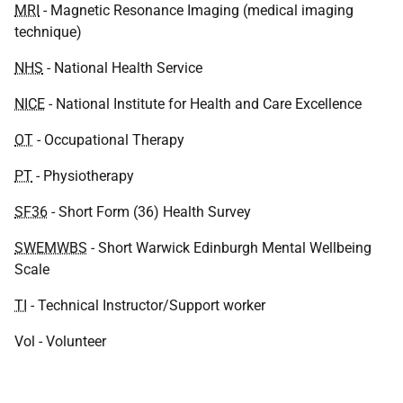
MRI
- Magnetic Resonance Imaging (medical imaging
technique)
NHS
- National Health Service
NICE
- National Institute for Health and Care Excellence
OT
- Occupational Therapy
PT
- Physiotherapy
SF36
- Short Form (36) Health Survey
SWEMWBS
- Short Warwick Edinburgh Mental Wellbeing
Scale
TI
- Technical Instructor/Support worker
Vol - Volunteer