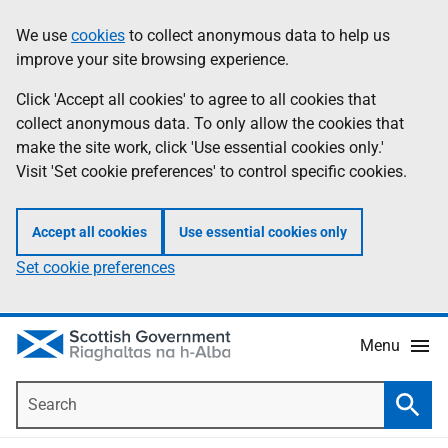
Skip
Accessibility
We use
cookies
to collect anonymous data to help us
Information
to
help
improve your site browsing experience.
main
content
Click 'Accept all cookies' to agree to all cookies that
collect anonymous data. To only allow the cookies that
make the site work, click 'Use essential cookies only.'
Visit 'Set cookie preferences' to control specific cookies.
Accept all cookies
Use essential cookies only
Set cookie preferences
Menu
Search
Searc