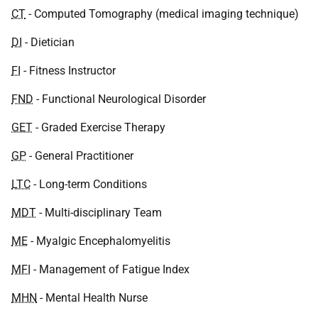
CT
- Computed Tomography (medical imaging technique)
DI
- Dietician
FI
- Fitness Instructor
FND
- Functional Neurological Disorder
GET
- Graded Exercise Therapy
GP
- General Practitioner
LTC
- Long-term Conditions
MDT
- Multi-disciplinary Team
ME
- Myalgic Encephalomyelitis
MFI
- Management of Fatigue Index
MHN
- Mental Health Nurse