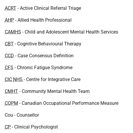
ACRT
- Active Clinical Referral Triage
AHP
- Allied Health Professional
CAMHS
- Child and Adolescent Mental Health Services
CBT
- Cognitive Behavioural Therapy
CCD
- Case Consensus Definition
CFS
- Chronic Fatigue Syndrome
CIC
NHS
- Centre for Integrative Care
CMHT
- Community Mental Health Team
COPM
- Canadian Occupational Performance Measure
Cou - Counsellor
CP
- Clinical Psychologist