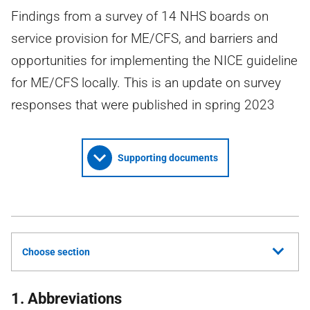
Findings from a survey of 14 NHS boards on
service provision for ME/CFS, and barriers and
opportunities for implementing the NICE guideline
for ME/CFS locally. This is an update on survey
responses that were published in spring 2023
Supporting documents
Choose section
1. Abbreviations