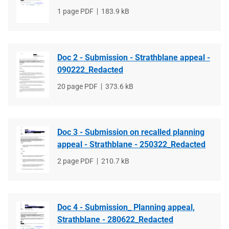
File
1 page PDF
File
183.9 kB
type
size
Doc 2 - Submission - Strathblane appeal -
090222_Redacted
File
20 page PDF
File
373.6 kB
type
size
Doc 3 - Submission on recalled planning
appeal - Strathblane - 250322_Redacted
File
2 page PDF
File
210.7 kB
type
size
Doc 4 - Submission_ Planning appeal,
Strathblane - 280622_Redacted