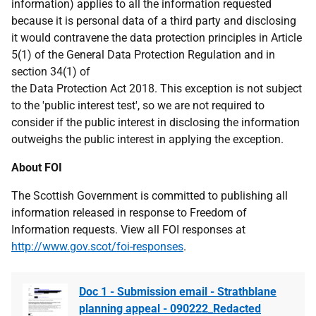
information) applies to all the information requested
because it is personal data of a third party and disclosing
it would contravene the data protection principles in Article
5(1) of the General Data Protection Regulation and in
section 34(1) of
the Data Protection Act 2018. This exception is not subject
to the 'public interest test', so we are not required to
consider if the public interest in disclosing the information
outweighs the public interest in applying the exception.
About FOI
The Scottish Government is committed to publishing all
information released in response to Freedom of
Information requests. View all FOI responses at
http://www.gov.scot/foi-responses
.
Doc 1 - Submission email - Strathblane
planning appeal - 090222_Redacted