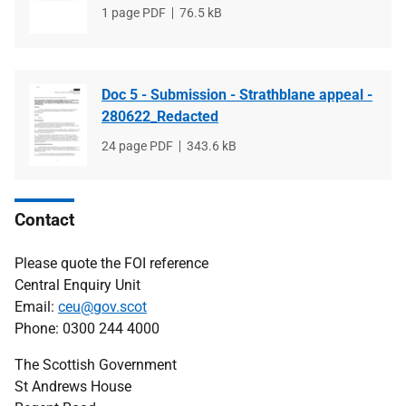
File
1 page PDF
File
76.5 kB
type
size
Doc 5 - Submission - Strathblane appeal -
280622_Redacted
File
24 page PDF
File
343.6 kB
type
size
Contact
Please quote the FOI reference
Central Enquiry Unit
Email:
ceu@gov.scot
Phone: 0300 244 4000
The Scottish Government
St Andrews House