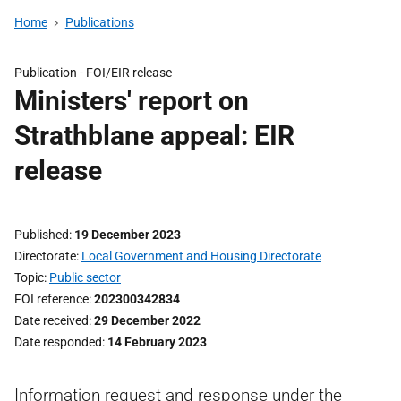
Home
Publications
Publication -
FOI/EIR release
Ministers' report on
Strathblane appeal: EIR
release
Published
19 December 2023
Directorate
Local Government and Housing Directorate
Topic
Public sector
FOI reference
202300342834
Date received
29 December 2022
Date responded
14 February 2023
Information request and response under the