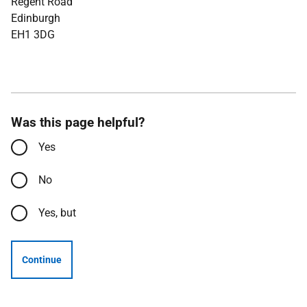
Regent Road
Edinburgh
EH1 3DG
Was this page helpful?
Yes
No
Yes, but
Continue