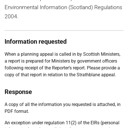
Environmental Information (Scotland) Regulations
2004.
Information requested
When a planning appeal is called in by Scottish Ministers,
a report is prepared for Ministers by government officers
following receipt of the Reporter’s report. Please provide a
copy of that report in relation to the Strathblane appeal.
Response
A copy of all the information you requested is attached, in
PDF format.
An exception under regulation 11(2) of the EIRs (personal