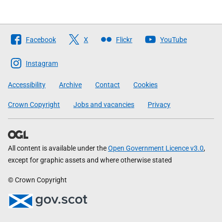
Follow
Facebook
X
Flickr
YouTube
The
Scottish
Instagram
Government
Accessibility
Archive
Contact
Cookies
Crown Copyright
Jobs and vacancies
Privacy
All content is available under the
Open Government Licence v3.0
,
except for graphic assets and where otherwise stated
© Crown Copyright