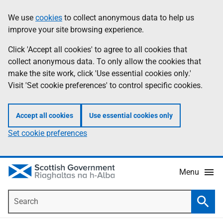
Skip
Accessibility
We use
cookies
to collect anonymous data to help us
Information
to
help
improve your site browsing experience.
main
content
Click 'Accept all cookies' to agree to all cookies that
collect anonymous data. To only allow the cookies that
make the site work, click 'Use essential cookies only.'
Visit 'Set cookie preferences' to control specific cookies.
Accept all cookies
Use essential cookies only
Set cookie preferences
Menu
Search
Searc