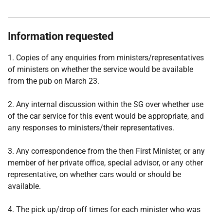
Information requested
1. Copies of any enquiries from ministers/representatives
of ministers on whether the service would be available
from the pub on March 23.
2. Any internal discussion within the SG over whether use
of the car service for this event would be appropriate, and
any responses to ministers/their representatives.
3. Any correspondence from the then First Minister, or any
member of her private office, special advisor, or any other
representative, on whether cars would or should be
available.
4. The pick up/drop off times for each minister who was