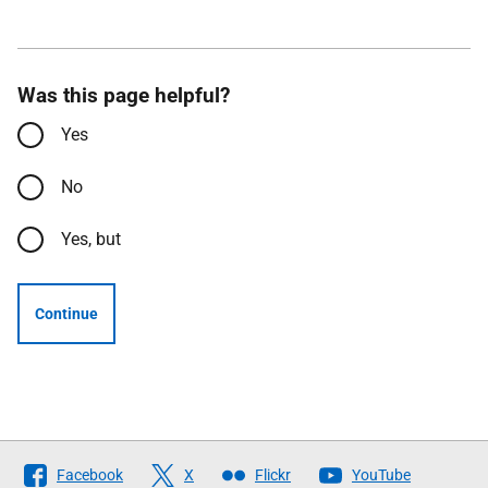
Was this page helpful?
Yes
No
Yes, but
Continue
Follow
Facebook
X
Flickr
YouTube