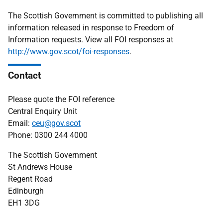
The Scottish Government is committed to publishing all
information released in response to Freedom of
Information requests. View all FOI responses at
http://www.gov.scot/foi-responses
.
Contact
Please quote the FOI reference
Central Enquiry Unit
Email:
ceu@gov.scot
Phone: 0300 244 4000
The Scottish Government
St Andrews House
Regent Road
Edinburgh
EH1 3DG