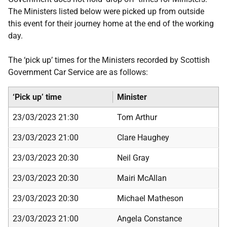
The Ministers listed below were picked up from outside
this event for their journey home at the end of the working
day.
The ‘pick up’ times for the Ministers recorded by Scottish
Government Car Service are as follows:
‘Pick up’ time
Minister
23/03/2023 21:30
Tom Arthur
23/03/2023 21:00
Clare Haughey
23/03/2023 20:30
Neil Gray
23/03/2023 20:30
Mairi McAllan
23/03/2023 20:30
Michael Matheson
23/03/2023 21:00
Angela Constance