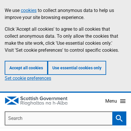
Skip
Accessibility
We use
cookies
to collect anonymous data to help us
Information
to
help
improve your site browsing experience.
main
content
Click 'Accept all cookies' to agree to all cookies that
collect anonymous data. To only allow the cookies that
make the site work, click 'Use essential cookies only.'
Visit 'Set cookie preferences' to control specific cookies.
Accept all cookies
Use essential cookies only
Set cookie preferences
Menu
Search
Searc