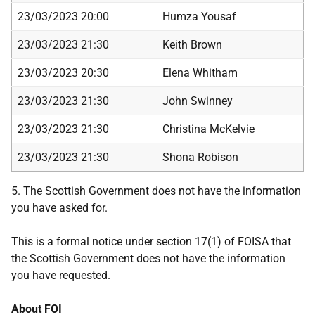
23/03/2023 20:00
Humza Yousaf
23/03/2023 21:30
Keith Brown
23/03/2023 20:30
Elena Whitham
23/03/2023 21:30
John Swinney
23/03/2023 21:30
Christina McKelvie
23/03/2023 21:30
Shona Robison
5. The Scottish Government does not have the information
you have asked for.
This is a formal notice under section 17(1) of FOISA that
the Scottish Government does not have the information
you have requested.
About FOI