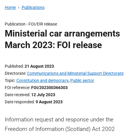
Home
Publications
Publication -
FOI/EIR release
Ministerial car arrangements
March 2023: FOI release
Published
21 August 2023
Directorate
Communications and Ministerial Support Directorate
Topic
Constitution and democracy
,
Public sector
FOI reference
FOI/202300366303
Date received
12 July 2023
Date responded
9 August 2023
Information request and response under the
Freedom of Information (Scotland) Act 2002