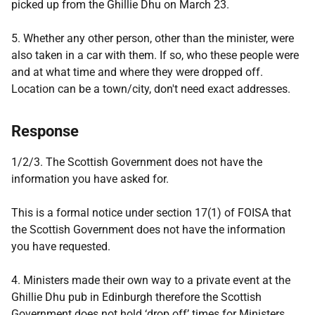
picked up from the Ghillie Dhu on March 23.
5. Whether any other person, other than the minister, were
also taken in a car with them. If so, who these people were
and at what time and where they were dropped off.
Location can be a town/city, don't need exact addresses.
Response
1/2/3. The Scottish Government does not have the
information you have asked for.
This is a formal notice under section 17(1) of FOISA that
the Scottish Government does not have the information
you have requested.
4. Ministers made their own way to a private event at the
Ghillie Dhu pub in Edinburgh therefore the Scottish
Government does not hold ‘drop off’ times for Ministers.