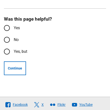
Was this page helpful?
Yes
No
Yes, but
Continue
Follow
Facebook
X
Flickr
YouTube
The