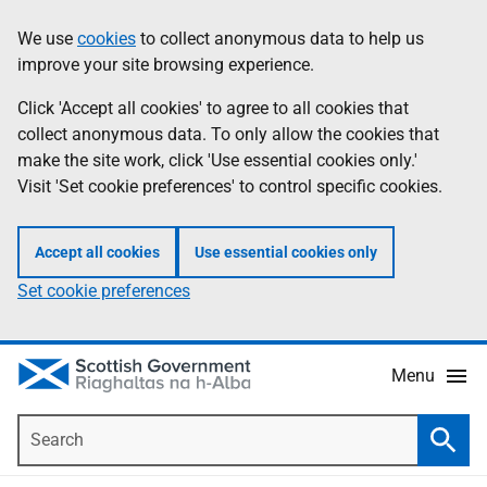
Skip
Accessibility
We use
cookies
to collect anonymous data to help us
Information
to
help
improve your site browsing experience.
main
content
Click 'Accept all cookies' to agree to all cookies that
collect anonymous data. To only allow the cookies that
make the site work, click 'Use essential cookies only.'
Visit 'Set cookie preferences' to control specific cookies.
Accept all cookies
Use essential cookies only
Set cookie preferences
Menu
Search
Searc