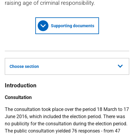
raising age of criminal responsibility.
Supporting documents
Choose section
Introduction
Consultation
The consultation took place over the period 18 March to 17
June 2016, which included the election period. There was
no publicity for the consultation during the election period.
The public consultation yielded 76 responses - from 47