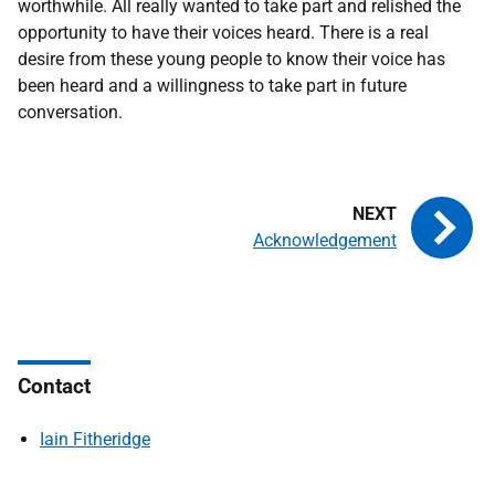
worthwhile. All really wanted to take part and relished the
opportunity to have their voices heard. There is a real
desire from these young people to know their voice has
been heard and a willingness to take part in future
conversation.
Acknowledgement
Contact
Iain Fitheridge