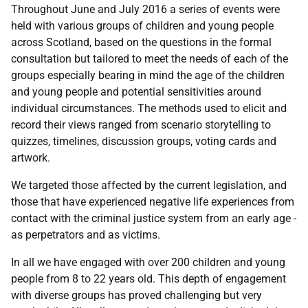
Throughout June and July 2016 a series of events were
held with various groups of children and young people
across Scotland, based on the questions in the formal
consultation but tailored to meet the needs of each of the
groups especially bearing in mind the age of the children
and young people and potential sensitivities around
individual circumstances. The methods used to elicit and
record their views ranged from scenario storytelling to
quizzes, timelines, discussion groups, voting cards and
artwork.
We targeted those affected by the current legislation, and
those that have experienced negative life experiences from
contact with the criminal justice system from an early age -
as perpetrators and as victims.
In all we have engaged with over 200 children and young
people from 8 to 22 years old. This depth of engagement
with diverse groups has proved challenging but very