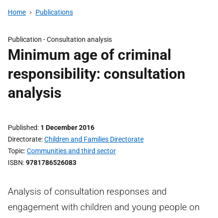
Home
Publications
Publication -
Consultation analysis
Minimum age of criminal
responsibility: consultation
analysis
Published
1 December 2016
Directorate
Children and Families Directorate
Topic
Communities and third sector
ISBN
9781786526083
Analysis of consultation responses and
engagement with children and young people on