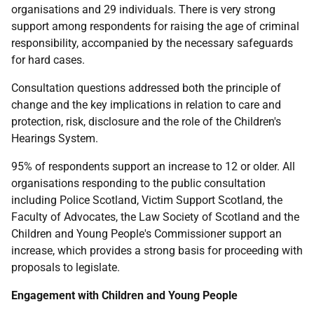
organisations and 29 individuals. There is very strong
support among respondents for raising the age of criminal
responsibility, accompanied by the necessary safeguards
for hard cases.
Consultation questions addressed both the principle of
change and the key implications in relation to care and
protection, risk, disclosure and the role of the Children's
Hearings System.
95% of respondents support an increase to 12 or older. All
organisations responding to the public consultation
including Police Scotland, Victim Support Scotland, the
Faculty of Advocates, the Law Society of Scotland and the
Children and Young People's Commissioner support an
increase, which provides a strong basis for proceeding with
proposals to legislate.
Engagement with Children and Young People