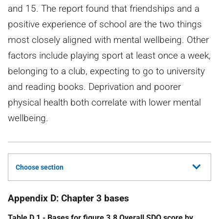
and 15. The report found that friendships and a
positive experience of school are the two things
most closely aligned with mental wellbeing. Other
factors include playing sport at least once a week,
belonging to a club, expecting to go to university
and reading books. Deprivation and poorer
physical health both correlate with lower mental
wellbeing.
Choose section
Appendix D: Chapter 3 bases
Table D.1 - Bases for figure 3.8 Overall
SDQ
score by