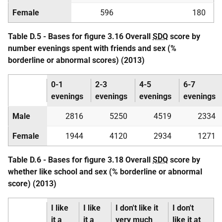
Female
596
180
Table D.5 - Bases for figure 3.16 Overall
SDQ
score by
number evenings spent with friends and sex (%
borderline or abnormal scores) (2013)
0-1
2-3
4-5
6-7
evenings
evenings
evenings
evenings
Male
2816
5250
4519
2334
Female
1944
4120
2934
1271
Table D.6 - Bases for figure 3.18 Overall
SDQ
score by
whether like school and sex (% borderline or abnormal
score) (2013)
I like
I like
I don't like it
I don't
it a
it a
very much
like it at