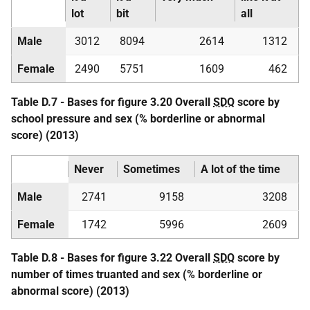
lot
bit
all
Male
3012
8094
2614
1312
Female
2490
5751
1609
462
Table D.7 - Bases for figure 3.20 Overall
SDQ
score by
school pressure and sex (% borderline or abnormal
score) (2013)
Never
Sometimes
A lot of the time
Male
2741
9158
3208
Female
1742
5996
2609
Table D.8 - Bases for figure 3.22 Overall
SDQ
score by
number of times truanted and sex (% borderline or
abnormal score) (2013)