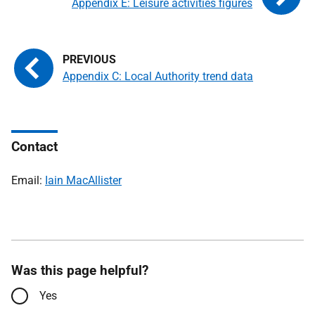
Appendix E: Leisure activities figures
Appendix C: Local Authority trend data
Contact
Email:
Iain MacAllister
Was this page helpful?
Yes