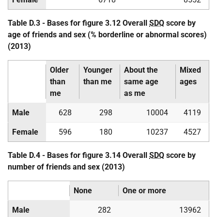
Table D.3 - Bases for figure 3.12 Overall
SDQ
score by
age of friends and sex (% borderline or abnormal scores)
(2013)
Older
Younger
About the
Mixed
than
than me
same age
ages
me
as me
Male
628
298
10004
4119
Female
596
180
10237
4527
Table D.4 - Bases for figure 3.14 Overall
SDQ
score by
number of friends and sex (2013)
None
One or more
Male
282
13962