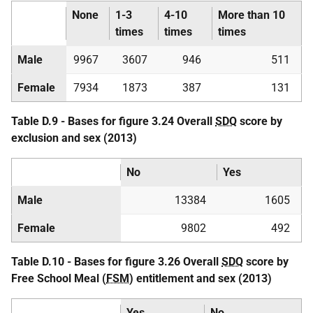
None
1-3
4-10
More than 10
times
times
times
Male
9967
3607
946
511
Female
7934
1873
387
131
Table D.9 - Bases for figure 3.24 Overall
SDQ
score by
exclusion and sex (2013)
No
Yes
Male
13384
1605
Female
9802
492
Table D.10 - Bases for figure 3.26 Overall
SDQ
score by
Free School Meal (
FSM
) entitlement and sex (2013)
Yes
No