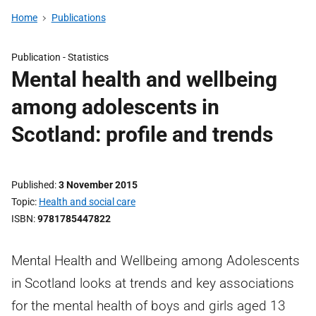
Home
Publications
Publication -
Statistics
Mental health and wellbeing
among adolescents in
Scotland: profile and trends
Published
3 November 2015
Topic
Health and social care
ISBN
9781785447822
Mental Health and Wellbeing among Adolescents
in Scotland looks at trends and key associations
for the mental health of boys and girls aged 13