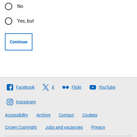
No
Yes, but
Continue
Follow
Facebook
X
Flickr
YouTube
The
Scottish
Instagram
Government
Accessibility
Archive
Contact
Cookies
Crown Copyright
Jobs and vacancies
Privacy