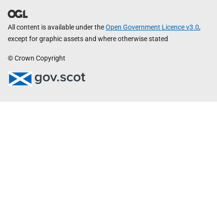
All content is available under the
Open Government Licence v3.0
,
except for graphic assets and where otherwise stated
© Crown Copyright