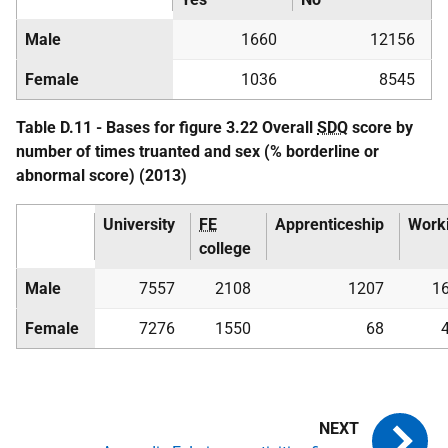
Male
1660
12156
Female
1036
8545
Table D.11 - Bases for figure 3.22 Overall
SDQ
score by
number of times truanted and sex (% borderline or
abnormal score) (2013)
University
FE
Apprenticeship
Work
college
Male
7557
2108
1207
1
Female
7276
1550
68