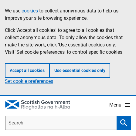
Skip
Accessibility
We use
cookies
to collect anonymous data to help us
Information
to
help
improve your site browsing experience.
main
content
Click 'Accept all cookies' to agree to all cookies that
collect anonymous data. To only allow the cookies that
make the site work, click 'Use essential cookies only.'
Visit 'Set cookie preferences' to control specific cookies.
Accept all cookies
Use essential cookies only
Set cookie preferences
Menu
Search
Searc