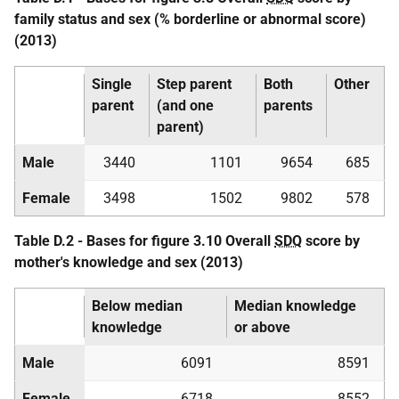
family status and sex (% borderline or abnormal score)
(2013)
Single
Step parent
Both
Other
parent
(and one
parents
parent)
Male
3440
1101
9654
685
Female
3498
1502
9802
578
Table D.2 - Bases for figure 3.10 Overall
SDQ
score by
mother's knowledge and sex (2013)
Below median
Median knowledge
knowledge
or above
Male
6091
8591
Female
6718
8552