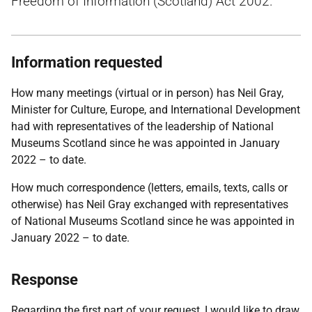
Freedom of Information (Scotland) Act 2002.
Information requested
How many meetings (virtual or in person) has Neil Gray,
Minister for Culture, Europe, and International Development
had with representatives of the leadership of National
Museums Scotland since he was appointed in January
2022 – to date.
How much correspondence (letters, emails, texts, calls or
otherwise) has Neil Gray exchanged with representatives
of National Museums Scotland since he was appointed in
January 2022 – to date.
Response
Regarding the first part of your request, I would like to draw