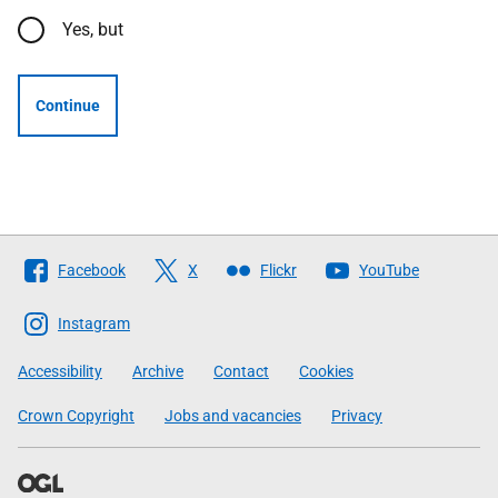
Yes, but
Continue
Follow
Facebook
X
Flickr
YouTube
The
Scottish
Instagram
Government
Accessibility
Archive
Contact
Cookies
Crown Copyright
Jobs and vacancies
Privacy