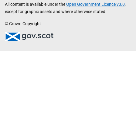
All content is available under the
Open Government Licence v3.0
,
except for graphic assets and where otherwise stated
© Crown Copyright