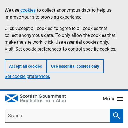
Skip
Accessibility
We use
cookies
to collect anonymous data to help us
Information
to
help
improve your site browsing experience.
main
content
Click 'Accept all cookies' to agree to all cookies that
collect anonymous data. To only allow the cookies that
make the site work, click 'Use essential cookies only.'
Visit 'Set cookie preferences' to control specific cookies.
Accept all cookies
Use essential cookies only
Set cookie preferences
Menu
Search
Searc