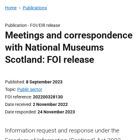
Home
Publications
Publication -
FOI/EIR release
Meetings and correspondence
with National Museums
Scotland: FOI release
Published
8 September 2023
Topic
Public sector
FOI reference
202200328130
Date received
2 November 2022
Date responded
24 November 2023
Information request and response under the