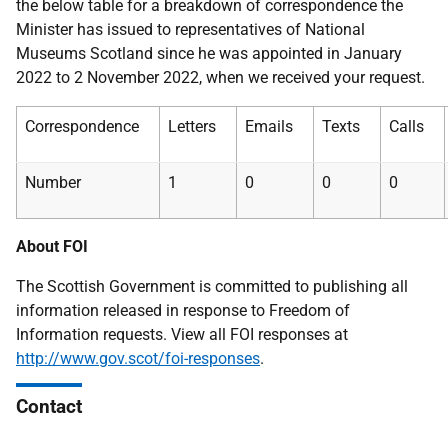
the below table for a breakdown of correspondence the
Minister has issued to representatives of National
Museums Scotland since he was appointed in January
2022 to 2 November 2022, when we received your request.
Correspondence
Letters
Emails
Texts
Calls
Number
1
0
0
0
About FOI
The Scottish Government is committed to publishing all
information released in response to Freedom of
Information requests. View all FOI responses at
http://www.gov.scot/foi-responses
.
Contact