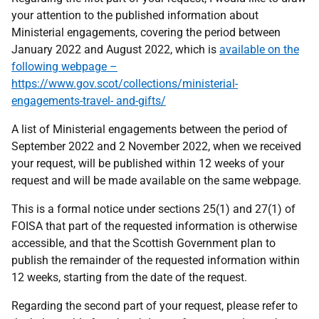
your attention to the published information about
Ministerial engagements, covering the period between
January 2022 and August 2022, which is
available on the
following webpage –
https://www.gov.scot/collections/ministerial-
engagements-travel- and-gifts/
A list of Ministerial engagements between the period of
September 2022 and 2 November 2022, when we received
your request, will be published within 12 weeks of your
request and will be made available on the same webpage.
This is a formal notice under sections 25(1) and 27(1) of
FOISA that part of the requested information is otherwise
accessible, and that the Scottish Government plan to
publish the remainder of the requested information within
12 weeks, starting from the date of the request.
Regarding the second part of your request, please refer to