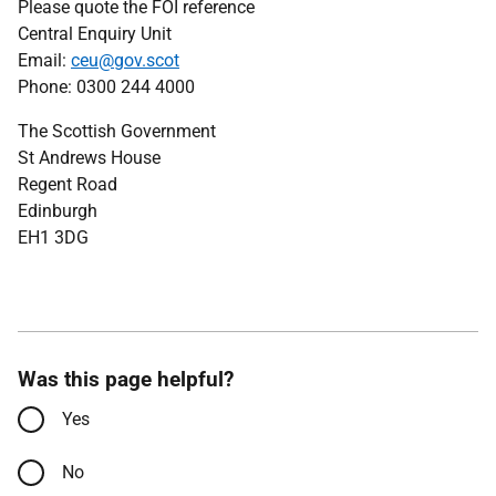
Please quote the FOI reference
Central Enquiry Unit
Email:
ceu@gov.scot
Phone: 0300 244 4000
The Scottish Government
St Andrews House
Regent Road
Edinburgh
EH1 3DG
Was this page helpful?
Yes
No