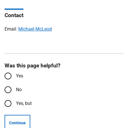
Contact
Email:
Michael McLeod
Was this page helpful?
Yes
No
Yes, but
Continue