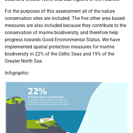
For the purposes of this assessment all of the nature
conservation sites are included. The five other area based
measures are also included because they contribute to the
conservation of marine biodiversity, and therefore help
progress towards Good Environmental Status. We have
implemented spatial protection measures for marine
biodiversity in 22% of the Celtic Seas and 19% of the
Greater North Sea.
Infographic
: