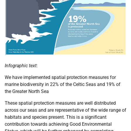
Infographic text
:
We have implemented spatial protection measures for
marine biodiversity in 22% of the Celtic Seas and 19% of
the Greater North Sea
These spatial protection measures are well distributed
across our seas and are representative of the wide range of
habitats and species present. This is a significant
contribution towards achieving Good Environmental