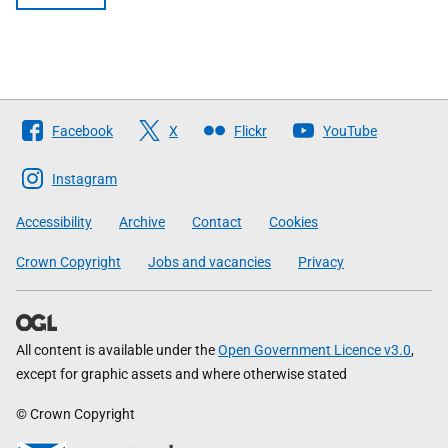
Follow
Facebook
X
Flickr
YouTube
The
Scottish
Instagram
Government
Accessibility
Archive
Contact
Cookies
Crown Copyright
Jobs and vacancies
Privacy
All content is available under the
Open Government Licence v3.0
,
except for graphic assets and where otherwise stated
© Crown Copyright