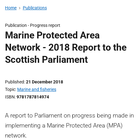
Home
Publications
Publication -
Progress report
Marine Protected Area
Network - 2018 Report to the
Scottish Parliament
Published
21 December 2018
Topic
Marine and fisheries
ISBN
9781787814974
A report to Parliament on progress being made in
implementing a Marine Protected Area (MPA)
network.