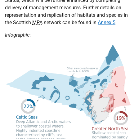
Status, which will be further enhanced by completing
delivery of management measures. Further details on
representation and replication of habitats and species in
the Scottish
MPA
network can be found in
Annex 5
.
Infographic
: