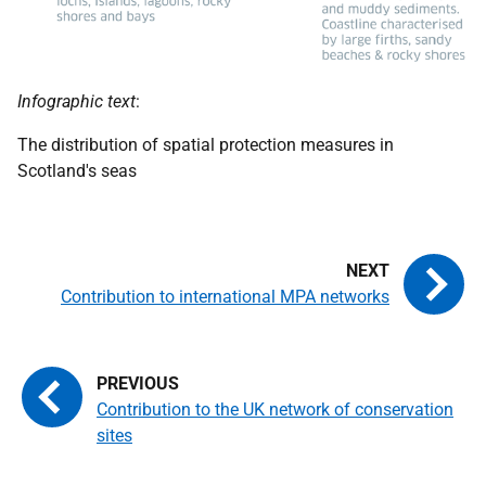
Infographic text
:
The distribution of spatial protection measures in
Scotland's seas
Contribution to international MPA networks
Contribution to the UK network of conservation
sites