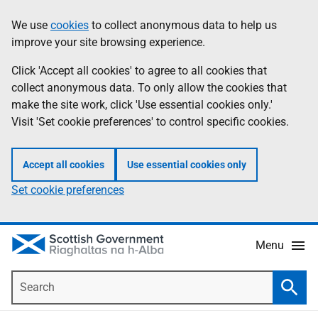
Skip
Accessibility
We use
cookies
to collect anonymous data to help us
Information
to
help
improve your site browsing experience.
main
content
Click 'Accept all cookies' to agree to all cookies that
collect anonymous data. To only allow the cookies that
make the site work, click 'Use essential cookies only.'
Visit 'Set cookie preferences' to control specific cookies.
Accept all cookies
Use essential cookies only
Set cookie preferences
Menu
Search
Searc