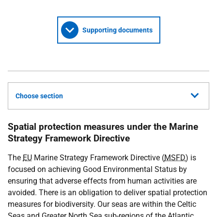
Supporting documents
Choose section
Spatial protection measures under the Marine
Strategy Framework Directive
The
EU
Marine Strategy Framework Directive (
MSFD
) is
focused on achieving Good Environmental Status by
ensuring that adverse effects from human activities are
avoided. There is an obligation to deliver spatial protection
measures for biodiversity. Our seas are within the Celtic
Seas and Greater North Sea sub-regions of the Atlantic.