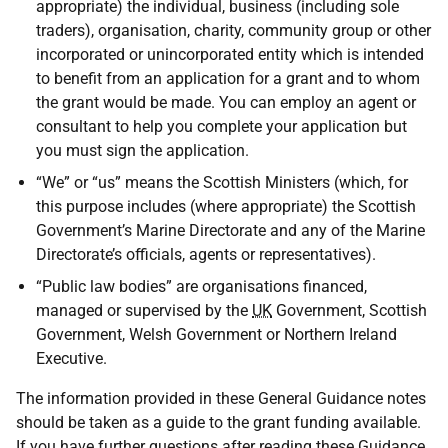
appropriate) the individual, business (including sole
traders), organisation, charity, community group or other
incorporated or unincorporated entity which is intended
to benefit from an application for a grant and to whom
the grant would be made. You can employ an agent or
consultant to help you complete your application but
you must sign the application.
“We” or “us” means the Scottish Ministers (which, for
this purpose includes (where appropriate) the Scottish
Government’s Marine Directorate and any of the Marine
Directorate’s officials, agents or representatives).
“Public law bodies” are organisations financed,
managed or supervised by the
UK
Government, Scottish
Government, Welsh Government or Northern Ireland
Executive.
The information provided in these General Guidance notes
should be taken as a guide to the grant funding available.
If you have further questions after reading these Guidance