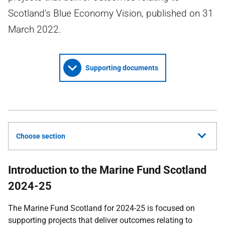
Scotland's Blue Economy Vision, published on 31
March 2022.
Supporting documents
Choose section
Introduction to the Marine Fund Scotland
2024-25
The Marine Fund Scotland for 2024-25 is focused on
supporting projects that deliver outcomes relating to