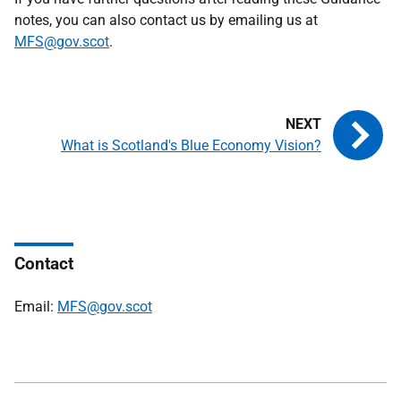
notes, you can also contact us by emailing us at
MFS@gov.scot
.
What is Scotland's Blue Economy Vision?
Contact
Email:
MFS@gov.scot