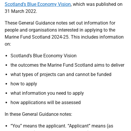
Scotland’s Blue Economy Vision
, which was published on
31 March 2022.
These General Guidance notes set out information for
people and organisations interested in applying to the
Marine Fund Scotland 2024-25. This includes information
on:
Scotland’s Blue Economy Vision
the outcomes the Marine Fund Scotland aims to deliver
what types of projects can and cannot be funded
how to apply
what information you need to apply
how applications will be assessed
In these General Guidance notes:
“You” means the applicant. “Applicant” means (as