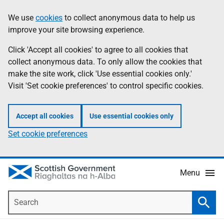
Skip
Accessibility
We use
cookies
to collect anonymous data to help us
Information
to
help
improve your site browsing experience.
main
content
Click 'Accept all cookies' to agree to all cookies that
collect anonymous data. To only allow the cookies that
make the site work, click 'Use essential cookies only.'
Visit 'Set cookie preferences' to control specific cookies.
Accept all cookies
Use essential cookies only
Set cookie preferences
Menu
Search
Searc