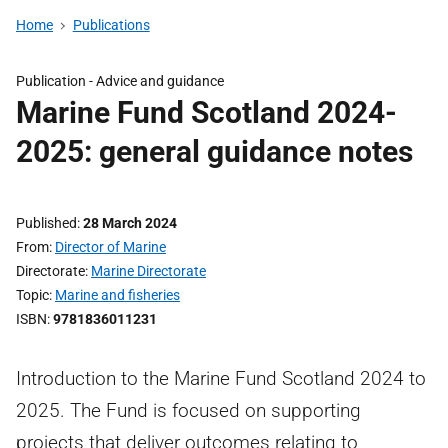
Home
Publications
Publication -
Advice and guidance
Marine Fund Scotland 2024-
2025: general guidance notes
Published
28 March 2024
From
Director of Marine
Directorate
Marine Directorate
Topic
Marine and fisheries
ISBN
9781836011231
Introduction to the Marine Fund Scotland 2024 to
2025. The Fund is focused on supporting
projects that deliver outcomes relating to