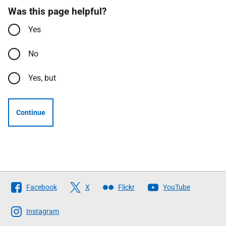
Was this page helpful?
Yes
No
Yes, but
Continue
Follow
Facebook
X
Flickr
YouTube
The
Scottish
Instagram