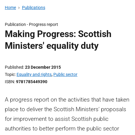
Home
Publications
Publication -
Progress report
Making Progress: Scottish
Ministers' equality duty
Published
23 December 2015
Topic
Equality and rights
,
Public sector
ISBN
9781785449390
A progress report on the activities that have taken
place to deliver the Scottish Ministers' proposals
for improvement to assist Scottish public
authorities to better perform the public sector