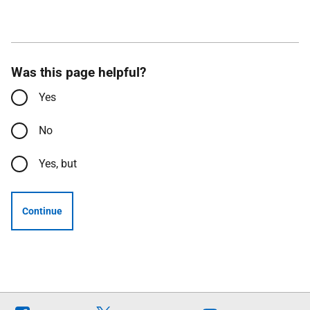
Was this page helpful?
Yes
No
Yes, but
Continue
Follow