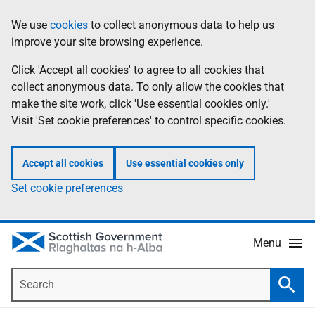
Skip
Accessibility
We use
cookies
to collect anonymous data to help us
Information
to
help
improve your site browsing experience.
main
content
Click 'Accept all cookies' to agree to all cookies that
collect anonymous data. To only allow the cookies that
make the site work, click 'Use essential cookies only.'
Visit 'Set cookie preferences' to control specific cookies.
Accept all cookies
Use essential cookies only
Set cookie preferences
Menu
Search
Searc