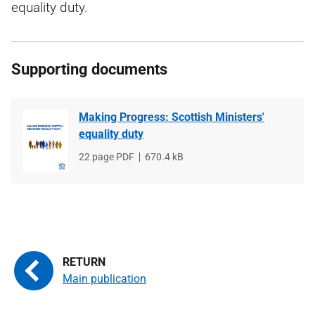
equality duty.
Supporting documents
Making Progress: Scottish Ministers'
equality duty
File
22 page PDF
File
670.4 kB
type
size
Main publication