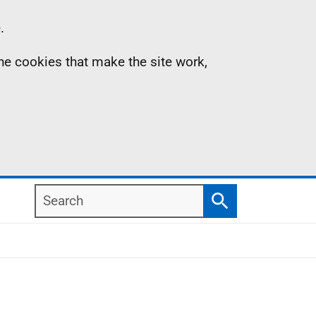
.
the cookies that make the site work,
Search
Search