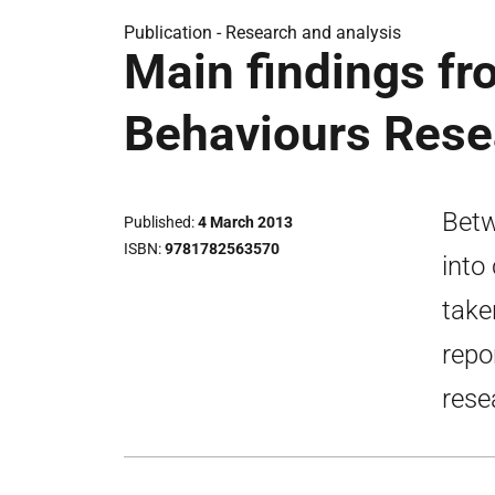
Publication -
Research and analysis
Main findings f
Behaviours Res
Betw
Published
4 March 2013
ISBN
9781782563570
into
take
repo
rese