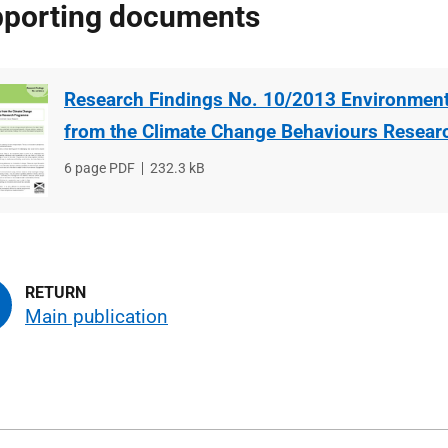
porting documents
Research Findings No. 10/2013 Environment
from the Climate Change Behaviours Resea
File
6 page PDF
File
232.3 kB
type
size
Main publication