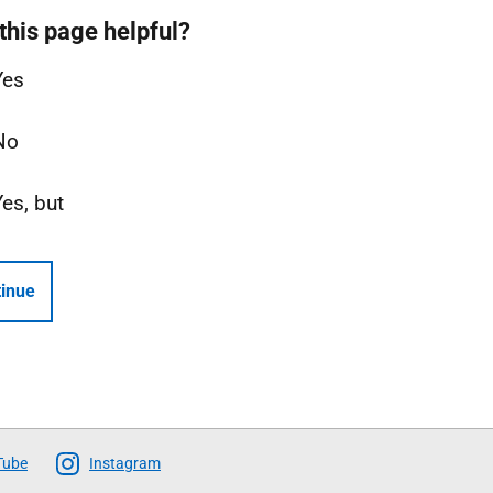
this page helpful?
Yes
No
Yes, but
inue
Tube
Instagram