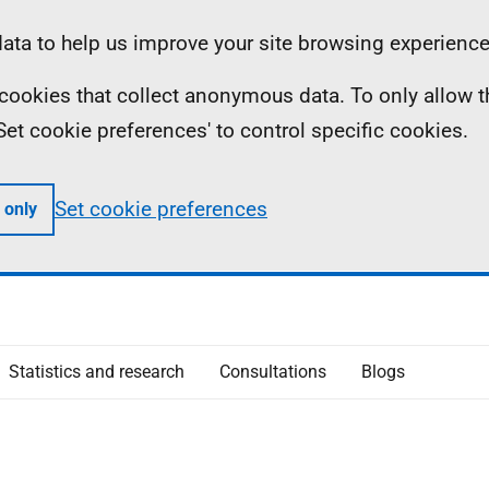
ta to help us improve your site browsing experience
ll cookies that collect anonymous data. To only allow 
 'Set cookie preferences' to control specific cookies.
Set cookie preferences
 only
Statistics and research
Consultations
Blogs