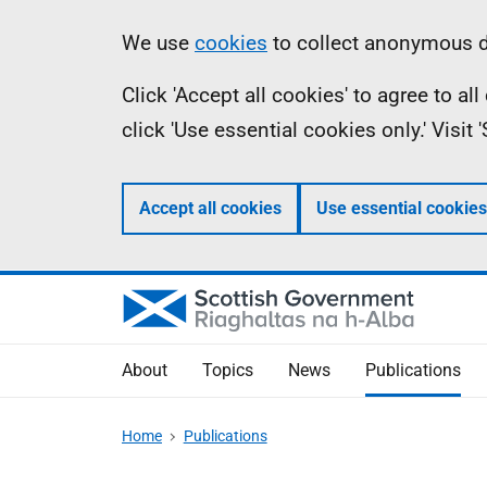
Skip
Accessibility
Information
We use
cookies
to collect anonymous da
to
help
Click 'Accept all cookies' to agree to a
main
click 'Use essential cookies only.' Visit
content
Accept all cookies
Use essential cookies
About
Topics
News
Publications
Home
Publications