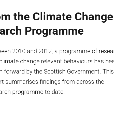
rom the Climate Change
earch Programme
een 2010 and 2012, a programme of resea
 climate change relevant behaviours has be
n forward by the Scottish Government. This
rt summarises findings from across the
arch programme to date.