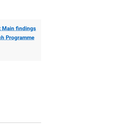
 Main findings
rch Programme