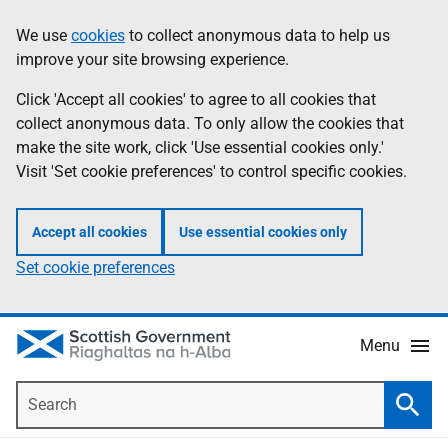
Skip
Accessibility
We use
cookies
to collect anonymous data to help us
Information
to
help
improve your site browsing experience.
main
content
Click 'Accept all cookies' to agree to all cookies that
collect anonymous data. To only allow the cookies that
make the site work, click 'Use essential cookies only.'
Visit 'Set cookie preferences' to control specific cookies.
Accept all cookies
Use essential cookies only
Set cookie preferences
Menu
Search
Searc