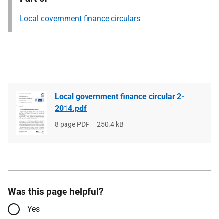
Local government finance circulars
Local government finance circular 2-
2014.pdf
File
8 page PDF
File
250.4 kB
type
size
Was this page helpful?
Yes