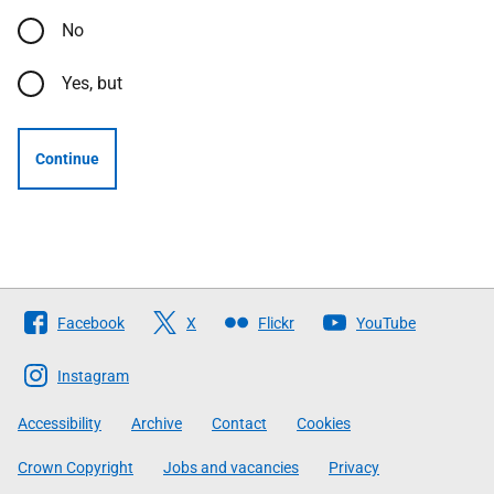
No
Yes, but
Continue
Follow
Facebook
X
Flickr
YouTube
The
Scottish
Instagram
Government
Accessibility
Archive
Contact
Cookies
Crown Copyright
Jobs and vacancies
Privacy