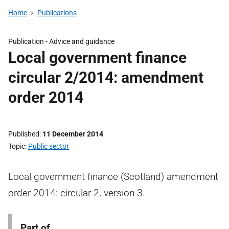
Home
Publications
Publication -
Advice and guidance
Local government finance
circular 2/2014: amendment
order 2014
Published
11 December 2014
Topic
Public sector
Local government finance (Scotland) amendment
order 2014: circular 2, version 3.
Part of