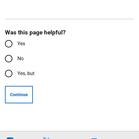
Was this page helpful?
Yes
No
Yes, but
Continue
Follow