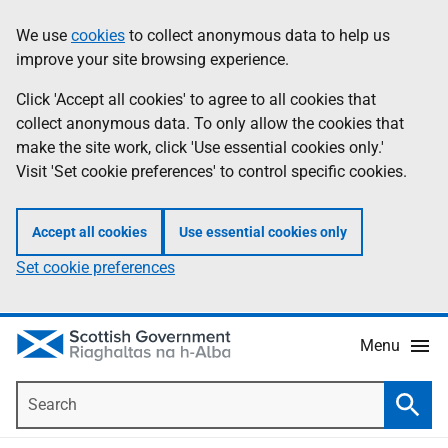
Skip
Accessibility
We use
cookies
to collect anonymous data to help us
Information
to
help
improve your site browsing experience.
main
content
Click 'Accept all cookies' to agree to all cookies that
collect anonymous data. To only allow the cookies that
make the site work, click 'Use essential cookies only.'
Visit 'Set cookie preferences' to control specific cookies.
Accept all cookies
Use essential cookies only
Set cookie preferences
Menu
Search
Searc