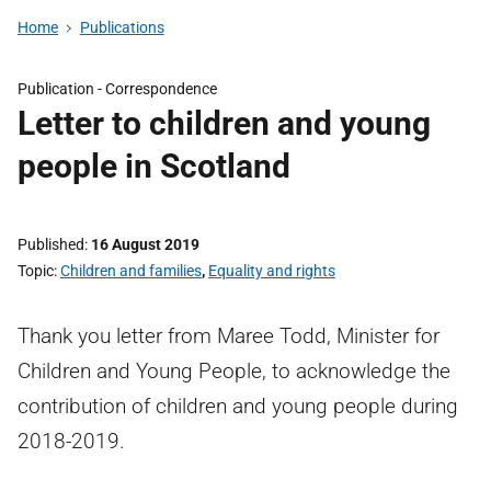
Home
Publications
Publication -
Correspondence
Letter to children and young
people in Scotland
Published
16 August 2019
Topic
Children and families
,
Equality and rights
Thank you letter from Maree Todd, Minister for
Children and Young People, to acknowledge the
contribution of children and young people during
2018-2019.