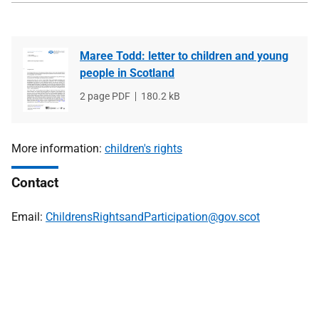
Maree Todd: letter to children and young
people in Scotland
File
2 page PDF
File
180.2 kB
type
size
More information:
children's rights
Contact
Email:
ChildrensRightsandParticipation@gov.scot