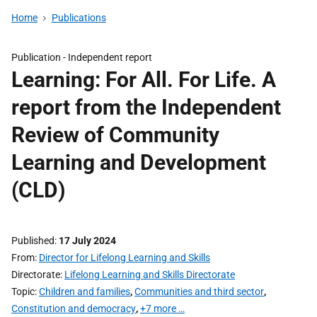
Home
Publications
Publication -
Independent report
Learning: For All. For Life. A
report from the Independent
Review of Community
Learning and Development
(CLD)
Published
17 July 2024
From
Director for Lifelong Learning and Skills
Directorate
Lifelong Learning and Skills Directorate
Topic
Children and families
,
Communities and third sector
,
Constitution and democracy
,
+7 more …