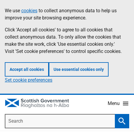
Skip
Accessibility
We use
cookies
to collect anonymous data to help us
Information
to
help
improve your site browsing experience.
main
content
Click 'Accept all cookies' to agree to all cookies that
collect anonymous data. To only allow the cookies that
make the site work, click 'Use essential cookies only.'
Visit 'Set cookie preferences' to control specific cookies.
Accept all cookies
Use essential cookies only
Set cookie preferences
Menu
Search
Searc