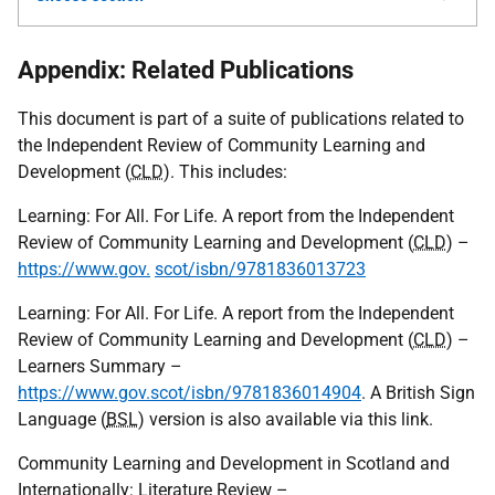
Appendix: Related Publications
This document is part of a suite of publications related to
the Independent Review of Community Learning and
Development (
CLD
). This includes:
Learning: For All. For Life. A report from the Independent
Review of Community Learning and Development (
CLD
) –
https://www.gov.
scot/isbn/9781836013723
Learning: For All. For Life. A report from the Independent
Review of Community Learning and Development (
CLD
) –
Learners Summary –
https://www.gov.scot/isbn/9781836014904
. A British Sign
Language (
BSL
) version is also available via this link.
Community Learning and Development in Scotland and
Internationally: Literature Review –