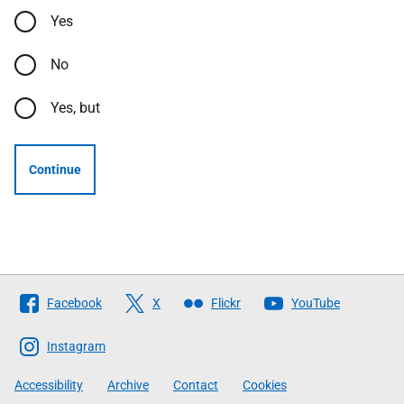
Yes
No
Yes, but
Continue
Follow
Facebook
X
Flickr
YouTube
The
Scottish
Instagram
Government
Accessibility
Archive
Contact
Cookies