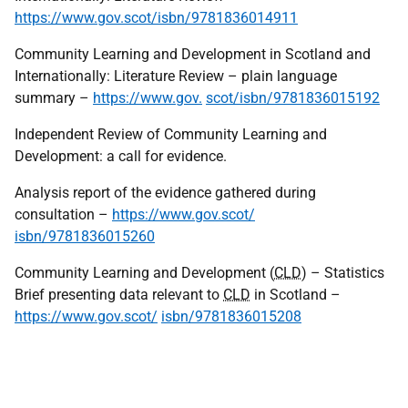
https://www.gov.scot/isbn/9781836014911
Community Learning and Development in Scotland and
Internationally: Literature Review – plain language
summary –
https://www.gov.
scot/isbn/9781836015192
Independent Review of Community Learning and
Development: a call for evidence.
Analysis report of the evidence gathered during
consultation –
https://www.gov.scot/
isbn/9781836015260
Community Learning and Development (
CLD
) – Statistics
Brief presenting data relevant to
CLD
in Scotland –
https://www.gov.scot/
isbn/9781836015208