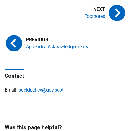
Footnotes
Appendix: Acknowledgements
Contact
Email:
sgcldpolicy@gov.scot
Was this page helpful?