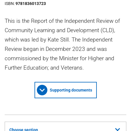
ISBN
9781836013723
This is the Report of the Independent Review of
Community Learning and Development (CLD),
which was led by Kate Still. The Independent
Review began in December 2023 and was
commissioned by the Minister for Higher and
Further Education; and Veterans.
Supporting documents
Choose section