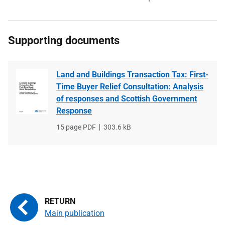
Supporting documents
Land and Buildings Transaction Tax: First-
Time Buyer Relief Consultation: Analysis
of responses and Scottish Government
Response
File
15 page PDF
File
303.6 kB
type
size
Main publication