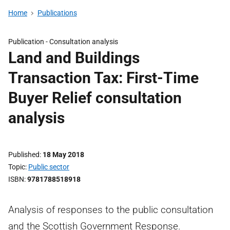
Home
Publications
Publication -
Consultation analysis
Land and Buildings
Transaction Tax: First-Time
Buyer Relief consultation
analysis
Published
18 May 2018
Topic
Public sector
ISBN
9781788518918
Analysis of responses to the public consultation
and the Scottish Government Response.