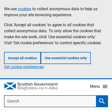
Skip
Accessibility
We use
cookies
to collect anonymous data to help us
Information
to
help
improve your site browsing experience.
main
content
Click 'Accept all cookies' to agree to all cookies that
collect anonymous data. To only allow the cookies that
make the site work, click 'Use essential cookies only.'
Visit 'Set cookie preferences' to control specific cookies.
Accept all cookies
Use essential cookies only
Set cookie preferences
Menu
Search
Searc