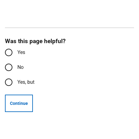
Was this page helpful?
Yes
No
Yes, but
Continue