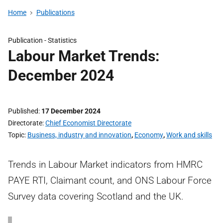
Home
Publications
Publication -
Statistics
Labour Market Trends:
December 2024
Published
17 December 2024
Directorate
Chief Economist Directorate
Topic
Business, industry and innovation
,
Economy
,
Work and skills
Trends in Labour Market indicators from HMRC
PAYE RTI, Claimant count, and ONS Labour Force
Survey data covering Scotland and the UK.