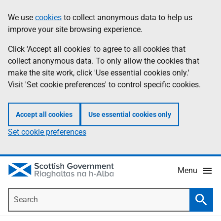
Skip
Accessibility
We use
cookies
to collect anonymous data to help us
Information
to
help
improve your site browsing experience.
main
content
Click 'Accept all cookies' to agree to all cookies that
collect anonymous data. To only allow the cookies that
make the site work, click 'Use essential cookies only.'
Visit 'Set cookie preferences' to control specific cookies.
Accept all cookies
Use essential cookies only
Set cookie preferences
Menu
Search
Searc