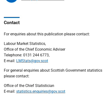
Contact
For enquiries about this publication please contact:
Labour Market Statistics,
Office of the Chief Economic Adviser
Telephone: 0131 244 6773,
E-mail:
LMStats@gov.scot
For general enquiries about Scottish Government statistics
please contact:
Office of the Chief Statistician
E-mail:
statistics.enquiries@gov.scot