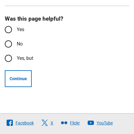
Was this page helpful?
Yes
No
Yes, but
Continue
Follow
Facebook
X
Flickr
YouTube
The