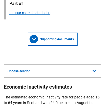
Part of
Labour market: statistics
Supporting documents
Choose section
Economic Inactivity estimates
The estimated economic inactivity rate for people aged 16
to 64 years in Scotland was 24.0 per cent in August to