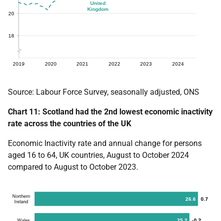
Source: Labour Force Survey, seasonally adjusted, ONS
Chart 11: Scotland had the 2nd lowest economic inactivity
rate across the countries of the UK
Economic Inactivity rate and annual change for persons
aged 16 to 64, UK countries, August to October 2024
compared to August to October 2023.