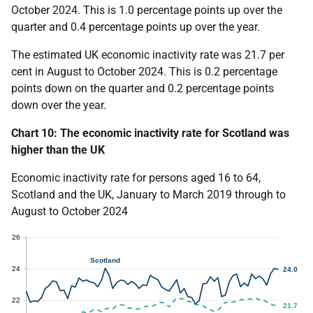
October 2024. This is 1.0 percentage points up over the
quarter and 0.4 percentage points up over the year.
The estimated UK economic inactivity rate was 21.7 per
cent in August to October 2024. This is 0.2 percentage
points down on the quarter and 0.2 percentage points
down over the year.
Chart 10: The economic inactivity rate for Scotland was
higher than the UK
Economic inactivity rate for persons aged 16 to 64,
Scotland and the UK, January to March 2019 through to
August to October 2024