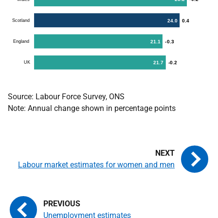
Source: Labour Force Survey, ONS
Note: Annual change shown in percentage points
Labour market estimates for women and men
Unemployment estimates