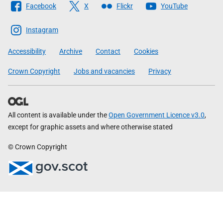
Facebook
X
Flickr
YouTube
The
Scottish
Instagram
Government
Accessibility
Archive
Contact
Cookies
Crown Copyright
Jobs and vacancies
Privacy
All content is available under the
Open Government Licence v3.0
,
except for graphic assets and where otherwise stated
© Crown Copyright