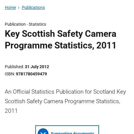
Home
Publications
Publication -
Statistics
Key Scottish Safety Camera
Programme Statistics, 2011
Published
31 July 2012
ISBN
9781780459479
An Official Statistics Publication for Scotland Key
Scottish Safety Camera Programme Statistics,
2011
Supporting documents