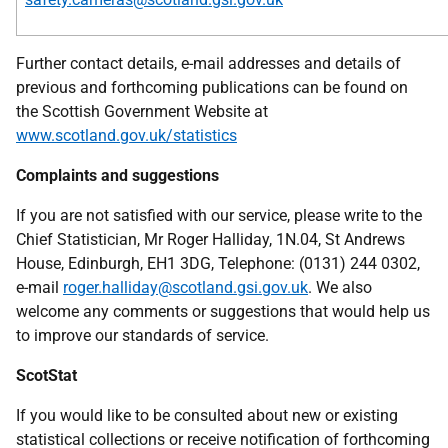
Further contact details, e-mail addresses and details of
previous and forthcoming publications can be found on
the Scottish Government Website at
www.scotland.gov.uk/statistics
Complaints and suggestions
If you are not satisfied with our service, please write to the
Chief Statistician, Mr Roger Halliday, 1N.04, St Andrews
House, Edinburgh, EH1 3DG, Telephone: (0131) 244 0302,
e-mail
roger.halliday@scotland.gsi.gov.uk
. We also
welcome any comments or suggestions that would help us
to improve our standards of service.
ScotStat
If you would like to be consulted about new or existing
statistical collections or receive notification of forthcoming