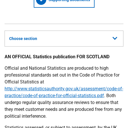
Choose section
AN OFFICIAL Statistics publication FOR SCOTLAND
Official and National Statistics are produced to high
professional standards set out in the Code of Practice for
Official Statistics at
http://www.statisticsauthority.gov.uk/assessment/code-of-
practice/code-of-practice-for-official-statistics.pdf
. Both
undergo regular quality assurance reviews to ensure that
they meet customer needs and are produced free from any
political interference.
Statistics assessed, or subject to assessment, by the
UK