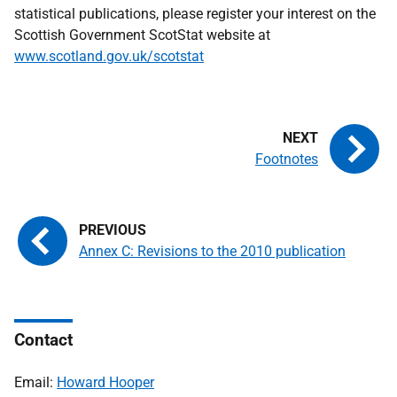
statistical publications, please register your interest on the
Scottish Government ScotStat website at
www.scotland.gov.uk/scotstat
Footnotes
Annex C: Revisions to the 2010 publication
Contact
Email:
Howard Hooper