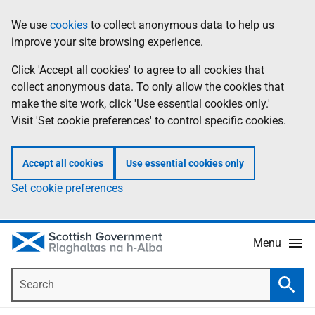
Skip
Accessibility
We use
cookies
to collect anonymous data to help us
Information
to
help
improve your site browsing experience.
main
content
Click 'Accept all cookies' to agree to all cookies that
collect anonymous data. To only allow the cookies that
make the site work, click 'Use essential cookies only.'
Visit 'Set cookie preferences' to control specific cookies.
Accept all cookies
Use essential cookies only
Set cookie preferences
Menu
Search
Searc