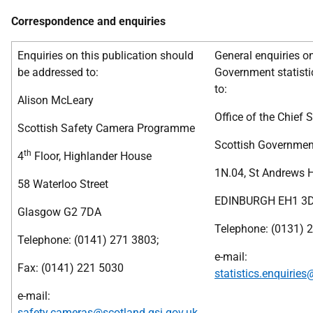
Correspondence and enquiries
Enquiries on this publication should
General enquiries o
be addressed to:
Government statisti
to:
Alison McLeary
Office of the Chief S
Scottish Safety Camera Programme
Scottish Governmen
th
4
Floor, Highlander House
1N.04, St Andrews 
58 Waterloo Street
EDINBURGH EH1 3
Glasgow G2 7DA
Telephone: (0131) 
Telephone: (0141) 271 3803;
e-mail:
Fax: (0141) 221 5030
statistics.enquiries
e-mail:
safety.cameras@scotland.gsi.gov.uk