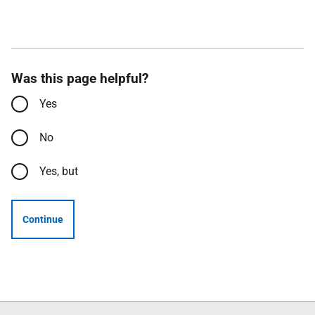
Was this page helpful?
Yes
No
Yes, but
Continue
Follow