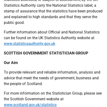
Statistics Authority carry the National Statistics label, a
stamp of assurance that the statistics have been produced
and explained to high standards and that they serve the
public good.
Further information about Official and National Statistics
can be found on the
UK
Statistics Authority website at
www.statisticsauthority.gov.uk
SCOTTISH GOVERNMENT STATISTICIAN GROUP
Our Aim
To provide relevant and reliable information, analysis and
advice that meet the needs of government, business and
the people of Scotland.
For more information on the Statistician Group, please see
the Scottish Government website at
www.scotland.gov.uk/statistics