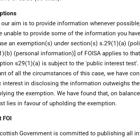
ptions
 our aim is to provide information whenever possible,
e unable to provide some of the information you hav
se an exemption(s) under section(s) s.29(1)(a) (poli
1)(b) (personal information)] of FOISA applies to tha
tion s29(1)(a) is subject to the 'public interest test'.
nt of all the circumstances of this case, we have con
c interest in disclosing the information outweighs the
plying the exemption. We have found that, on balance,
est lies in favour of upholding the exemption.
 FOI
cottish Government is committed to publishing all i