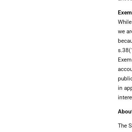
Exem
While
we ar
becau
s.38(
Exemp
accou
publi
in ap
inter
About
The S