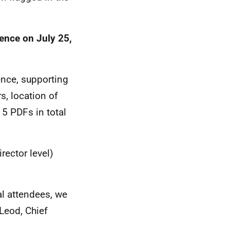
ience on July 25,
ence, supporting
, location of
15 PDFs in total
rector level)
al attendees, we
Leod, Chief