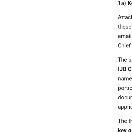
1a)
K
Attac
these 
email
Chief 
The se
IJB C
names
porti
docum
appli
The t
key q