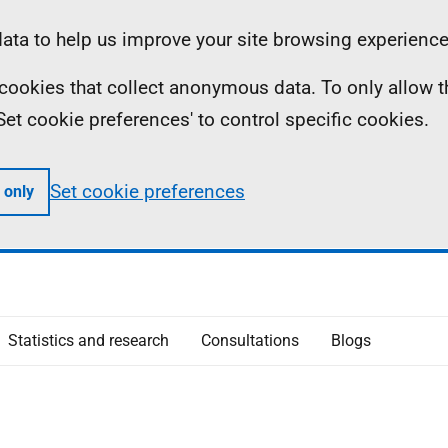
ta to help us improve your site browsing experience
ll cookies that collect anonymous data. To only allow 
 'Set cookie preferences' to control specific cookies.
Set cookie preferences
 only
Statistics and research
Consultations
Blogs