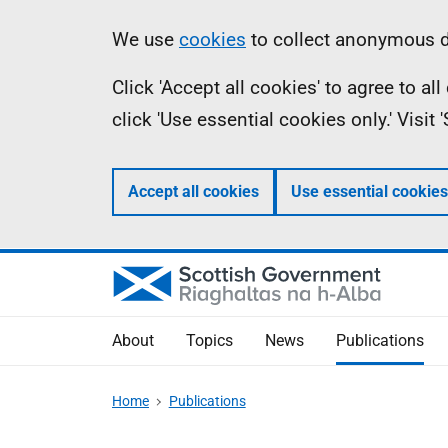
Skip
Accessibility
Information
We use
cookies
to collect anonymous da
to
help
Click 'Accept all cookies' to agree to a
main
click 'Use essential cookies only.' Visit
content
Accept all cookies
Use essential cookies
About
Topics
News
Publications
Home
Publications