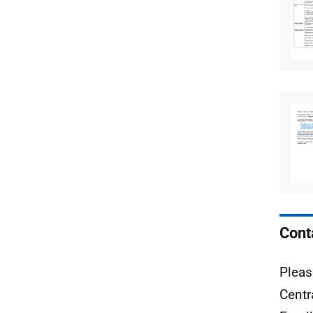
Cont
Pleas
Centr