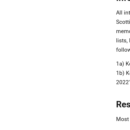
All i
Scott
memos
lists
follo
1a) K
1b) K
2022'
Re
Most 