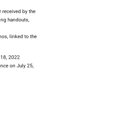
r received by the
ing handouts,
os, linked to the
y 18, 2022
ence on July 25,