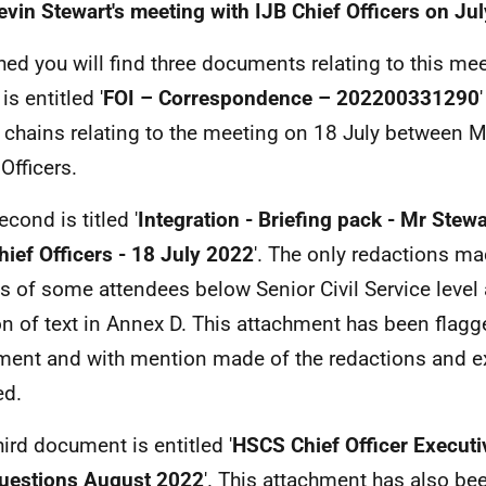
evin Stewart's meeting with IJB Chief Officers on Ju
hed you will find three documents relating to this meet
is entitled '
FOI – Correspondence – 202200331290
 chains relating to the meeting on 18 July between M
Officers.
cond is titled '
Integration - Briefing pack - Mr Stew
hief Officers - 18 July 2022
'. The only redactions ma
 of some attendees below Senior Civil Service level
on of text in Annex D. This attachment has been flag
ent and with mention made of the redactions and 
ed.
hird document is entitled '
HSCS Chief Officer Execut
uestions August 2022
'. This attachment has also bee