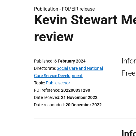
Publication -
FOI/EIR release
Kevin Stewart Me
review
Info
Published
6 February 2024
Directorate
Social Care and National
Free
Care Service Development
Topic
Public sector
FOI reference
202200331290
Date received
21 November 2022
Date responded
20 December 2022
Inf