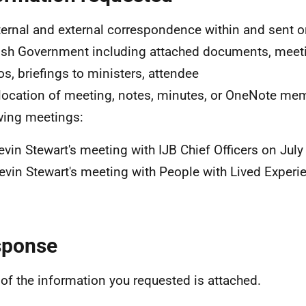
nternal and external correspondence within and sent o
ish Government including attached documents, meet
, briefings to ministers, attendee
, location of meeting, notes, minutes, or OneNote mem
wing meetings:
evin Stewart's meeting with IJB Chief Officers on Jul
evin Stewart's meeting with People with Lived Experi
sponse
of the information you requested is attached.