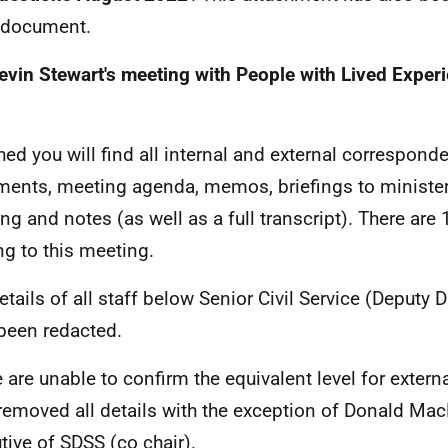
 document.
evin Stewart's meeting with People with Lived Exper
hed you will find all internal and external correspond
ents, meeting agenda, memos, briefings to ministers
ng and notes (as well as a full transcript). There are 
ing to this meeting.
tails of all staff below Senior Civil Service (Deputy Di
been redacted.
 are unable to confirm the equivalent level for extern
removed all details with the exception of Donald Mac
tive of SDSS (co chair).