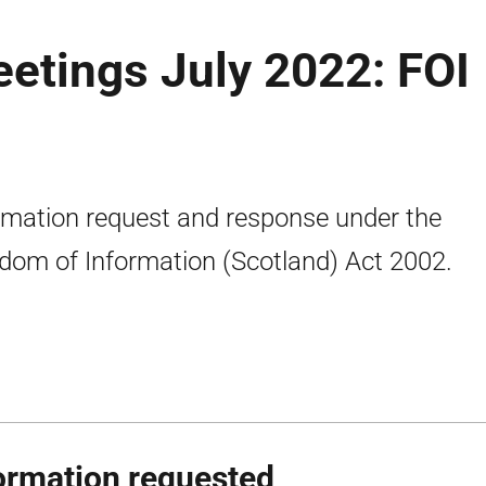
etings July 2022: FOI
rmation request and response under the
dom of Information (Scotland) Act 2002.
ormation requested