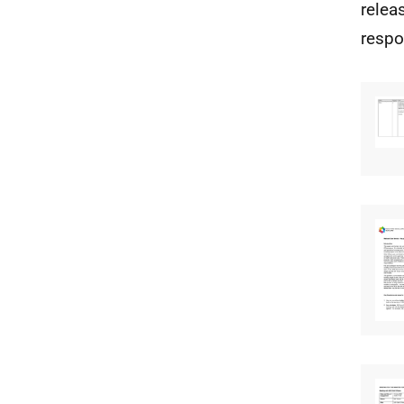
relea
respo