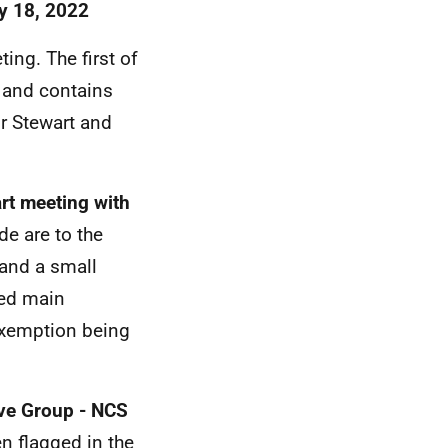
ly 18, 2022
ing. The first of
' and contains
r Stewart and
art meeting with
de are to the
 and a small
ged main
exemption being
ive Group - NCS
n flagged in the