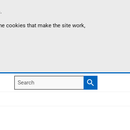
.
the cookies that make the site work,
Search
Search