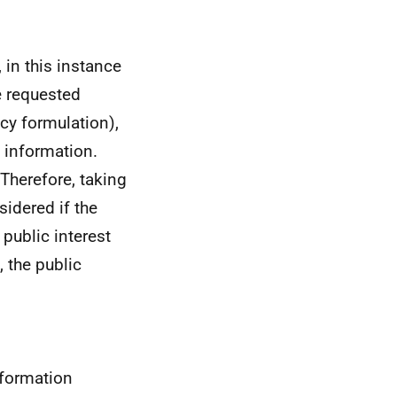
 in this instance
e requested
cy formulation),
t information.
 Therefore, taking
sidered if the
 public interest
 the public
nformation