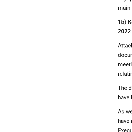
main
1b)
K
2022
Attac
docum
meeti
relat
The de
have 
As we
have 
Execu