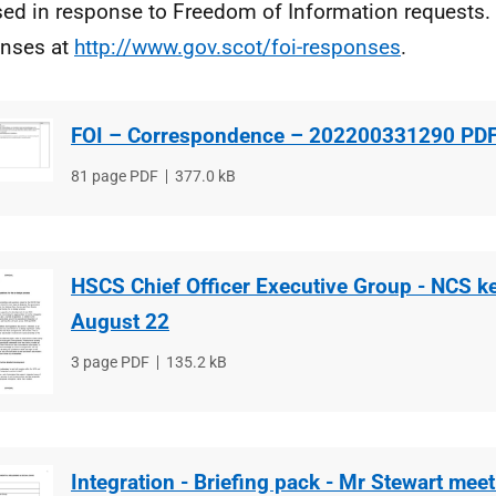
sed in response to Freedom of Information requests. 
nses at
http://www.gov.scot/foi-responses
.
FOI – Correspondence – 202200331290 PD
File
81 page PDF
File
377.0 kB
type
size
HSCS Chief Officer Executive Group - NCS k
August 22
File
3 page PDF
File
135.2 kB
type
size
Integration - Briefing pack - Mr Stewart meet