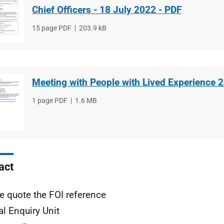
Chief Officers - 18 July 2022 - PDF
File
15 page PDF
File
203.9 kB
type
size
Meeting with People with Lived Experience 
File
1 page PDF
File
1.6 MB
type
size
act
e quote the FOI reference
al Enquiry Unit