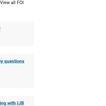
View all FOI
F
ey questions
ing with IJB