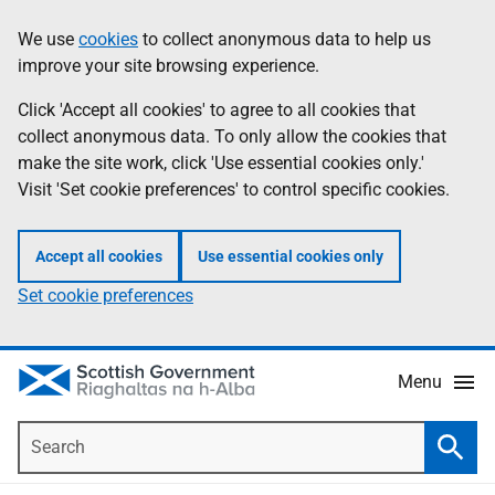
Skip
Accessibility
We use
cookies
to collect anonymous data to help us
Information
to
help
improve your site browsing experience.
main
content
Click 'Accept all cookies' to agree to all cookies that
collect anonymous data. To only allow the cookies that
make the site work, click 'Use essential cookies only.'
Visit 'Set cookie preferences' to control specific cookies.
Accept all cookies
Use essential cookies only
Set cookie preferences
Menu
Search
Searc