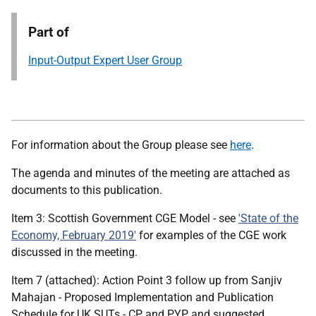
Part of
Input-Output Expert User Group
For information about the Group please see
here
.
The agenda and minutes of the meeting are attached as
documents to this publication.
Item 3: Scottish Government CGE Model - see
'State of the
Economy, February 2019'
for examples of the CGE work
discussed in the meeting.
Item 7 (attached): Action Point 3 follow up from Sanjiv
Mahajan - Proposed Implementation and Publication
Schedule for UK SUTs - CP and PYP, and suggested