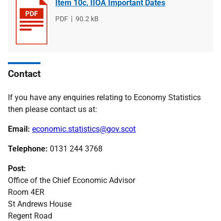
Item 10c, IIOA Important Dates
File
PDF
File
90.2 kB
type
size
Contact
If you have any enquiries relating to Economy Statistics
then please contact us at:
Email:
economic.statistics@gov.scot
Telephone:
0131 244 3768
Post:
Office of the Chief Economic Advisor
Room 4ER
St Andrews House
Regent Road