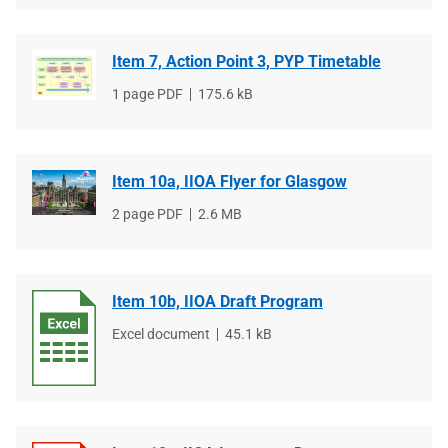
Item 7, Action Point 3, PYP Timetable
File
1 page PDF
File
175.6 kB
type
size
Item 10a, IIOA Flyer for Glasgow
File
2 page PDF
File
2.6 MB
type
size
Item 10b, IIOA Draft Program
File
Excel document
File
45.1 kB
type
size