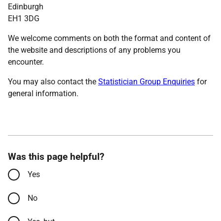
Edinburgh
EH1 3DG
We welcome comments on both the format and content of
the website and descriptions of any problems you
encounter.
You may also contact the
Statistician Group Enquiries
for
general information.
Was this page helpful?
Yes
No