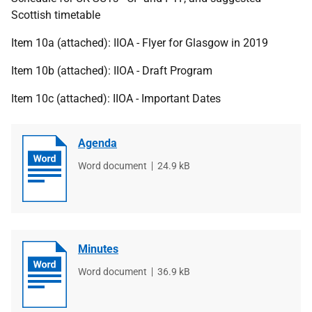
Scottish timetable
Item 10a (attached): IIOA - Flyer for Glasgow in 2019
Item 10b (attached): IIOA - Draft Program
Item 10c (attached): IIOA - Important Dates
Agenda
File
Word document
File
24.9 kB
type
size
Minutes
File
Word document
File
36.9 kB
type
size