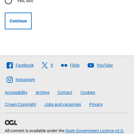
Yes, but
Continue
Follow
Facebook
X
Flickr
YouTube
The
Scottish
Instagram
Government
Accessibility
Archive
Contact
Cookies
Crown Copyright
Jobs and vacancies
Privacy
All content is available under the
Open Government Licence v3.0
,