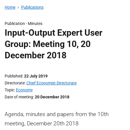
Home
Publications
Publication -
Minutes
Input-Output Expert User
Group: Meeting 10, 20
December 2018
Published
22 July 2019
Directorate
Chief Economist Directorate
Topic
Economy
Date of meeting
20 December 2018
Agenda, minutes and papers from the 10th
meeting, December 20th 2018