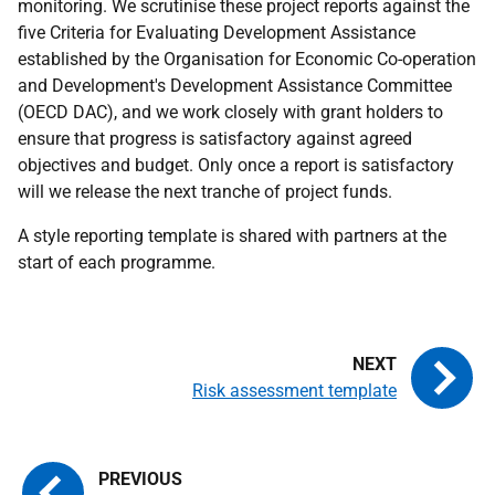
monitoring. We scrutinise these project reports against the
five Criteria for Evaluating Development Assistance
established by the Organisation for Economic Co-operation
and Development's Development Assistance Committee
(OECD DAC), and we work closely with grant holders to
ensure that progress is satisfactory against agreed
objectives and budget. Only once a report is satisfactory
will we release the next tranche of project funds.
A style reporting template is shared with partners at the
start of each programme.
Risk assessment template