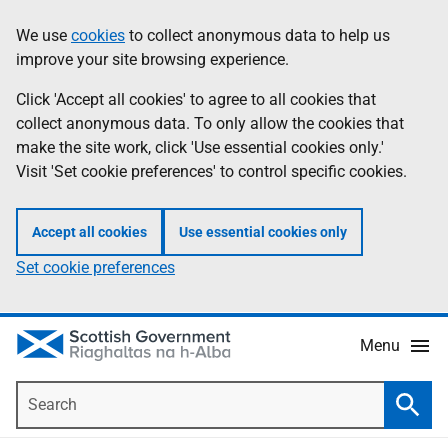
Skip
Accessibility
We use
cookies
to collect anonymous data to help us
Information
to
help
improve your site browsing experience.
main
content
Click 'Accept all cookies' to agree to all cookies that
collect anonymous data. To only allow the cookies that
make the site work, click 'Use essential cookies only.'
Visit 'Set cookie preferences' to control specific cookies.
Accept all cookies
Use essential cookies only
Set cookie preferences
Menu
Search
Searc