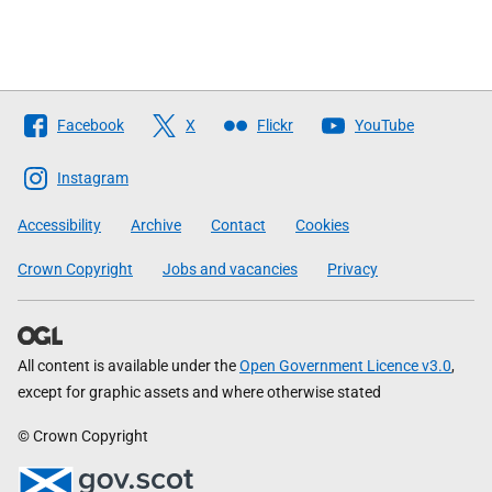
Follow
Facebook
X
Flickr
YouTube
The
Scottish
Instagram
Government
Accessibility
Archive
Contact
Cookies
Crown Copyright
Jobs and vacancies
Privacy
All content is available under the
Open Government Licence v3.0
,
except for graphic assets and where otherwise stated
© Crown Copyright