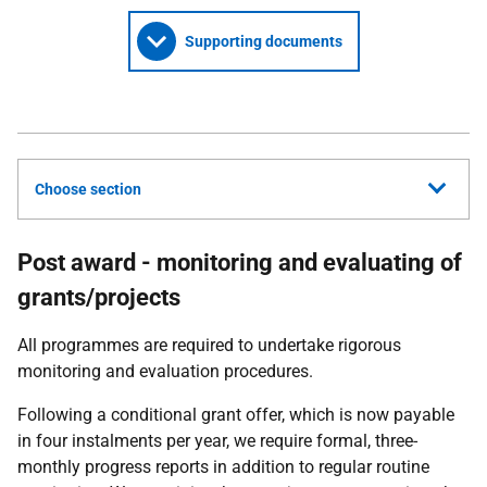
Supporting documents
Choose section
Post award - monitoring and evaluating of
grants/projects
All programmes are required to undertake rigorous
monitoring and evaluation procedures.
Following a conditional grant offer, which is now payable
in four instalments per year, we require formal, three-
monthly progress reports in addition to regular routine