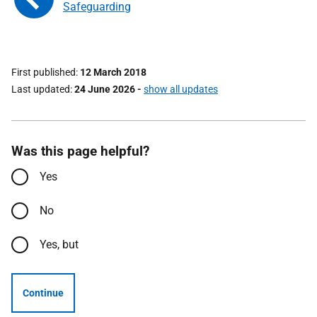
Safeguarding
First published
12 March 2018
Last updated
24 June 2026
-
show all updates
Was this page helpful?
Yes
No
Yes, but
Continue