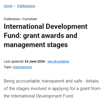
Home
Publications
Publication -
Factsheet
International Development
Fund: grant awards and
management stages
Last updated
24 June 2026
-
see all updates
Topic
International
Being accountable, transparent and safe - details
of the stages involved in applying for a grant from
the International Development Fund.