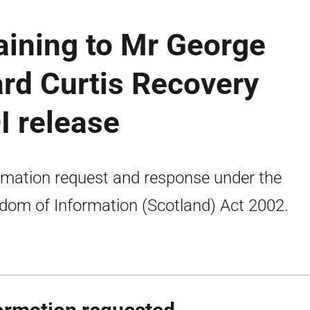
aining to Mr George
ard Curtis Recovery
I release
rmation request and response under the
dom of Information (Scotland) Act 2002.