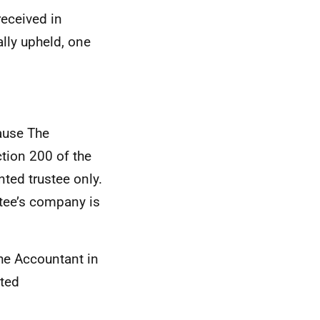
eceived in
ally upheld, one
ause The
tion 200 of the
ted trustee only.
stee’s company is
the Accountant in
sted