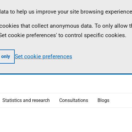
ta to help us improve your site browsing experience
ll cookies that collect anonymous data. To only allow 
 'Set cookie preferences' to control specific cookies.
Set cookie preferences
 only
Statistics and research
Consultations
Blogs