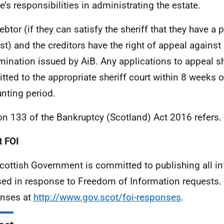
ee’s responsibilities in administrating the estate.
ebtor (if they can satisfy the sheriff that they have a 
est) and the creditors have the right of appeal against
mination issued by AiB. Any applications to appeal s
tted to the appropriate sheriff court within 8 weeks o
nting period.
on 133 of the Bankruptcy (Scotland) Act 2016 refers.
 FOI
cottish Government is committed to publishing all i
sed in response to Freedom of Information requests. 
nses at
http://www.gov.scot/foi-responses
.