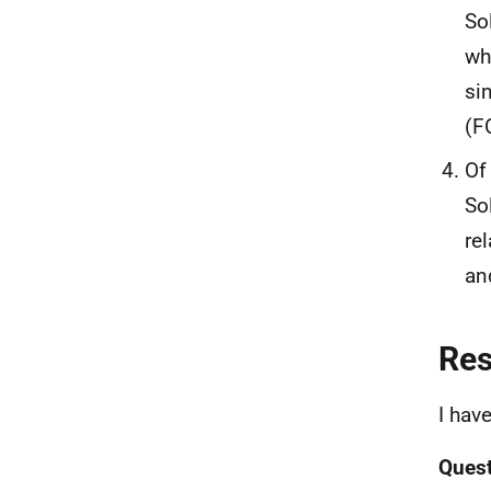
So
wh
si
(F
Of
So
re
an
Re
I hav
Quest