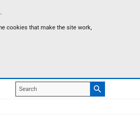
.
the cookies that make the site work,
Search
Search