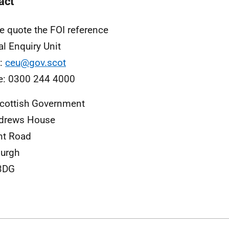
act
e quote the FOI reference
al Enquiry Unit
l:
ceu@gov.scot
e: 0300 244 4000
cottish Government
ndrews House
nt Road
urgh
3DG