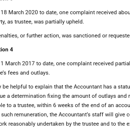
18 March 2020 to date, one complaint received abo
ty, as trustee, was partially upheld.
nalties, or further action, was sanctioned or requeste
ion 4
1 March 2017 to date, one complaint received partiall
ee’s fees and outlays.
y be helpful to explain that the Accountant has a statu
sue a determination fixing the amount of outlays and
le to a trustee, within 6 weeks of the end of an accou
g such remuneration, the Accountant’s staff will give 
ork reasonably undertaken by the trustee and to the e