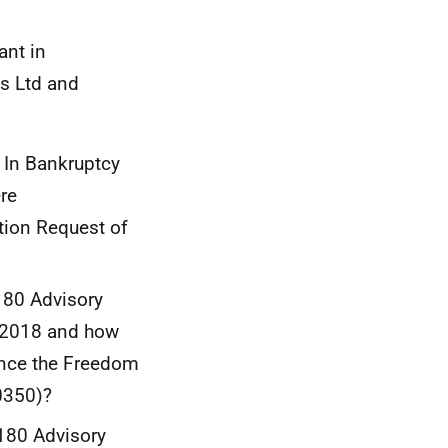
ant in
ns Ltd and
 In Bankruptcy
re
tion Request of
180 Advisory
d 2018 and how
ince the Freedom
0350)?
 180 Advisory