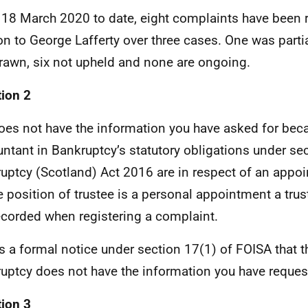
18 March 2020 to date, eight complaints have been r
ion to George Lafferty over three cases. One was parti
rawn, six not upheld and none are ongoing.
ion 2
oes not have the information you have asked for bec
ntant in Bankruptcy’s statutory obligations under sec
uptcy (Scotland) Act 2016 are in respect of an appoin
e position of trustee is a personal appointment a tru
ecorded when registering a complaint.
is a formal notice under section 17(1) of FOISA that 
uptcy does not have the information you have reque
ion 3