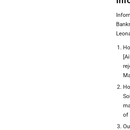
Inf
Infor
Bankr
Leona
Ho
[A
re
Ma
Ho
So
ma
of
Ou