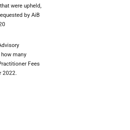
that were upheld,
 requested by AiB
20
Advisory
8, how many
Practitioner Fees
r 2022.