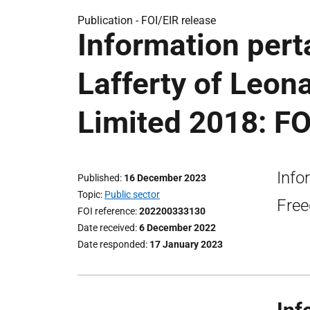
Publication -
FOI/EIR release
Information pert
Lafferty of Leon
Limited 2018: FO
Info
Published
16 December 2023
Topic
Public sector
Free
FOI reference
202200333130
Date received
6 December 2022
Date responded
17 January 2023