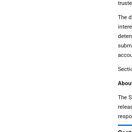
trust
The d
inter
deter
submi
accou
Secti
About
The S
relea
respo