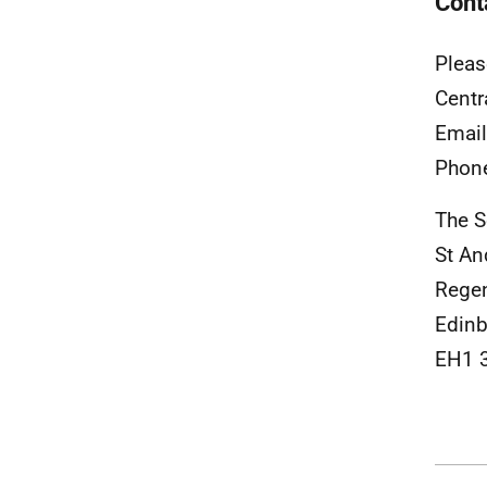
Cont
Pleas
Centr
Emai
Phon
The S
St A
Rege
Edinb
EH1 