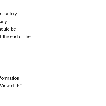
pecuniary
 any
hould be
f the end of the
nformation
View all FOI