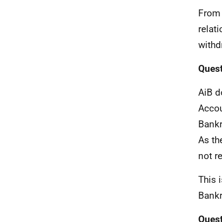
From 
relat
withd
Quest
AiB d
Accou
Bankr
As th
not r
This 
Bankr
Quest