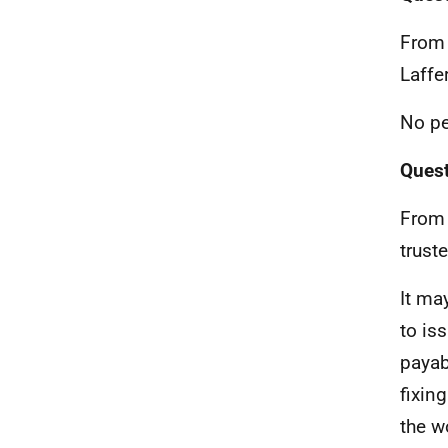
From 
Laffer
No pe
Quest
From 
trust
It ma
to is
payab
fixin
the w