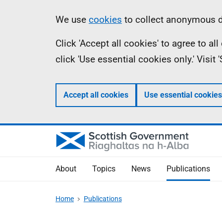
Skip
Accessibility
Information
We use
cookies
to collect anonymous da
to
help
Click 'Accept all cookies' to agree to a
main
click 'Use essential cookies only.' Visit
content
Accept all cookies
Use essential cookies
About
Topics
News
Publications
Home
Publications