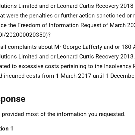
lutions Limited and or Leonard Curtis Recovery 2018 
at were the penalties or further action sanctioned or
nce the Freedom of Information Request of March 20
OI/202000020350)?
 all complaints about Mr George Lafferty and or 180 
lutions Limited and or Leonard Curtis Recovery 201
lated to excessive costs pertaining to the Insolvency 
d incurred costs from 1 March 2017 until 1 Decembe
sponse
e provided most of the information you requested.
ion 1