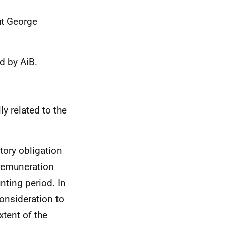
ut George
d by AiB.
y related to the
tory obligation
 remuneration
nting period. In
consideration to
xtent of the