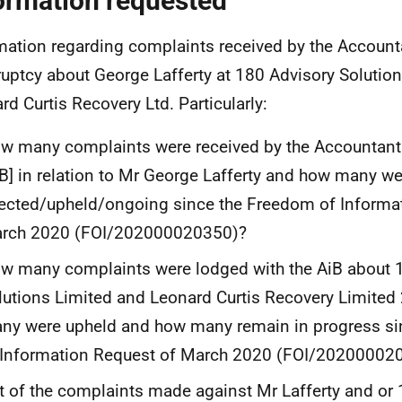
ormation requested
mation regarding complaints received by the Account
uptcy about George Lafferty at 180 Advisory Solutio
rd Curtis Recovery Ltd. Particularly:
w many complaints were received by the Accountant
iB] in relation to Mr George Lafferty and how many we
jected/upheld/ongoing since the Freedom of Informa
rch 2020 (FOI/202000020350)?
w many complaints were lodged with the AiB about 
lutions Limited and Leonard Curtis Recovery Limite
ny were upheld and how many remain in progress s
 Information Request of March 2020 (FOI/20200002
t of the complaints made against Mr Lafferty and or