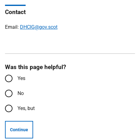
Contact
Email:
DHCIG@gov.scot
Was this page helpful?
Yes
No
Yes, but
Continue