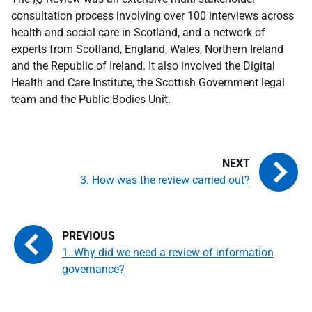
consultation process involving over 100 interviews across
health and social care in Scotland, and a network of
experts from Scotland, England, Wales, Northern Ireland
and the Republic of Ireland. It also involved the Digital
Health and Care Institute, the Scottish Government legal
team and the Public Bodies Unit.
3. How was the review carried out?
1. Why did we need a review of information
governance?