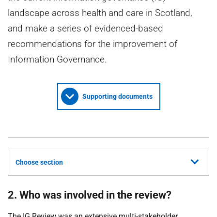
landscape across health and care in Scotland,
and make a series of evidenced-based
recommendations for the improvement of
Information Governance.
Supporting documents
Choose section
2. Who was involved in the review?
The
IG
Review was an extensive multi-stakeholder