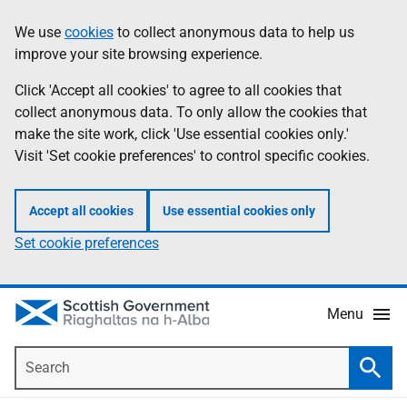
Skip
Accessibility
We use
cookies
to collect anonymous data to help us
Information
to
help
improve your site browsing experience.
main
content
Click 'Accept all cookies' to agree to all cookies that
collect anonymous data. To only allow the cookies that
make the site work, click 'Use essential cookies only.'
Visit 'Set cookie preferences' to control specific cookies.
Accept all cookies
Use essential cookies only
Set cookie preferences
Menu
Search
Searc