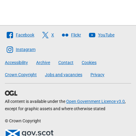
Follow
Facebook
X
Flickr
YouTube
The
Scottish
Instagram
Government
Accessibility
Archive
Contact
Cookies
Crown Copyright
Jobs and vacancies
Privacy
All content is available under the
Open Government Licence v3.0
,
except for graphic assets and where otherwise stated
© Crown Copyright