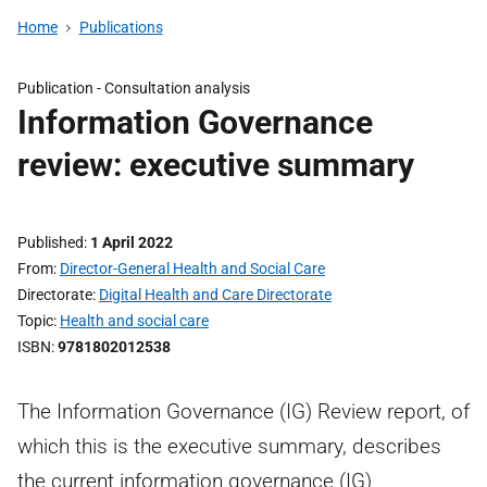
Home
Publications
Publication -
Consultation analysis
Information Governance
review: executive summary
Published
1 April 2022
From
Director-General Health and Social Care
Directorate
Digital Health and Care Directorate
Topic
Health and social care
ISBN
9781802012538
The Information Governance (IG) Review report, of
which this is the executive summary, describes
the current information governance (IG)