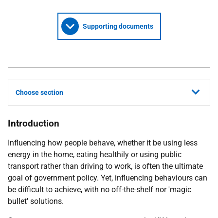
Supporting documents
Choose section
Introduction
Influencing how people behave, whether it be using less
energy in the home, eating healthily or using public
transport rather than driving to work, is often the ultimate
goal of government policy. Yet, influencing behaviours can
be difficult to achieve, with no off-the-shelf nor 'magic
bullet' solutions.