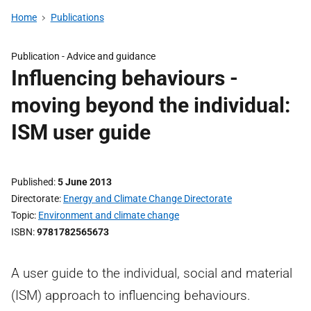
Home
Publications
Publication -
Advice and guidance
Influencing behaviours -
moving beyond the individual:
ISM user guide
Published
5 June 2013
Directorate
Energy and Climate Change Directorate
Topic
Environment and climate change
ISBN
9781782565673
A user guide to the individual, social and material
(ISM) approach to influencing behaviours.