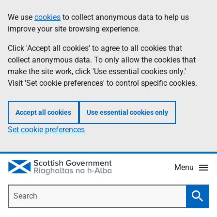
Skip
Accessibility
We use
cookies
to collect anonymous data to help us
Information
to
help
improve your site browsing experience.
main
content
Click 'Accept all cookies' to agree to all cookies that
collect anonymous data. To only allow the cookies that
make the site work, click 'Use essential cookies only.'
Visit 'Set cookie preferences' to control specific cookies.
Accept all cookies
Use essential cookies only
Set cookie preferences
Menu
Search
Searc