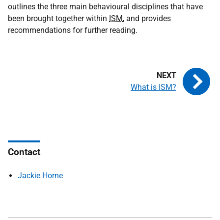
outlines the three main behavioural disciplines that have
been brought together within
ISM
, and provides
recommendations for further reading.
What is ISM?
Contact
Jackie Horne