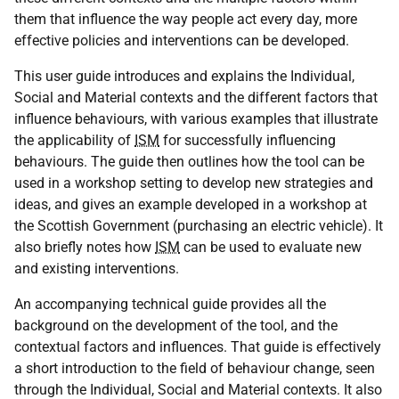
them that influence the way people act every day, more
effective policies and interventions can be developed.
This user guide introduces and explains the Individual,
Social and Material contexts and the different factors that
influence behaviours, with various examples that illustrate
the applicability of
ISM
for successfully influencing
behaviours. The guide then outlines how the tool can be
used in a workshop setting to develop new strategies and
ideas, and gives an example developed in a workshop at
the Scottish Government (purchasing an electric vehicle). It
also briefly notes how
ISM
can be used to evaluate new
and existing interventions.
An accompanying technical guide provides all the
background on the development of the tool, and the
contextual factors and influences. That guide is effectively
a short introduction to the field of behaviour change, seen
through the Individual, Social and Material contexts. It also