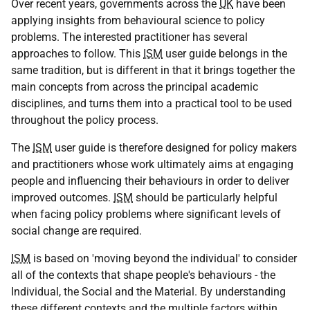
Over recent years, governments across the
UK
have been
applying insights from behavioural science to policy
problems. The interested practitioner has several
approaches to follow. This
ISM
user guide belongs in the
same tradition, but is different in that it brings together the
main concepts from across the principal academic
disciplines, and turns them into a practical tool to be used
throughout the policy process.
The
ISM
user guide is therefore designed for policy makers
and practitioners whose work ultimately aims at engaging
people and influencing their behaviours in order to deliver
improved outcomes.
ISM
should be particularly helpful
when facing policy problems where significant levels of
social change are required.
ISM
is based on 'moving beyond the individual' to consider
all of the contexts that shape people's behaviours - the
Individual, the Social and the Material. By understanding
these different contexts and the multiple factors within