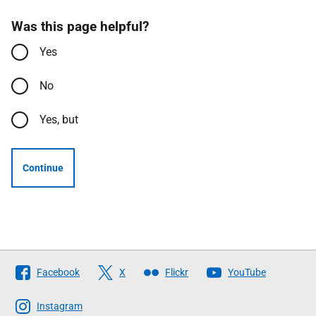
Was this page helpful?
Yes
No
Yes, but
Continue
Follow
Facebook
X
Flickr
YouTube
The
Scottish
Instagram