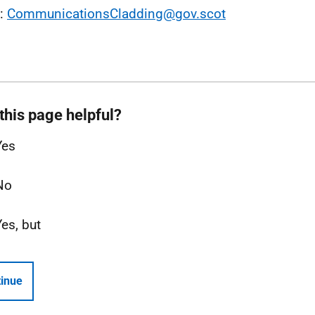
l:
CommunicationsCladding@gov.scot
this page helpful?
Yes
No
Yes, but
inue