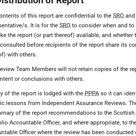
Distribution of Report
ontents of this report are confidential to the
SRO
and 
entative/s. It is for the
SRO
to consider when and to
ke the report (or part thereof) available, and whether
 consulted before recipients of the report share its co
of) with others.
eview Team Members will not retain copies of the re
ontent or conclusions with others.
y of the report is lodged with the
PPPA
so it can iden
ic lessons from Independent Assurance Reviews. T
mary of the report recommendations to the Scottis
olio Accountable Officer, and where appropriate, to th
ntable Officer where the review has been conducted 