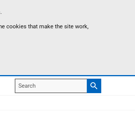
.
the cookies that make the site work,
Search
Search