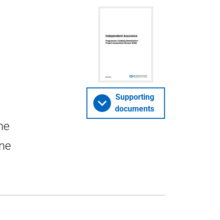
Supporting
documents
he
ne