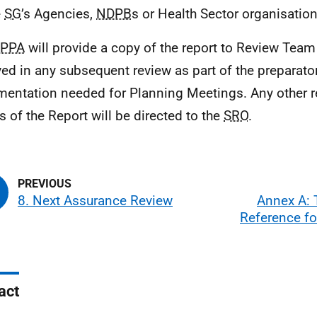
e
SG
’s Agencies,
NDPB
s or Health Sector organisation
PPA
will provide a copy of the report to Review Te
ved in any subsequent review as part of the preparato
entation needed for Planning Meetings. Any other r
s of the Report will be directed to the
SRO
.
8. Next Assurance Review
Annex A: 
Reference fo
act