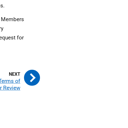
s.
am Members
ry
equest for
Terms of
r Review