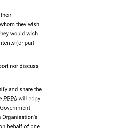
their
 whom they wish
 they would wish
ntents (or part
port nor discuss
tify and share the
he
PPPA
will copy
h Government
e Organisation’s
on behalf of one