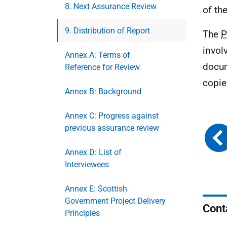
8. Next Assurance Review
of th
9. Distribution of Report
The
P
invol
Annex A: Terms of
docum
Reference for Review
copie
Annex B: Background
Annex C: Progress against
previous assurance review
Annex D: List of
Interviewees
Annex E: Scottish
Government Project Delivery
Cont
Principles