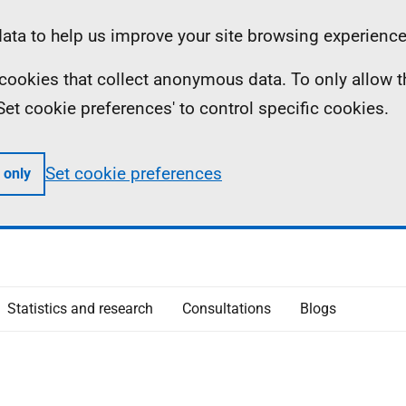
ta to help us improve your site browsing experience
ll cookies that collect anonymous data. To only allow 
 'Set cookie preferences' to control specific cookies.
Set cookie preferences
 only
Statistics and research
Consultations
Blogs