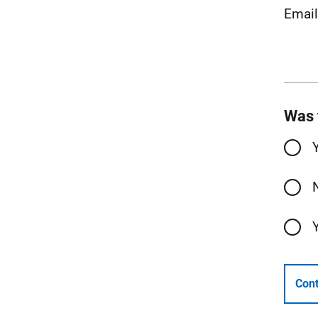
Emai
Was 
Cont