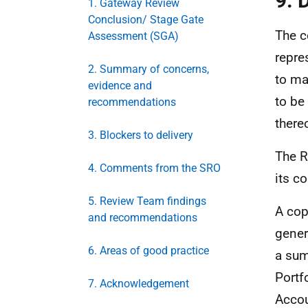
9. 
1. Gateway Review
Conclusion/ Stage Gate
The c
Assessment (SGA)
repres
2. Summary of concerns,
to ma
evidence and
to be
recommendations
there
3. Blockers to delivery
The R
4. Comments from the SRO
its c
5. Review Team findings
A cop
and recommendations
gener
6. Areas of good practice
a sum
Portf
7. Acknowledgement
Accou