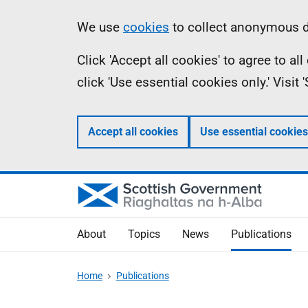
Skip
Accessibility
Information
We use
cookies
to collect anonymous da
to
help
Click 'Accept all cookies' to agree to a
main
click 'Use essential cookies only.' Visit
content
Accept all cookies
Use essential cookies
About
Topics
News
Publications
Home
Publications