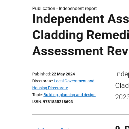
Publication -
Independent report
Independent As
Cladding Remedi
Assessment Rev
Inde
Published
22 May 2024
Directorate
Local Government and
Clad
Housing Directorate
Topic
Building, planning and design
2023
ISBN
9781835218693