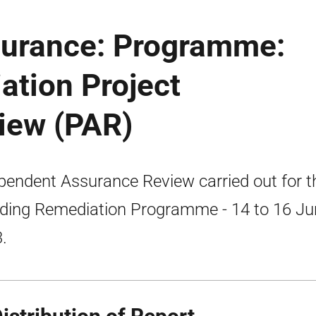
surance: Programme:
ation Project
iew (PAR)
pendent Assurance Review carried out for t
ding Remediation Programme - 14 to 16 Ju
.