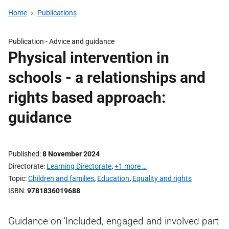
Home
Publications
Publication -
Advice and guidance
Physical intervention in
schools - a relationships and
rights based approach:
guidance
Published
8 November 2024
Directorate
Learning Directorate
,
+1 more …
Topic
Children and families
,
Education
,
Equality and rights
ISBN
9781836019688
Guidance on 'Included, engaged and involved part