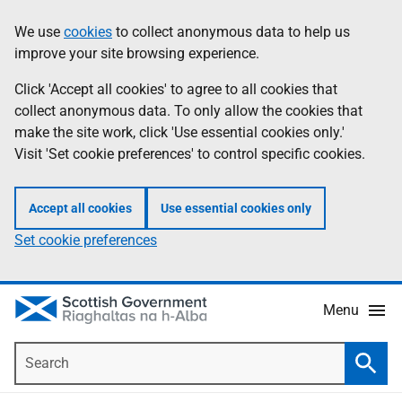
Skip
Accessibility
We use
cookies
to collect anonymous data to help us
Information
to
help
improve your site browsing experience.
main
content
Click 'Accept all cookies' to agree to all cookies that
collect anonymous data. To only allow the cookies that
make the site work, click 'Use essential cookies only.'
Visit 'Set cookie preferences' to control specific cookies.
Accept all cookies
Use essential cookies only
Set cookie preferences
Menu
Search
Searc