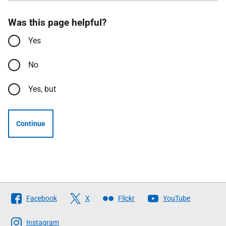
Was this page helpful?
Yes
No
Yes, but
Continue
Follow
Facebook
X
Flickr
YouTube
The
Scottish
Instagram