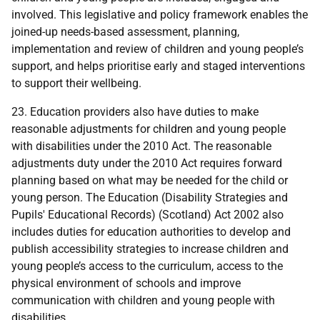
involved. This legislative and policy framework enables the
joined-up needs-based assessment, planning,
implementation and review of children and young people’s
support, and helps prioritise early and staged interventions
to support their wellbeing.
23. Education providers also have duties to make
reasonable adjustments for children and young people
with disabilities under the 2010 Act. The reasonable
adjustments duty under the 2010 Act requires forward
planning based on what may be needed for the child or
young person. The Education (Disability Strategies and
Pupils' Educational Records) (Scotland) Act 2002 also
includes duties for education authorities to develop and
publish accessibility strategies to increase children and
young people’s access to the curriculum, access to the
physical environment of schools and improve
communication with children and young people with
disabilities.