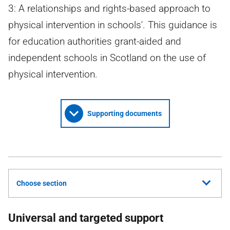
3: A relationships and rights-based approach to
physical intervention in schools'. This guidance is
for education authorities grant-aided and
independent schools in Scotland on the use of
physical intervention.
Supporting documents
Choose section
Universal and targeted support