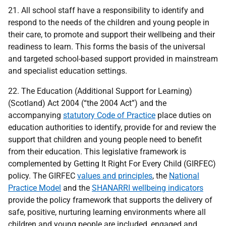
21. All school staff have a responsibility to identify and
respond to the needs of the children and young people in
their care, to promote and support their wellbeing and their
readiness to learn. This forms the basis of the universal
and targeted school-based support provided in mainstream
and specialist education settings.
22. The Education (Additional Support for Learning)
(Scotland) Act 2004 (“the 2004 Act”) and the
accompanying
statutory Code of Practice
place duties on
education authorities to identify, provide for and review the
support that children and young people need to benefit
from their education. This legislative framework is
complemented by Getting It Right For Every Child (GIRFEC)
policy. The GIRFEC
values and principles
, the
National
Practice Model
and the
SHANARRI wellbeing indicators
provide the policy framework that supports the delivery of
safe, positive, nurturing learning environments where all
children and young people are included, engaged and