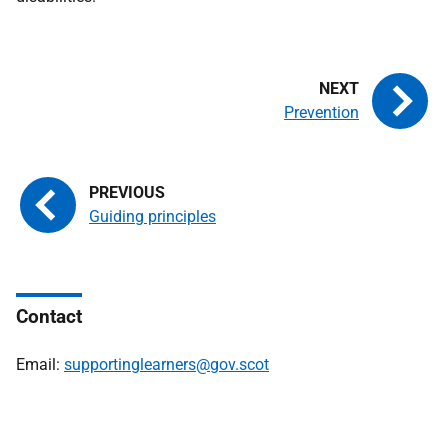
Prevention
Guiding principles
Contact
Email:
supportinglearners@gov.scot