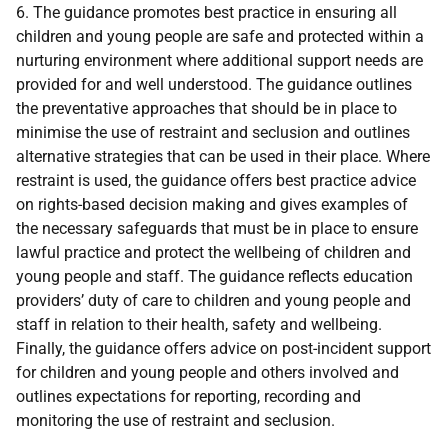
6. The guidance promotes best practice in ensuring all
children and young people are safe and protected within a
nurturing environment where additional support needs are
provided for and well understood. The guidance outlines
the preventative approaches that should be in place to
minimise the use of restraint and seclusion and outlines
alternative strategies that can be used in their place. Where
restraint is used, the guidance offers best practice advice
on rights-based decision making and gives examples of
the necessary safeguards that must be in place to ensure
lawful practice and protect the wellbeing of children and
young people and staff. The guidance reflects education
providers’ duty of care to children and young people and
staff in relation to their health, safety and wellbeing.
Finally, the guidance offers advice on post-incident support
for children and young people and others involved and
outlines expectations for reporting, recording and
monitoring the use of restraint and seclusion.