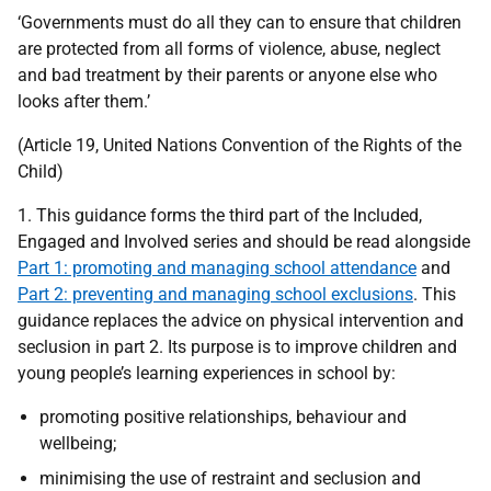
‘Governments must do all they can to ensure that children
are protected from all forms of violence, abuse, neglect
and bad treatment by their parents or anyone else who
looks after them.’
(Article 19, United Nations Convention of the Rights of the
Child)
1. This guidance forms the third part of the Included,
Engaged and Involved series and should be read alongside
Part 1: promoting and managing school attendance
and
Part 2: preventing and managing school exclusions
. This
guidance replaces the advice on physical intervention and
seclusion in part 2. Its purpose is to improve children and
young people’s learning experiences in school by:
promoting positive relationships, behaviour and
wellbeing;
minimising the use of restraint and seclusion and