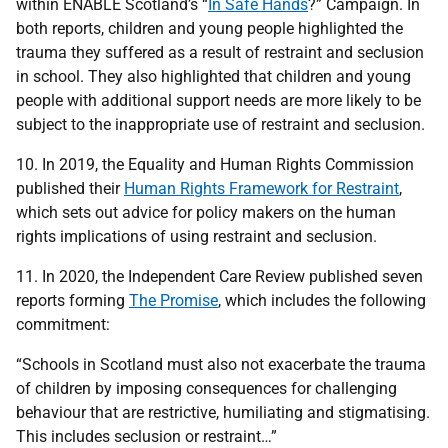
within ENABLE Scotland’s “
In Safe Hands
?” Campaign. In
both reports, children and young people highlighted the
trauma they suffered as a result of restraint and seclusion
in school. They also highlighted that children and young
people with additional support needs are more likely to be
subject to the inappropriate use of restraint and seclusion.
10. In 2019, the Equality and Human Rights Commission
published their
Human Rights Framework for Restraint
,
which sets out advice for policy makers on the human
rights implications of using restraint and seclusion.
11. In 2020, the Independent Care Review published seven
reports forming
The Promise
, which includes the following
commitment:
“Schools in Scotland must also not exacerbate the trauma
of children by imposing consequences for challenging
behaviour that are restrictive, humiliating and stigmatising.
This includes seclusion or restraint…”