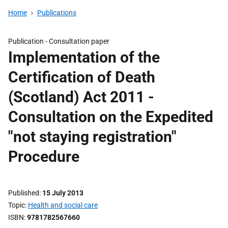
Home
Publications
Publication -
Consultation paper
Implementation of the
Certification of Death
(Scotland) Act 2011 -
Consultation on the Expedited
"not staying registration"
Procedure
Published
15 July 2013
Topic
Health and social care
ISBN
9781782567660