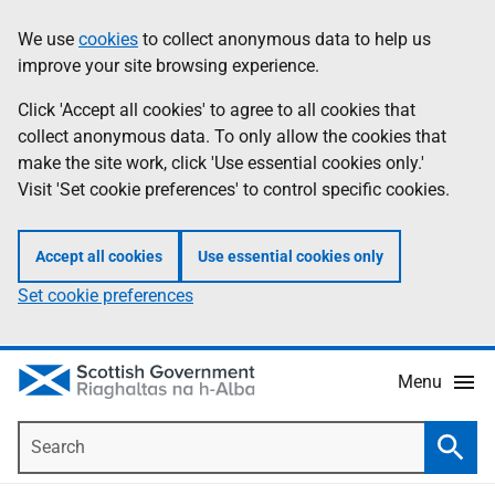
Skip
Accessibility
We use
cookies
to collect anonymous data to help us
Information
to
help
improve your site browsing experience.
main
content
Click 'Accept all cookies' to agree to all cookies that
collect anonymous data. To only allow the cookies that
make the site work, click 'Use essential cookies only.'
Visit 'Set cookie preferences' to control specific cookies.
Accept all cookies
Use essential cookies only
Set cookie preferences
Menu
Search
Searc