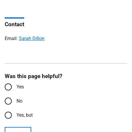
Contact
Email:
Sarah Dillon
Was this page helpful?
Yes
No
Yes, but