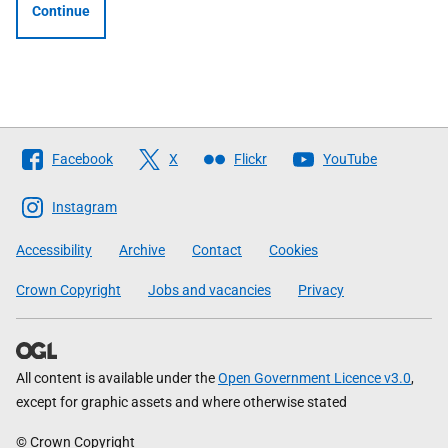
Continue
Follow
Facebook
X
Flickr
YouTube
The
Scottish
Instagram
Government
Accessibility
Archive
Contact
Cookies
Crown Copyright
Jobs and vacancies
Privacy
All content is available under the
Open Government Licence v3.0
,
except for graphic assets and where otherwise stated
© Crown Copyright