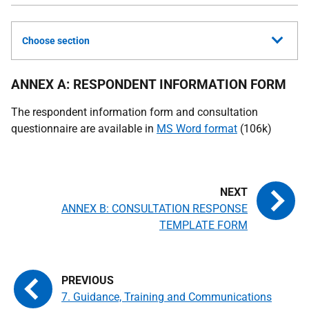
Choose section
ANNEX A: RESPONDENT INFORMATION FORM
The respondent information form and consultation
questionnaire are available in
MS Word format
(106k)
ANNEX B: CONSULTATION RESPONSE
TEMPLATE FORM
7. Guidance, Training and Communications