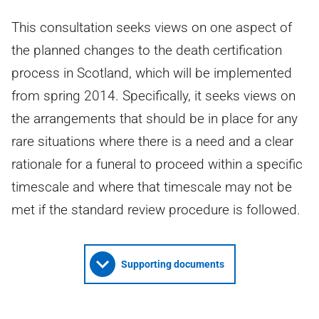
This consultation seeks views on one aspect of
the planned changes to the death certification
process in Scotland, which will be implemented
from spring 2014. Specifically, it seeks views on
the arrangements that should be in place for any
rare situations where there is a need and a clear
rationale for a funeral to proceed within a specific
timescale and where that timescale may not be
met if the standard review procedure is followed.
Supporting documents