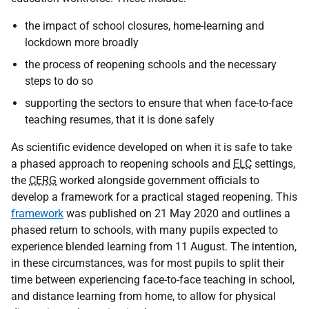
the impact of school closures, home-learning and
lockdown more broadly
the process of reopening schools and the necessary
steps to do so
supporting the sectors to ensure that when face-to-face
teaching resumes, that it is done safely
As scientific evidence developed on when it is safe to take
a phased approach to reopening schools and
ELC
settings,
the
CERG
worked alongside government officials to
develop a framework for a practical staged reopening. This
framework
was published on 21 May 2020 and outlines a
phased return to schools, with many pupils expected to
experience blended learning from 11 August. The intention,
in these circumstances, was for most pupils to split their
time between experiencing face-to-face teaching in school,
and distance learning from home, to allow for physical