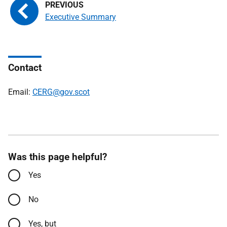
Executive Summary
Contact
Email:
CERG@gov.scot
Was this page helpful?
Yes
No
Yes, but