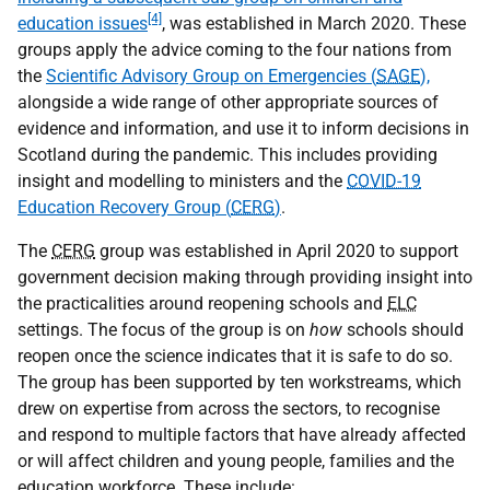
[4]
education issues
, was established in March 2020. These
groups apply the advice coming to the four nations from
the
Scientific Advisory Group on Emergencies (
SAGE
),
alongside a wide range of other appropriate sources of
evidence and information, and use it to inform decisions in
Scotland during the pandemic. This includes providing
insight and modelling to ministers and the
COVID-19
Education Recovery Group (
CERG
)
.
The
CERG
group was established in April 2020 to support
government decision making through providing insight into
the practicalities around reopening schools and
ELC
settings. The focus of the group is on
how
schools should
reopen once the science indicates that it is safe to do so.
The group has been supported by ten workstreams, which
drew on expertise from across the sectors, to recognise
and respond to multiple factors that have already affected
or will affect children and young people, families and the
education workforce. These include: