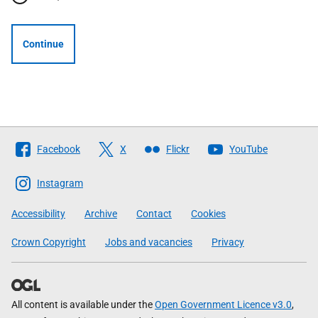
Continue
Follow
Facebook
X
Flickr
YouTube
The
Scottish
Instagram
Government
Accessibility
Archive
Contact
Cookies
Crown Copyright
Jobs and vacancies
Privacy
All content is available under the
Open Government Licence v3.0
,