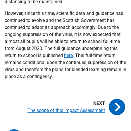
distancing to be maintained.
However, since this time, scientific data and guidance has
continued to evolve and the Scottish Government has
continued to adapt its approach accordingly. Due to the
ongoing suppression of the virus, it is now expected that
almost all pupils will be able to return to school full-time
from August 2020. The full guidance underpinning this
return to school is published
here
. This full-time return
remains conditional upon the continued suppression of the
virus and therefore the plans for blended learning remain in
place as a contingency.
The scope of this Impact Assessment