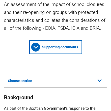
An assessment of the impact of school closures
and their re-opening on groups with protected
characteristics and collates the considerations of
all of the following - EQIA, FSDA, ICIA and BRIA.
Supporting documents
Choose section
Background
As part of the Scottish Government's response to the