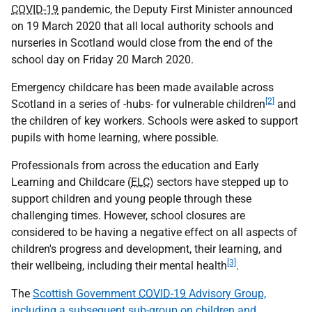
COVID-19
pandemic, the Deputy First Minister announced
on 19 March 2020 that all local authority schools and
nurseries in Scotland would close from the end of the
school day on Friday 20 March 2020.
Emergency childcare has been made available across
[2]
Scotland in a series of -hubs- for vulnerable children
and
the children of key workers. Schools were asked to support
pupils with home learning, where possible.
Professionals from across the education and Early
Learning and Childcare (
ELC
) sectors have stepped up to
support children and young people through these
challenging times. However, school closures are
considered to be having a negative effect on all aspects of
children's progress and development, their learning, and
[3]
their wellbeing, including their mental health
.
The
Scottish Government
COVID-19
Advisory Group,
including a subsequent sub-group on children and