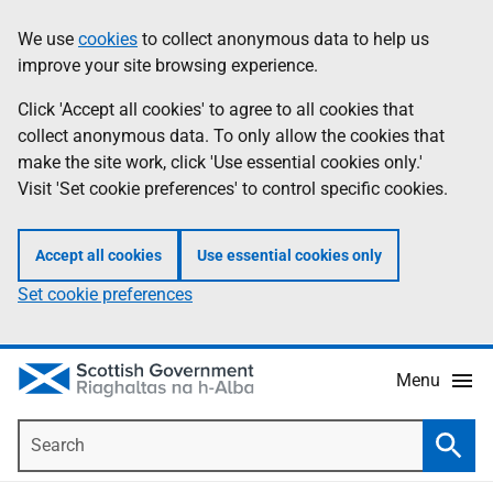
Skip
Accessibility
We use
cookies
to collect anonymous data to help us
Information
to
help
improve your site browsing experience.
main
content
Click 'Accept all cookies' to agree to all cookies that
collect anonymous data. To only allow the cookies that
make the site work, click 'Use essential cookies only.'
Visit 'Set cookie preferences' to control specific cookies.
Accept all cookies
Use essential cookies only
Set cookie preferences
Menu
Search
Searc