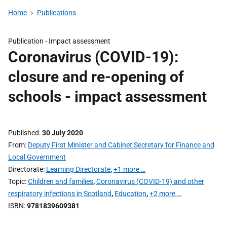
Home
Publications
Publication -
Impact assessment
Coronavirus (COVID-19):
closure and re-opening of
schools - impact assessment
Published
30 July 2020
From
Deputy First Minister and Cabinet Secretary for Finance and
Local Government
Directorate
Learning Directorate
,
+1 more …
Topic
Children and families
,
Coronavirus (COVID-19) and other
respiratory infections in Scotland
,
Education
,
+2 more …
ISBN
9781839609381