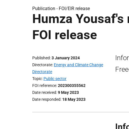
Publication -
FOI/EIR release
Humza Yousaf's m
FOI release
Info
Published
3 January 2024
Directorate
Energy and Climate Change
Free
Directorate
Topic
Public sector
FOI reference
202300355562
Date received
9 May 2023
Date responded
18 May 2023
Inf