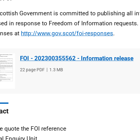
cottish Government is committed to publishing all i
sed in response to Freedom of Information requests. 
nses at
http://www.gov.scot/foi-responses
.
FOI - 202300355562 - Information release
File
22 page PDF
File
1.3 MB
type
size
act
e quote the FOI reference
al Enquiry Unit