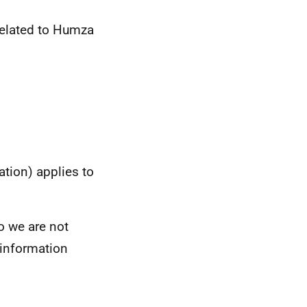
 related to Humza
tion) applies to
so we are not
e information