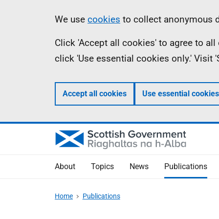
Skip
Accessibility
Information
We use
cookies
to collect anonymous da
to
help
Click 'Accept all cookies' to agree to a
main
click 'Use essential cookies only.' Visit
content
Accept all cookies
Use essential cookies
About
Topics
News
Publications
Home
Publications