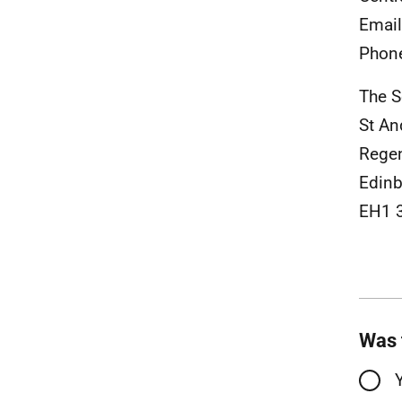
Emai
Phon
The S
St A
Rege
Edinb
EH1 
Was 