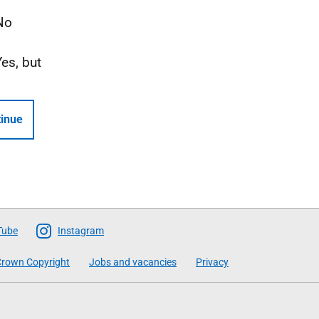
No
Yes, but
inue
Tube
Instagram
rown Copyright
Jobs and vacancies
Privacy