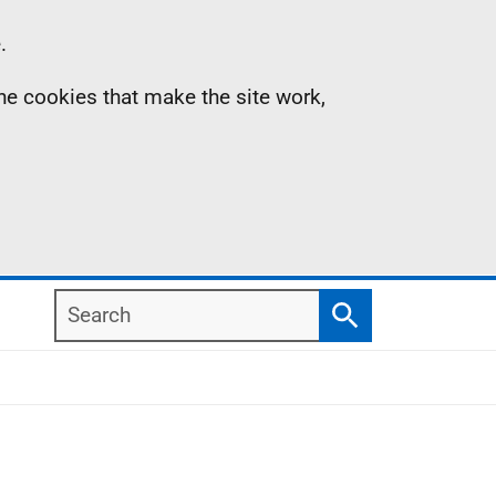
.
the cookies that make the site work,
Search
Search