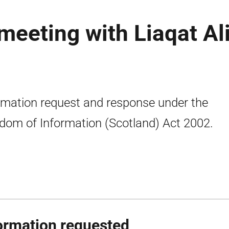
eeting with Liaqat Ali
rmation request and response under the
dom of Information (Scotland) Act 2002.
ormation requested