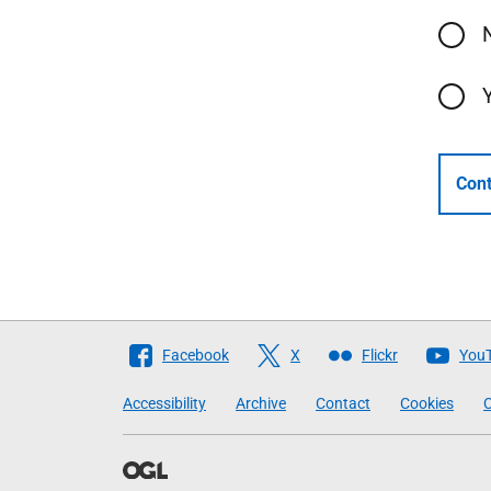
Cont
Follow
Facebook
X
Flickr
You
The
Accessibility
Archive
Contact
Cookies
C
Scottish
Government