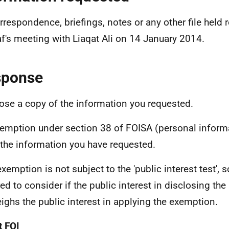
orrespondence, briefings, notes or any other file held
f's meeting with Liaqat Ali on 14 January 2014.
sponse
lose a copy of the information you requested.
emption under section 38 of FOISA (personal informa
f the information you have requested.
exemption is not subject to the 'public interest test', 
red to consider if the public interest in disclosing th
ighs the public interest in applying the exemption.
 FOI