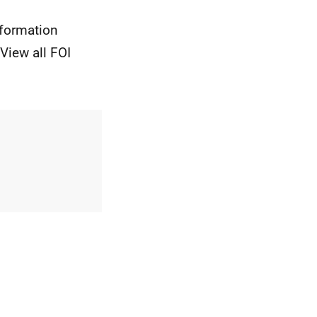
nformation
View all FOI