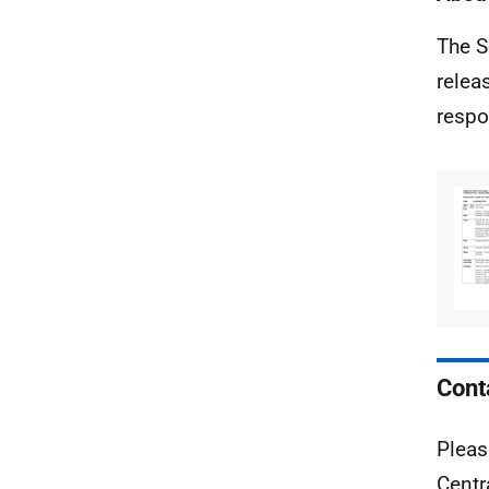
The S
relea
respo
Cont
Pleas
Centr