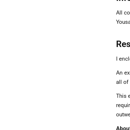
All c
Yousa
Re
I enc
An ex
all o
This 
requi
outwe
About