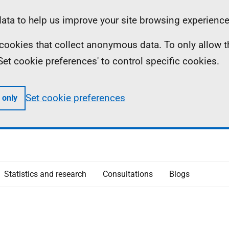
ta to help us improve your site browsing experience
ll cookies that collect anonymous data. To only allow 
 'Set cookie preferences' to control specific cookies.
Set cookie preferences
 only
Statistics and research
Consultations
Blogs