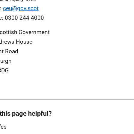
l:
ceu@gov.scot
e: 0300 244 4000
cottish Government
ndrews House
nt Road
urgh
3DG
this page helpful?
Yes