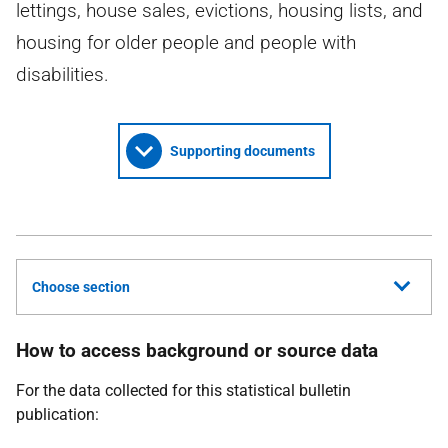
lettings, house sales, evictions, housing lists, and
housing for older people and people with
disabilities.
Supporting documents
Choose section
How to access background or source data
For the data collected for this statistical bulletin
publication: