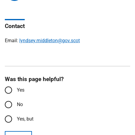
Contact
Email:
lyndsey.middleton@gov.scot
Was this page helpful?
Yes
No
Yes, but