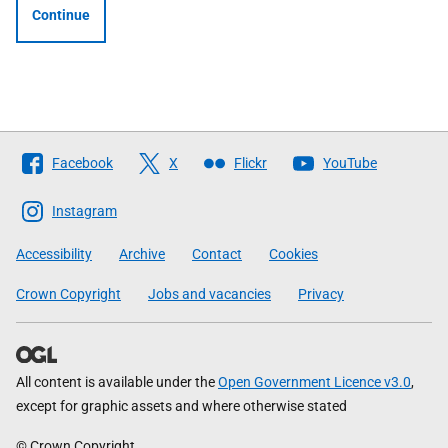
Continue
Follow
Facebook
X
Flickr
YouTube
The
Scottish
Instagram
Government
Accessibility
Archive
Contact
Cookies
Crown Copyright
Jobs and vacancies
Privacy
All content is available under the
Open Government Licence v3.0
,
except for graphic assets and where otherwise stated
© Crown Copyright