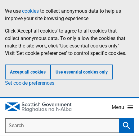
Skip
Accessibility
We use
cookies
to collect anonymous data to help us
Information
to
help
improve your site browsing experience.
main
content
Click 'Accept all cookies' to agree to all cookies that
collect anonymous data. To only allow the cookies that
make the site work, click 'Use essential cookies only.'
Visit 'Set cookie preferences' to control specific cookies.
Accept all cookies
Use essential cookies only
Set cookie preferences
Menu
Search
Searc