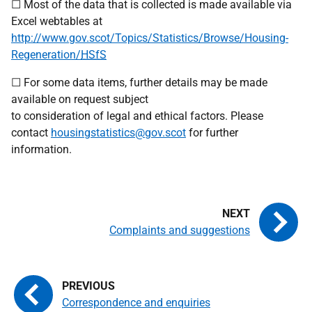
☐ Most of the data that is collected is made available via
Excel webtables at
http://www.gov.scot/Topics/Statistics/Browse/Housing-
Regeneration/
HSfS
☐ For some data items, further details may be made
available on request subject
to consideration of legal and ethical factors. Please
contact
housingstatistics@gov.scot
for further
information.
Complaints and suggestions
Correspondence and enquiries