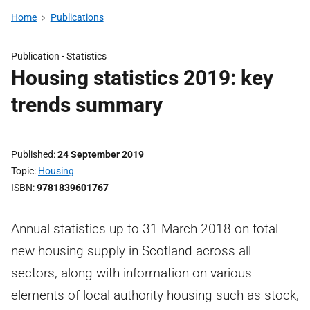
Home
Publications
Publication -
Statistics
Housing statistics 2019: key
trends summary
Published
24 September 2019
Topic
Housing
ISBN
9781839601767
Annual statistics up to 31 March 2018 on total
new housing supply in Scotland across all
sectors, along with information on various
elements of local authority housing such as stock,