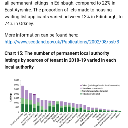
all permanent lettings in Edinbugh, compared to 22% in
East Ayrshire. The proportion of lets made to housing
waiting list applicants varied between 13% in Edinburgh, to
74% in Orkney.
More information can be found here:
http://www.scotland.gov.uk/Publications/2002/08/sst/3
Chart 15: The number of permanent local authority
lettings by sources of tenant in 2018-19 varied in each
local authority