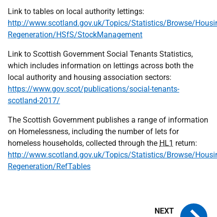
Link to tables on local authority lettings:
http://www.scotland.gov.uk/Topics/Statistics/Browse/Housi
Regeneration/HSfS/StockManagement
Link to Scottish Government Social Tenants Statistics,
which includes information on lettings across both the
local authority and housing association sectors:
https://www.gov.scot/publications/social-tenants-
scotland-2017/
The Scottish Government publishes a range of information
on Homelessness, including the number of lets for
homeless households, collected through the
HL1
return:
http://www.scotland.gov.uk/Topics/Statistics/Browse/Housi
Regeneration/RefTables