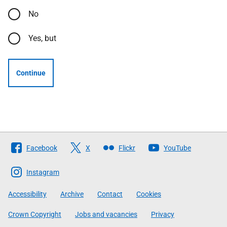
No
Yes, but
Continue
Follow
Facebook
X
Flickr
YouTube
The
Scottish
Instagram
Government
Accessibility
Archive
Contact
Cookies
Crown Copyright
Jobs and vacancies
Privacy