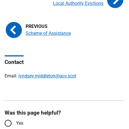
Local Authority Evictions
Scheme of Assistance
Contact
Email:
lyndsey.middleton@gov.scot
Was this page helpful?
Yes