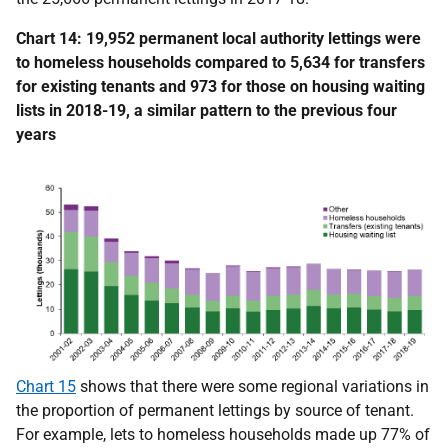
Chart 14: 19,952 permanent local authority lettings were
to homeless households compared to 5,634 for transfers
for existing tenants and 973 for those on housing waiting
lists in 2018-19, a similar pattern to the previous four
years
Chart 15
shows that there were some regional variations in
the proportion of permanent lettings by source of tenant.
For example, lets to homeless households made up 77% of