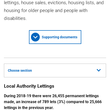
lettings, house sales, evictions, housing lists, and
housing for older people and people with
disabilities.
Supporting documents
Choose section
Local Authority Lettings
During 2018-19 there were 26,455 permanent lettings
made, an increase of 789 lets (3%) compared to 25,666
lettings in the previous year.