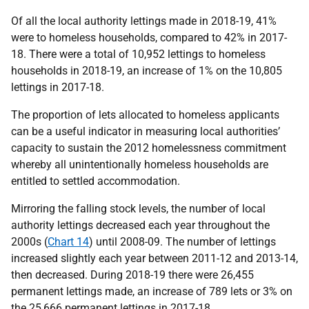
Of all the local authority lettings made in 2018-19, 41%
were to homeless households, compared to 42% in 2017-
18. There were a total of 10,952 lettings to homeless
households in 2018-19, an increase of 1% on the 10,805
lettings in 2017-18.
The proportion of lets allocated to homeless applicants
can be a useful indicator in measuring local authorities’
capacity to sustain the 2012 homelessness commitment
whereby all unintentionally homeless households are
entitled to settled accommodation.
Mirroring the falling stock levels, the number of local
authority lettings decreased each year throughout the
2000s (
Chart 14
) until 2008-09. The number of lettings
increased slightly each year between 2011-12 and 2013-14,
then decreased. During 2018-19 there were 26,455
permanent lettings made, an increase of 789 lets or 3% on
the 25,666 permanent lettings in 2017-18.