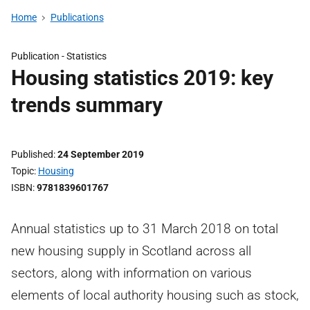
Home
Publications
Publication -
Statistics
Housing statistics 2019: key
trends summary
Published
24 September 2019
Topic
Housing
ISBN
9781839601767
Annual statistics up to 31 March 2018 on total
new housing supply in Scotland across all
sectors, along with information on various
elements of local authority housing such as stock,