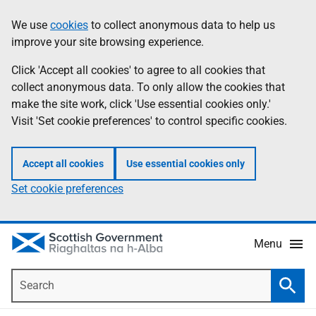
Skip
Accessibility
We use
cookies
to collect anonymous data to help us
Information
to
help
improve your site browsing experience.
main
content
Click 'Accept all cookies' to agree to all cookies that
collect anonymous data. To only allow the cookies that
make the site work, click 'Use essential cookies only.'
Visit 'Set cookie preferences' to control specific cookies.
Accept all cookies
Use essential cookies only
Set cookie preferences
Menu
Search
Searc