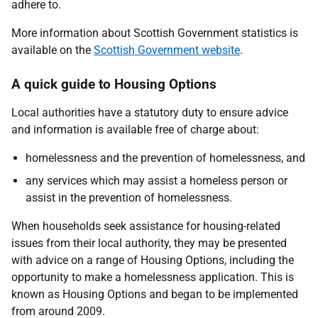
adhere to.
More information about Scottish Government statistics is
available on the
Scottish Government website
.
A quick guide to Housing Options
Local authorities have a statutory duty to ensure advice
and information is available free of charge about:
homelessness and the prevention of homelessness, and
any services which may assist a homeless person or
assist in the prevention of homelessness.
When households seek assistance for housing-related
issues from their local authority, they may be presented
with advice on a range of Housing Options, including the
opportunity to make a homelessness application. This is
known as Housing Options and began to be implemented
from around 2009.