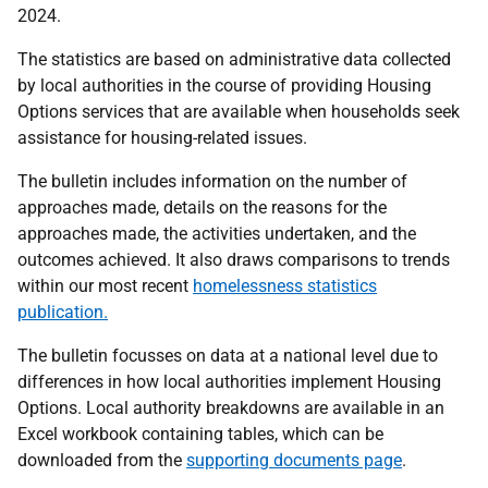
2024.
The statistics are based on administrative data collected
by local authorities in the course of providing Housing
Options services that are available when households seek
assistance for housing-related issues.
The bulletin includes information on the number of
approaches made, details on the reasons for the
approaches made, the activities undertaken, and the
outcomes achieved. It also draws comparisons to trends
within our most recent
homelessness statistics
publication.
The bulletin focusses on data at a national level due to
differences in how local authorities implement Housing
Options. Local authority breakdowns are available in an
Excel workbook containing tables, which can be
downloaded from the
supporting documents page
.