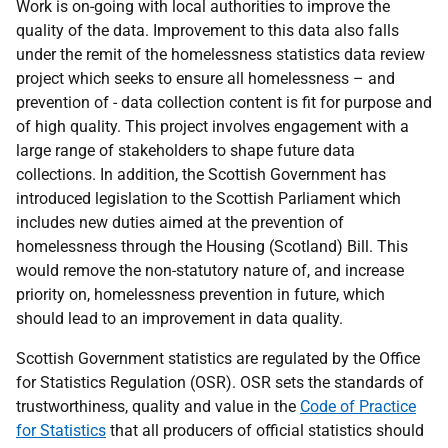
Work is on-going with local authorities to improve the
quality of the data. Improvement to this data also falls
under the remit of the homelessness statistics data review
project which seeks to ensure all homelessness – and
prevention of - data collection content is fit for purpose and
of high quality. This project involves engagement with a
large range of stakeholders to shape future data
collections. In addition, the Scottish Government has
introduced legislation to the Scottish Parliament which
includes new duties aimed at the prevention of
homelessness through the Housing (Scotland) Bill. This
would remove the non-statutory nature of, and increase
priority on, homelessness prevention in future, which
should lead to an improvement in data quality.
Scottish Government statistics are regulated by the Office
for Statistics Regulation (OSR). OSR sets the standards of
trustworthiness, quality and value in the
Code of Practice
for Statistics
that all producers of official statistics should