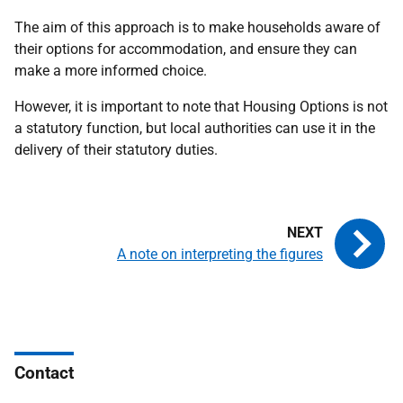
The aim of this approach is to make households aware of
their options for accommodation, and ensure they can
make a more informed choice.
However, it is important to note that Housing Options is not
a statutory function, but local authorities can use it in the
delivery of their statutory duties.
A note on interpreting the figures
Contact