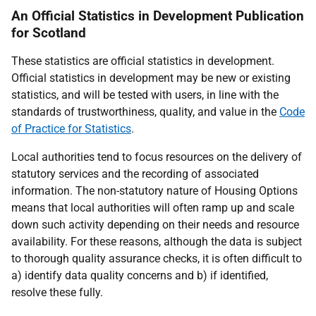
An Official Statistics in Development Publication
for Scotland
These statistics are official statistics in development.
Official statistics in development may be new or existing
statistics, and will be tested with users, in line with the
standards of trustworthiness, quality, and value in the
Code
of Practice for Statistics
.
Local authorities tend to focus resources on the delivery of
statutory services and the recording of associated
information. The non-statutory nature of Housing Options
means that local authorities will often ramp up and scale
down such activity depending on their needs and resource
availability. For these reasons, although the data is subject
to thorough quality assurance checks, it is often difficult to
a) identify data quality concerns and b) if identified,
resolve these fully.