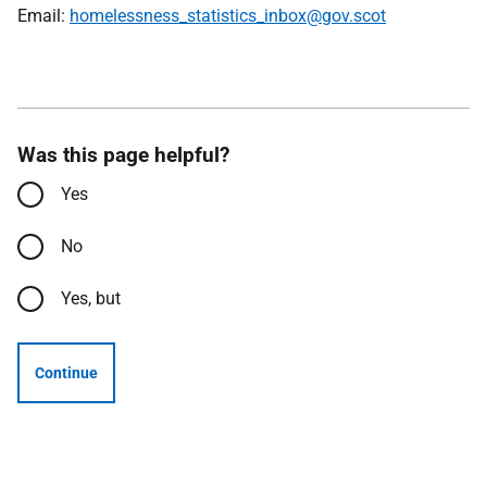
Email:
homelessness_statistics_inbox@gov.scot
Was this page helpful?
Yes
No
Yes, but
Continue