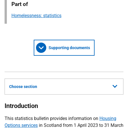
Part of
Homelessness: statistics
Supporting documents
Choose section
Introduction
This statistics bulletin provides information on
Housing
Options services
in Scotland from 1 April 2023 to 31 March