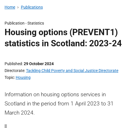
Home
Publications
Publication -
Statistics
Housing options (PREVENT1)
statistics in Scotland: 2023-24
Published
29 October 2024
Directorate
Tackling Child Poverty and Social Justice Directorate
Topic
Housing
Information on housing options services in
Scotland in the period from 1 April 2023 to 31
March 2024.