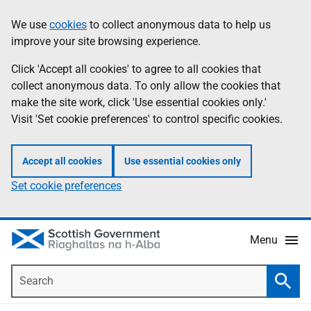
Skip
Accessibility
We use
cookies
to collect anonymous data to help us
Information
to
help
improve your site browsing experience.
main
content
Click 'Accept all cookies' to agree to all cookies that
collect anonymous data. To only allow the cookies that
make the site work, click 'Use essential cookies only.'
Visit 'Set cookie preferences' to control specific cookies.
Accept all cookies
Use essential cookies only
Set cookie preferences
Menu
Search
Searc