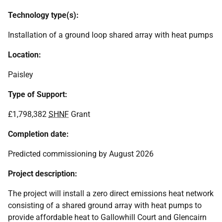
Technology type(s):
Installation of a ground loop shared array with heat pumps
Location:
Paisley
Type of Support:
£1,798,382
SHNF
Grant
Completion date:
Predicted commissioning by August 2026
Project description:
The project will install a zero direct emissions heat network
consisting of a shared ground array with heat pumps to
provide affordable heat to Gallowhill Court and Glencairn