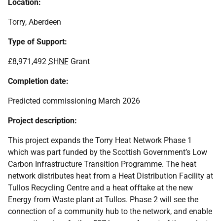
Location:
Torry, Aberdeen
Type of Support:
£8,971,492
SHNF
Grant
Completion date:
Predicted commissioning March 2026
Project description:
This project expands the Torry Heat Network Phase 1
which was part funded by the Scottish Government’s Low
Carbon Infrastructure Transition Programme. The heat
network distributes heat from a Heat Distribution Facility at
Tullos Recycling Centre and a heat offtake at the new
Energy from Waste plant at Tullos. Phase 2 will see the
connection of a community hub to the network, and enable