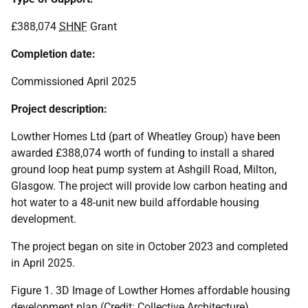
£388,074
SHNF
Grant
Completion date:
Commissioned April 2025
Project description:
Lowther Homes Ltd (part of Wheatley Group) have been
awarded £388,074 worth of funding to install a shared
ground loop heat pump system at Ashgill Road, Milton,
Glasgow. The project will provide low carbon heating and
hot water to a 48-unit new build affordable housing
development.
The project began on site in October 2023 and completed
in April 2025.
Figure 1. 3D Image of Lowther Homes affordable housing
development plan (Credit: Collective Architecture)