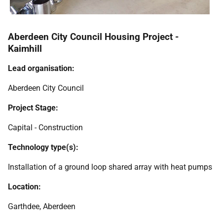
Aberdeen City Council Housing Project -
Kaimhill
Lead organisation:
Aberdeen City Council
Project Stage:
Capital - Construction
Technology type(s):
Installation of a ground loop shared array with heat pumps
Location:
Garthdee, Aberdeen