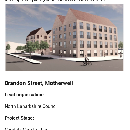
Brandon Street, Motherwell
Lead organisation:
North Lanarkshire Council
Project Stage:
Capital - Construction