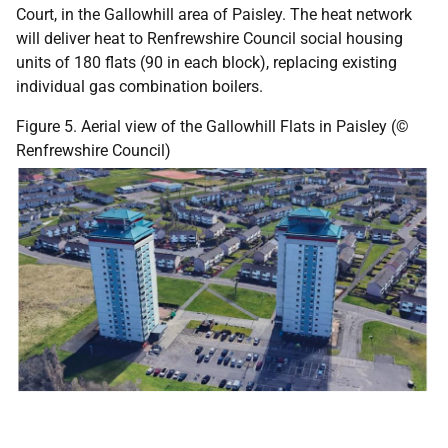
Court, in the Gallowhill area of Paisley. The heat network
will deliver heat to Renfrewshire Council social housing
units of 180 flats (90 in each block), replacing existing
individual gas combination boilers.
Figure 5. Aerial view of the Gallowhill Flats in Paisley (©
Renfrewshire Council)