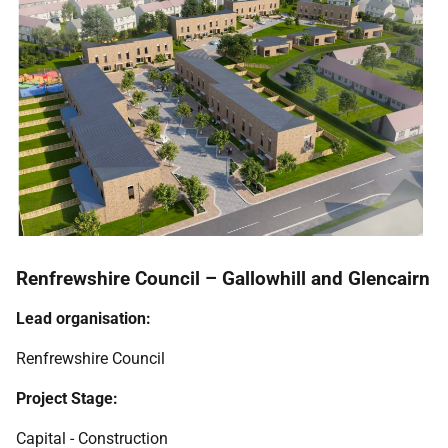
Renfrewshire Council – Gallowhill and Glencairn
Lead organisation:
Renfrewshire Council
Project Stage:
Capital - Construction