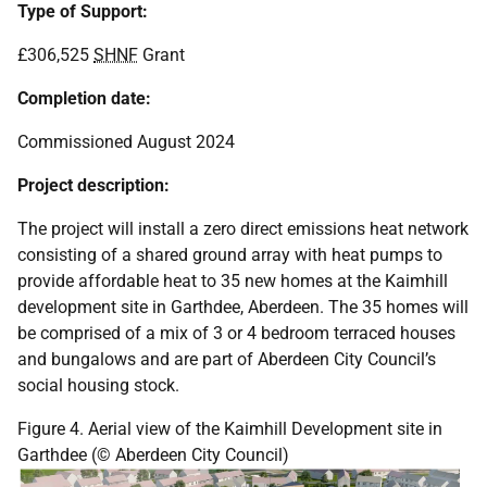
Type of Support:
£306,525
SHNF
Grant
Completion date:
Commissioned August 2024
Project description:
The project will install a zero direct emissions heat network
consisting of a shared ground array with heat pumps to
provide affordable heat to 35 new homes at the Kaimhill
development site in Garthdee, Aberdeen. The 35 homes will
be comprised of a mix of 3 or 4 bedroom terraced houses
and bungalows and are part of Aberdeen City Council’s
social housing stock.
Figure 4. Aerial view of the Kaimhill Development site in
Garthdee (© Aberdeen City Council)