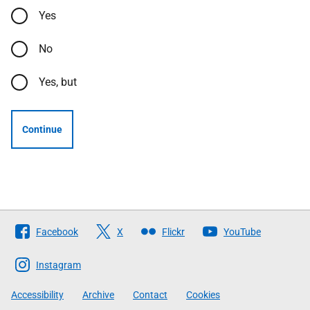
Yes
No
Yes, but
Continue
Follow
Facebook
X
Flickr
YouTube
The
Scottish
Instagram
Government
Accessibility
Archive
Contact
Cookies