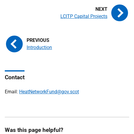
LCITP Capital Projects
Introduction
Contact
Email:
HeatNetworkFund@gov.scot
Was this page helpful?