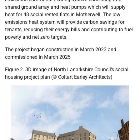
shared ground array and heat pumps which will supply
heat for 48 social rented flats in Motherwell. The low
emissions heat system will provide carbon savings for
tenants, reducing their energy bills and contributing to fuel
poverty and net zero targets.
The project began construction in March 2023 and
commissioned in March 2025
Figure 2. 3D image of North Lanarkshire Council’s social
housing project plan (© Coltart Earley Architects)