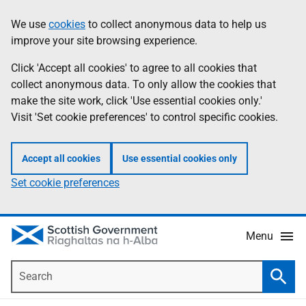
Skip
Accessibility
We use
cookies
to collect anonymous data to help us
Information
to
help
improve your site browsing experience.
main
content
Click 'Accept all cookies' to agree to all cookies that
collect anonymous data. To only allow the cookies that
make the site work, click 'Use essential cookies only.'
Visit 'Set cookie preferences' to control specific cookies.
Accept all cookies
Use essential cookies only
Set cookie preferences
Menu
Search
Searc