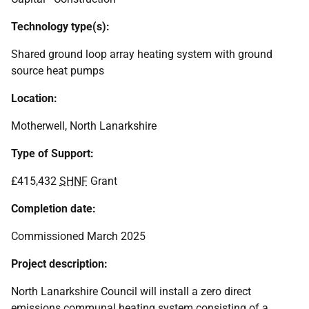
Technology type(s):
Shared ground loop array heating system with ground
source heat pumps
Location:
Motherwell, North Lanarkshire
Type of Support:
£415,432
SHNF
Grant
Completion date:
Commissioned March 2025
Project description:
North Lanarkshire Council will install a zero direct
emissions communal heating system consisting of a