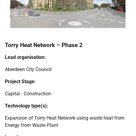
Torry Heat Network – Phase 2
Lead organisation:
Aberdeen City Council
Project Stage:
Capital - Construction
Technology type(s):
Expansion of Torry Heat Network using waste heat from
Energy from Waste Plant