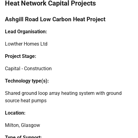
Heat Network Capital Projects
Ashgill Road Low Carbon Heat Project
Lead Organisation:
Lowther Homes Ltd
Project Stage:
Capital - Construction
Technology type(s):
Shared ground loop array heating system with ground
source heat pumps
Location:
Milton, Glasgow
Type of Support: