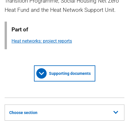
Transition Programme, Social Housing Net Zero
Heat Fund and the Heat Network Support Unit.
Part of
Heat networks: project reports
Supporting documents
Choose section