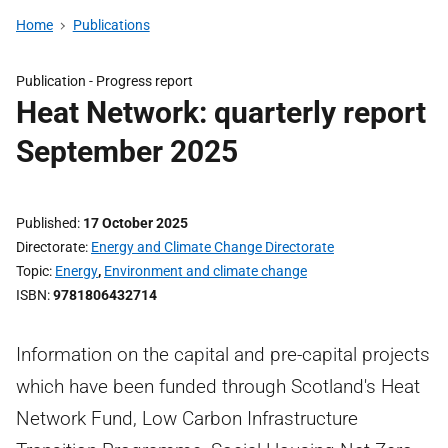
Home
Publications
Publication -
Progress report
Heat Network: quarterly report
September 2025
Published
17 October 2025
Directorate
Energy and Climate Change Directorate
Topic
Energy
,
Environment and climate change
ISBN
9781806432714
Information on the capital and pre-capital projects
which have been funded through Scotland's Heat
Network Fund, Low Carbon Infrastructure