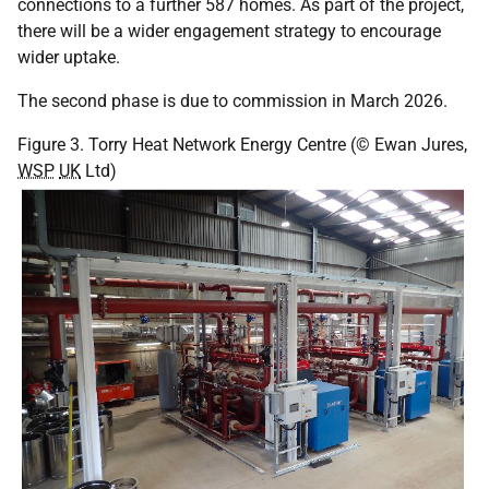
connections to a further 587 homes. As part of the project,
there will be a wider engagement strategy to encourage
wider uptake.
The second phase is due to commission in March 2026.
Figure 3. Torry Heat Network Energy Centre (© Ewan Jures,
WSP
UK
Ltd)