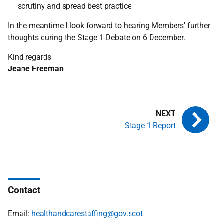
scrutiny and spread best practice
In the meantime I look forward to hearing Members' further
thoughts during the Stage 1 Debate on 6 December.
Kind regards
Jeane Freeman
Stage 1 Report
Contact
Email:
healthandcarestaffing@gov.scot