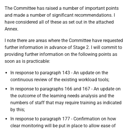
The Committee has raised a number of important points
and made a number of significant recommendations. I
have considered all of these as set out in the attached
Annex.
I note there are areas where the Committee have requested
further information in advance of Stage 2. I will commit to
providing further information on the following points as
soon as is practicable:
In response to paragraph 143 - An update on the
continuous review of the existing workload tools;
In response to paragraphs 166 and 167 - An update on
the outcome of the learning needs analysis and the
numbers of staff that may require training as indicated
by this;
In response to paragraph 177 - Confirmation on how
clear monitoring will be put in place to allow ease of