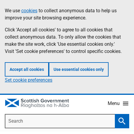
Skip
Accessibility
We use
cookies
to collect anonymous data to help us
Information
to
help
improve your site browsing experience.
main
content
Click 'Accept all cookies' to agree to all cookies that
collect anonymous data. To only allow the cookies that
make the site work, click 'Use essential cookies only.'
Visit 'Set cookie preferences' to control specific cookies.
Accept all cookies
Use essential cookies only
Set cookie preferences
Menu
Search
Searc