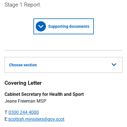
Stage 1 Report.
Supporting documents
Choose section
Covering Letter
Cabinet Secretary for Health and Sport
Jeane Freeman MSP
T:
0300 244 4000
E:
scottish.ministers@gov.scot