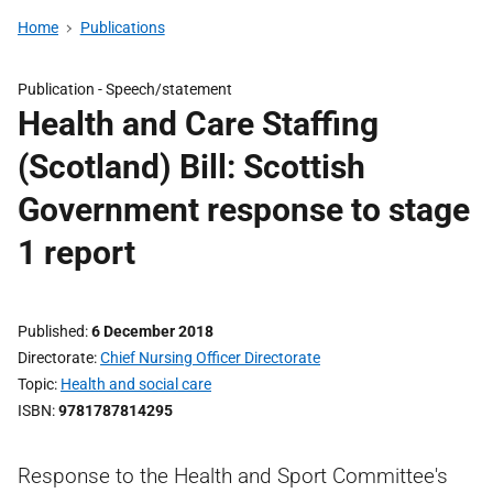
Home
Publications
Publication -
Speech/statement
Health and Care Staffing
(Scotland) Bill: Scottish
Government response to stage
1 report
Published
6 December 2018
Directorate
Chief Nursing Officer Directorate
Topic
Health and social care
ISBN
9781787814295
Response to the Health and Sport Committee's