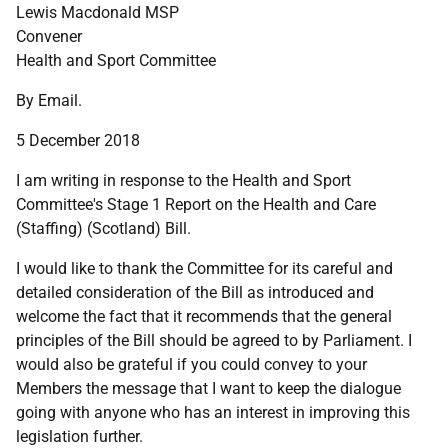
Lewis Macdonald MSP
Convener
Health and Sport Committee
By Email.
5 December 2018
I am writing in response to the Health and Sport
Committee's Stage 1 Report on the Health and Care
(Staffing) (Scotland) Bill.
I would like to thank the Committee for its careful and
detailed consideration of the Bill as introduced and
welcome the fact that it recommends that the general
principles of the Bill should be agreed to by Parliament. I
would also be grateful if you could convey to your
Members the message that I want to keep the dialogue
going with anyone who has an interest in improving this
legislation further.