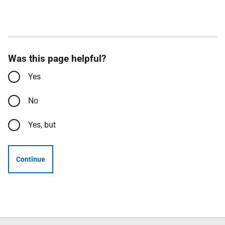
Was this page helpful?
Yes
No
Yes, but
Continue