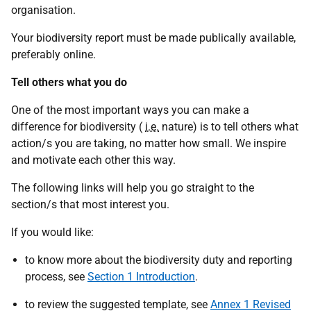
organisation.
Your biodiversity report must be made publically available,
preferably online.
Tell others what you do
One of the most important ways you can make a
difference for biodiversity (
i.e.
nature) is to tell others what
action/s you are taking, no matter how small. We inspire
and motivate each other this way.
The following links will help you go straight to the
section/s that most interest you.
If you would like:
to know more about the biodiversity duty and reporting
process, see
Section 1 Introduction
.
to review the suggested template, see
Annex 1 Revised