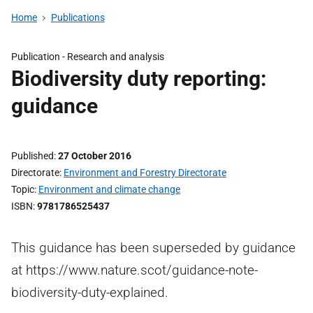
Home
Publications
Publication -
Research and analysis
Biodiversity duty reporting:
guidance
Published
27 October 2016
Directorate
Environment and Forestry Directorate
Topic
Environment and climate change
ISBN
9781786525437
This guidance has been superseded by guidance
at https://www.nature.scot/guidance-note-
biodiversity-duty-explained.