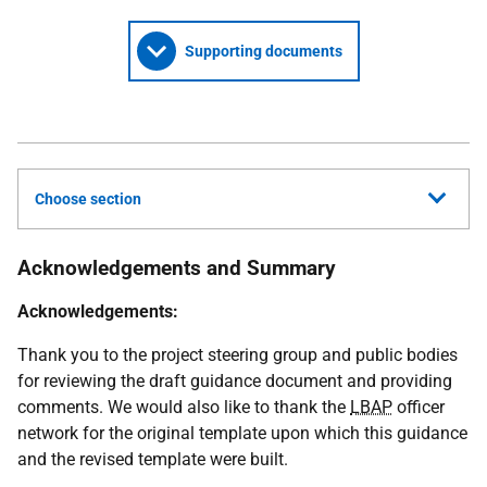
Supporting documents
Choose section
Acknowledgements and Summary
Acknowledgements:
Thank you to the project steering group and public bodies
for reviewing the draft guidance document and providing
comments. We would also like to thank the
LBAP
officer
network for the original template upon which this guidance
and the revised template were built.