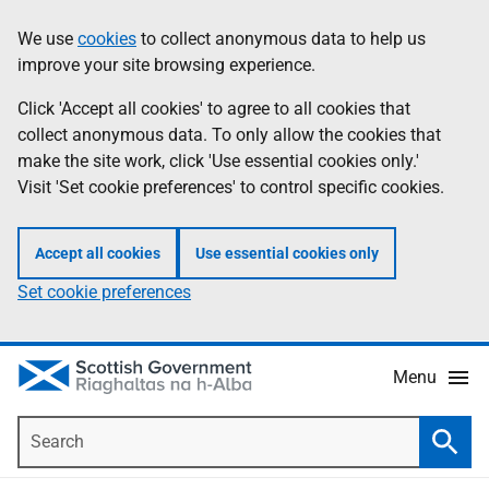
Skip
Accessibility
We use
cookies
to collect anonymous data to help us
Information
to
help
improve your site browsing experience.
main
content
Click 'Accept all cookies' to agree to all cookies that
collect anonymous data. To only allow the cookies that
make the site work, click 'Use essential cookies only.'
Visit 'Set cookie preferences' to control specific cookies.
Accept all cookies
Use essential cookies only
Set cookie preferences
Menu
Search
Searc