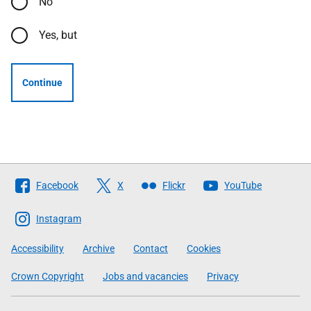
No
Yes, but
Continue
Follow
Facebook
X
Flickr
YouTube
The
Scottish
Instagram
Government
Accessibility
Archive
Contact
Cookies
Crown Copyright
Jobs and vacancies
Privacy