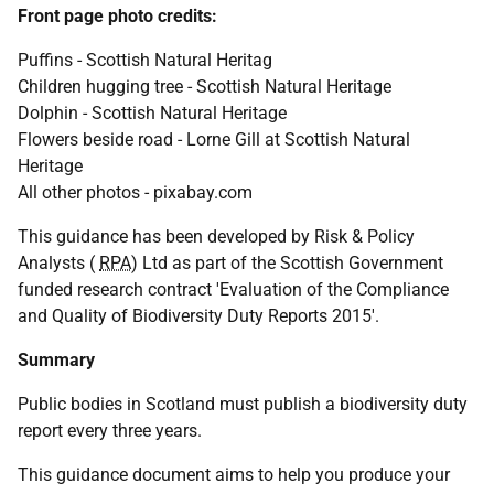
Front page photo credits:
Puffins - Scottish Natural Heritag
Children hugging tree - Scottish Natural Heritage
Dolphin - Scottish Natural Heritage
Flowers beside road - Lorne Gill at Scottish Natural
Heritage
All other photos - pixabay.com
This guidance has been developed by Risk & Policy
Analysts (
RPA
) Ltd as part of the Scottish Government
funded research contract 'Evaluation of the Compliance
and Quality of Biodiversity Duty Reports 2015'.
Summary
Public bodies in Scotland must publish a biodiversity duty
report every three years.
This guidance document aims to help you produce your