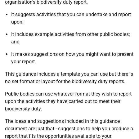
organisation's biodiversity duty report.
It suggests activities that you can undertake and report
upon;
It includes example activities from other public bodies;
and
It makes suggestions on how you might want to present
your report.
This guidance includes a template you can use but there is
no set format or layout for the biodiversity duty reports.
Public bodies can use whatever format they wish to report
upon the activities they have carried out to meet their
biodiversity duty.
The ideas and suggestions included in this guidance
document are just that - suggestions to help you produce a
report that fits the opportunities available to your