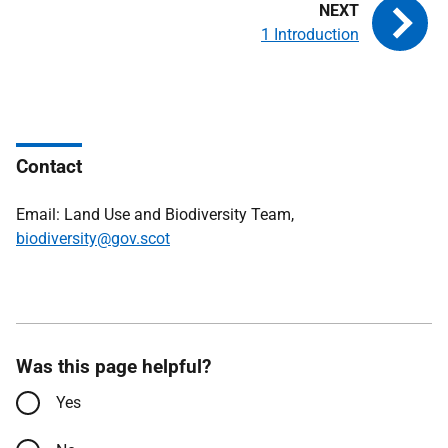
1 Introduction
Contact
Email: Land Use and Biodiversity Team,
biodiversity@gov.scot
Was this page helpful?
Yes