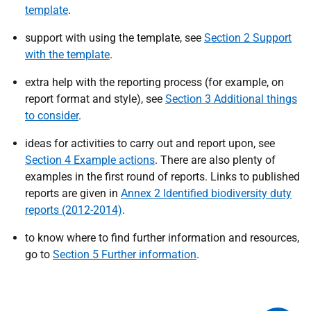
template
.
support with using the template, see
Section 2 Support
with the template
.
extra help with the reporting process (for example, on
report format and style), see
Section 3 Additional things
to consider
.
ideas for activities to carry out and report upon, see
Section 4 Example actions
. There are also plenty of
examples in the first round of reports. Links to published
reports are given in
Annex 2 Identified biodiversity duty
reports (2012-2014)
.
to know where to find further information and resources,
go to
Section 5 Further information
.