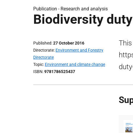
Publication -
Research and analysis
Biodiversity dut
This
Published
27 October 2016
Directorate
Environment and Forestry
http
Directorate
Topic
Environment and climate change
duty
ISBN
9781786525437
Sup