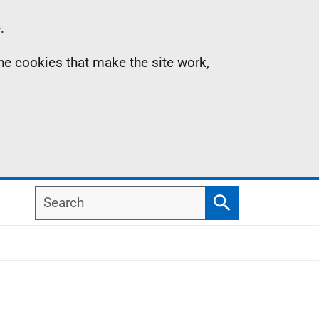
.
the cookies that make the site work,
Search
Search