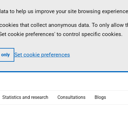
ta to help us improve your site browsing experience
ll cookies that collect anonymous data. To only allow 
 'Set cookie preferences' to control specific cookies.
Set cookie preferences
 only
Statistics and research
Consultations
Blogs