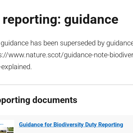
y reporting: guidance
 guidance has been superseded by guidance
s://www.nature.scot/guidance-note-biodiver
-explained.
porting documents
Guidance for Biodiversity Duty Reporting