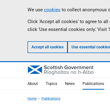
Skip
Accessibility
Information
We use
cookies
to collect anonymous da
to
help
Click 'Accept all cookies' to agree to a
main
click 'Use essential cookies only.' Visit
content
Accept all cookies
Use essential cookies
About
Topics
News
Publications
Home
Publications