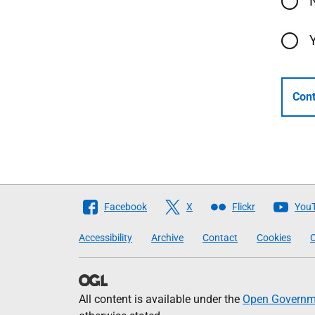
Cont
Follow
Facebook
X
Flickr
You
The
Accessibility
Archive
Contact
Cookies
C
Scottish
Government
All content is available under the
Open Governme