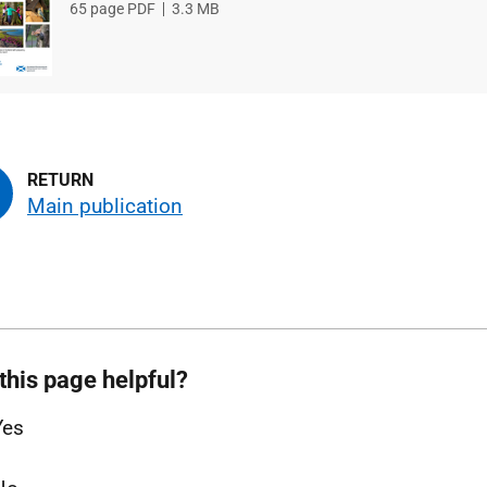
File
65 page PDF
File
3.3 MB
type
size
Main publication
this page helpful?
Yes