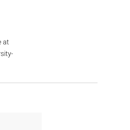
 at
sity-