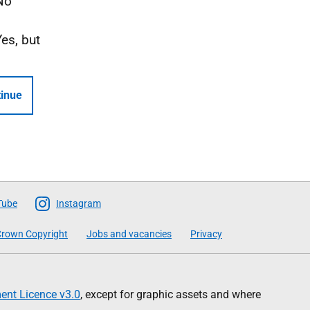
No
Yes, but
inue
Tube
Instagram
rown Copyright
Jobs and vacancies
Privacy
nt Licence v3.0
, except for graphic assets and where