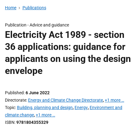
Home
Publications
Publication -
Advice and guidance
Electricity Act 1989 - section
36 applications: guidance for
applicants on using the design
envelope
Published
6 June 2022
Directorate
Energy and Climate Change Directorate
,
+1 more …
Topic
Building, planning and design
,
Energy
,
Environment and
climate change
,
+1 more …
ISBN
9781804355329