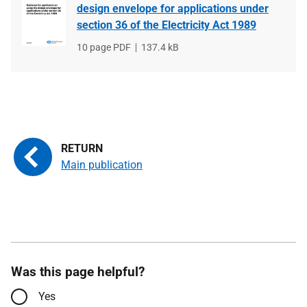
design envelope for applications under
section 36 of the Electricity Act 1989
File
10 page PDF
File
137.4 kB
type
size
Main publication
Was this page helpful?
Yes