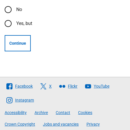
No
Yes, but
Continue
Follow
Facebook
X
Flickr
YouTube
The
Scottish
Instagram
Government
Accessibility
Archive
Contact
Cookies
Crown Copyright
Jobs and vacancies
Privacy