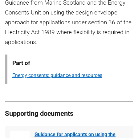
Guidance from Marine Scotland and the Energy
Consents Unit on using the design envelope
approach for applications under section 36 of the
Electricity Act 1989 where flexibility is required in
applications.
Part of
Energy consents: guidance and resources
Supporting documents
Guidance for applicants on using the