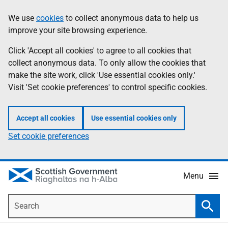
Skip
Accessibility
We use
cookies
to collect anonymous data to help us
Information
to
help
improve your site browsing experience.
main
content
Click 'Accept all cookies' to agree to all cookies that
collect anonymous data. To only allow the cookies that
make the site work, click 'Use essential cookies only.'
Visit 'Set cookie preferences' to control specific cookies.
Accept all cookies
Use essential cookies only
Set cookie preferences
Menu
Search
Searc