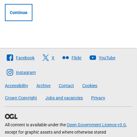
Continue
Follow
Facebook
X
Flickr
YouTube
The
Scottish
Instagram
Government
Accessibility
Archive
Contact
Cookies
Crown Copyright
Jobs and vacancies
Privacy
All content is available under the
Open Government Licence v3.0
,
except for graphic assets and where otherwise stated