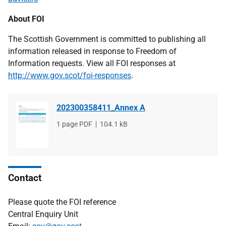
About FOI
The Scottish Government is committed to publishing all
information released in response to Freedom of
Information requests. View all FOI responses at
http://www.gov.scot/foi-responses
.
202300358411_Annex A
File
1 page PDF
File
104.1 kB
type
size
Contact
Please quote the FOI reference
Central Enquiry Unit