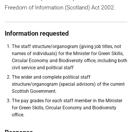
Freedom of Information (Scotland) Act 2002.
Information requested
The staff structure/organogram (giving job titles, not
names of individuals) for the Minister for Green Skills,
Circular Economy and Biodiversity office, including both
civil service and political staff
The wider and complete political staff
structure/organogram (special advisors) of the current
Scottish Government.
The pay grades for each staff member in the Minister
for Green Skills, Circular Economy and Biodiversity
office.