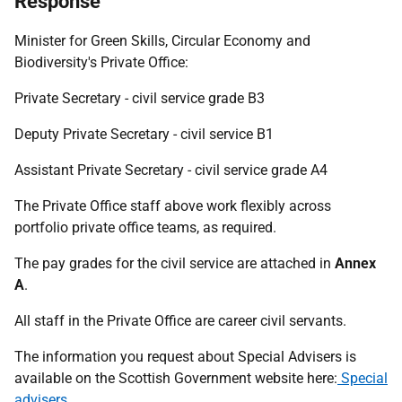
Response
Minister for Green Skills, Circular Economy and
Biodiversity's Private Office:
Private Secretary - civil service grade B3
Deputy Private Secretary - civil service B1
Assistant Private Secretary - civil service grade A4
The Private Office staff above work flexibly across
portfolio private office teams, as required.
The pay grades for the civil service are attached in
Annex
A
.
All staff in the Private Office are career civil servants.
The information you request about Special Advisers is
available on the Scottish Government website here:
Special
advisers