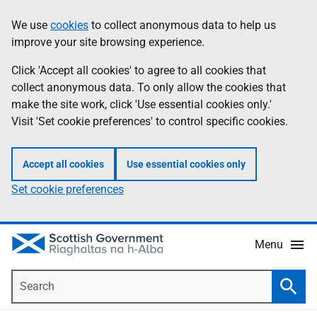
Skip
Accessibility
We use
cookies
to collect anonymous data to help us
Information
to
help
improve your site browsing experience.
main
content
Click 'Accept all cookies' to agree to all cookies that
collect anonymous data. To only allow the cookies that
make the site work, click 'Use essential cookies only.'
Visit 'Set cookie preferences' to control specific cookies.
Accept all cookies
Use essential cookies only
Set cookie preferences
Menu
Search
Searc