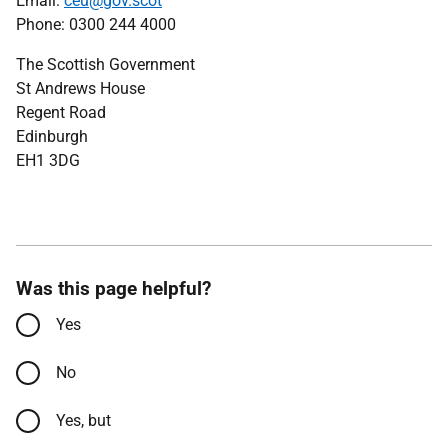
Email:
ceu@gov.scot
Phone: 0300 244 4000
The Scottish Government
St Andrews House
Regent Road
Edinburgh
EH1 3DG
Was this page helpful?
Yes
No
Yes, but