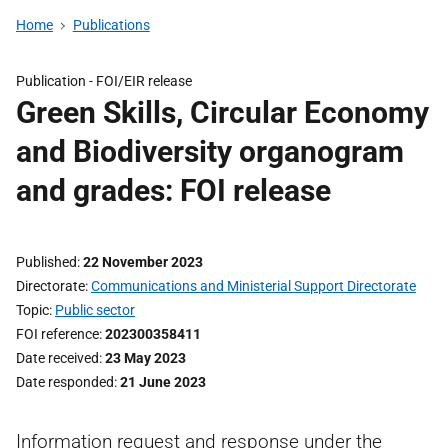
Home
Publications
Publication -
FOI/EIR release
Green Skills, Circular Economy
and Biodiversity organogram
and grades: FOI release
Published
22 November 2023
Directorate
Communications and Ministerial Support Directorate
Topic
Public sector
FOI reference
202300358411
Date received
23 May 2023
Date responded
21 June 2023
Information request and response under the