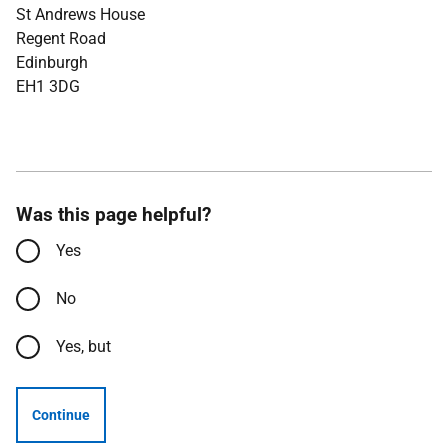
St Andrews House
Regent Road
Edinburgh
EH1 3DG
Was this page helpful?
Yes
No
Yes, but
Continue