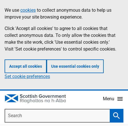
Skip
Accessibility
We use
cookies
to collect anonymous data to help us
Information
to
help
improve your site browsing experience.
main
content
Click 'Accept all cookies' to agree to all cookies that
collect anonymous data. To only allow the cookies that
make the site work, click 'Use essential cookies only.'
Visit 'Set cookie preferences' to control specific cookies.
Accept all cookies
Use essential cookies only
Set cookie preferences
Menu
Search
Searc