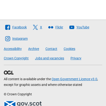
Follow
Facebook
X
Flickr
YouTube
The
Scottish
Instagram
Government
Accessibility
Archive
Contact
Cookies
Crown Copyright
Jobs and vacancies
Privacy
All content is available under the
Open Government Licence v3.0
,
except for graphic assets and where otherwise stated
© Crown Copyright