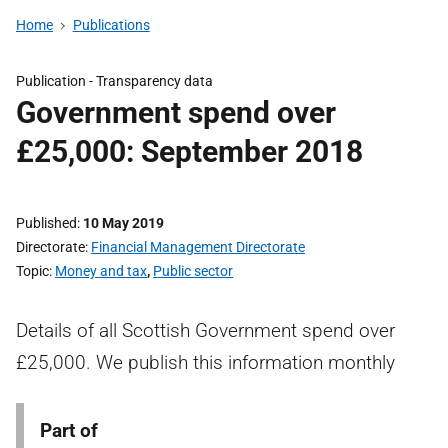
Home
Publications
Publication -
Transparency data
Government spend over
£25,000: September 2018
Published
10 May 2019
Directorate
Financial Management Directorate
Topic
Money and tax
,
Public sector
Details of all Scottish Government spend over
£25,000. We publish this information monthly
Part of