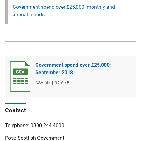
Government spend over £25,000: monthly and
annual reports
Government spend over £25,000:
September 2018
File
CSV file
File
92.6 kB
type
size
Contact
Telephone: 0300 244 4000
Post: Scottish Government