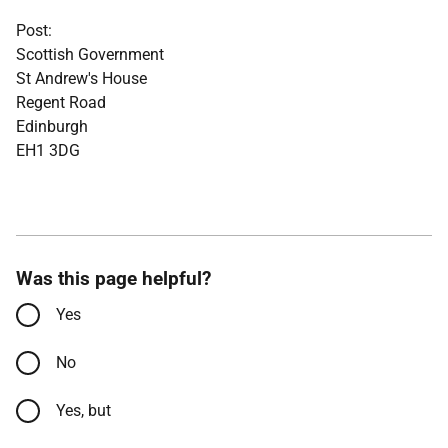
Post:
Scottish Government
St Andrew's House
Regent Road
Edinburgh
EH1 3DG
Was this page helpful?
Yes
No
Yes, but