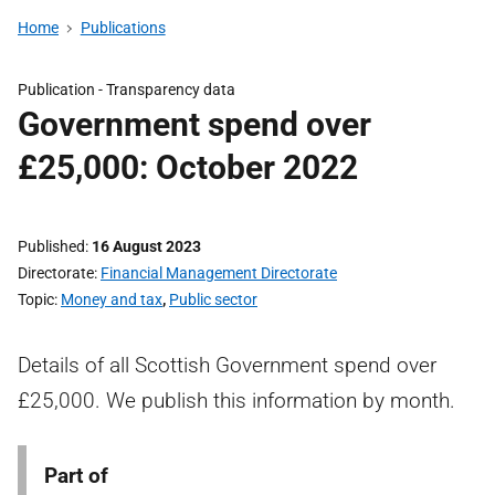
Home
Publications
Publication -
Transparency data
Government spend over
£25,000: October 2022
Published
16 August 2023
Directorate
Financial Management Directorate
Topic
Money and tax
,
Public sector
Details of all Scottish Government spend over
£25,000. We publish this information by month.
Part of