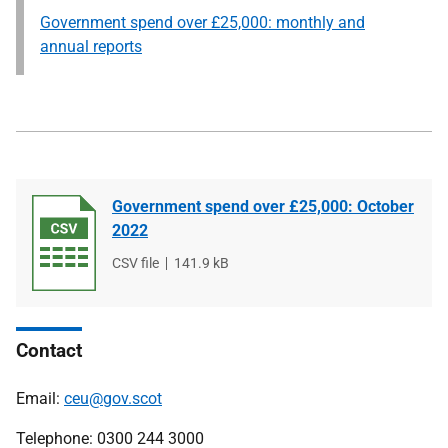
Government spend over £25,000: monthly and
annual reports
Government spend over £25,000: October
2022
File
CSV file
File
141.9 kB
type
size
Contact
Email:
ceu@gov.scot
Telephone: 0300 244 3000