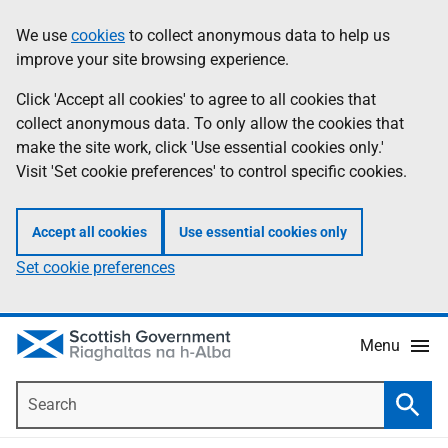
Skip
Accessibility
We use
cookies
to collect anonymous data to help us
Information
to
help
improve your site browsing experience.
main
content
Click 'Accept all cookies' to agree to all cookies that
collect anonymous data. To only allow the cookies that
make the site work, click 'Use essential cookies only.'
Visit 'Set cookie preferences' to control specific cookies.
Accept all cookies
Use essential cookies only
Set cookie preferences
Menu
Search
Searc