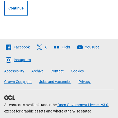
Continue
Follow
Facebook
X
Flickr
YouTube
The
Scottish
Instagram
Government
Accessibility
Archive
Contact
Cookies
Crown Copyright
Jobs and vacancies
Privacy
All content is available under the
Open Government Licence v3.0
,
except for graphic assets and where otherwise stated