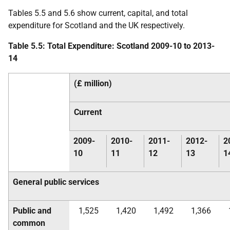
Tables 5.5 and 5.6 show current, capital, and total
expenditure for Scotland and the
UK
respectively.
Table 5.5: Total Expenditure: Scotland 2009-10 to 2013-
14
(£ million)
Current
2009-
2010-
2011-
2012-
2
10
11
12
13
1
General public services
Public and
1,525
1,420
1,492
1,366
common