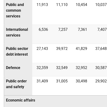
Public and
11,913
11,110
10,454
10,037
common
services
International
6,536
7,257
7,361
7,407
services
Public sector
27,143
39,972
41,829
37,648
debt interest
Defence
32,359
32,549
32,952
30,587
Public order
31,409
31,005
30,498
29,902
and safety
Economic affairs