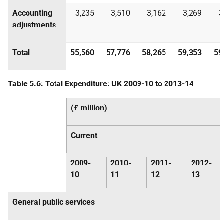
Accounting
3,235
3,510
3,162
3,269
adjustments
Total
55,560
57,776
58,265
59,353
5
Table 5.6: Total Expenditure:
UK
2009-10 to 2013-14
(£ million)
Current
2009-
2010-
2011-
2012-
10
11
12
13
General public services