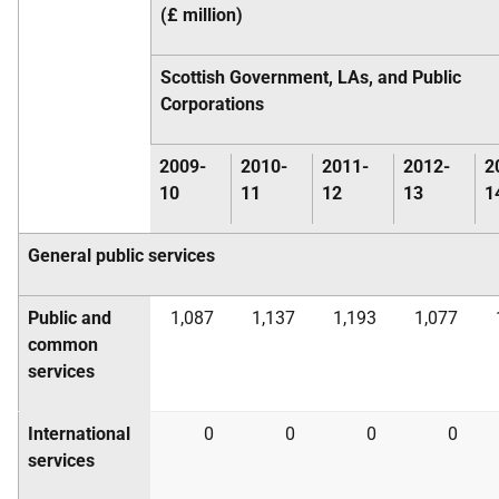
(£ million)
Scottish Government,
LA
s, and Public
Corporations
2009-
2010-
2011-
2012-
2
10
11
12
13
1
General public services
Public and
1,087
1,137
1,193
1,077
common
services
International
0
0
0
0
services