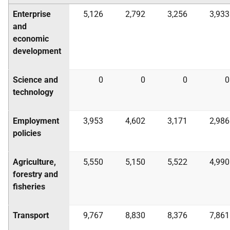
Enterprise
5,126
2,792
3,256
3,933
and
economic
development
Science and
0
0
0
0
technology
Employment
3,953
4,602
3,171
2,986
policies
Agriculture,
5,550
5,150
5,522
4,990
forestry and
fisheries
Transport
9,767
8,830
8,376
7,861