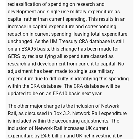
reclassification of spending on research and
development and single use military expenditure as
capital rather than current spending. This results in an
increase in capital expenditure and corresponding
reduction in current spending, leaving total expenditure
unchanged. As the
HM
Treasury
CRA
database is still
on an
ESA
95 basis, this change has been made for
GERS
by reclassifying all expenditure classed as
research and development from current to capital. No
adjustment has been made to single use military
expenditure due to difficulty in identifying this spending
within the
CRA
database. The
CRA
database will be
updated to be on an
ESA
10 basis next year.
The other major change is the inclusion of Network
Rail, as discussed in Box 3.2. Network Rail expenditure
is included within the accounting adjustments. The
inclusion of Network Rail increases
UK
current
expenditure by £4.6 billion and
UK
net investment by