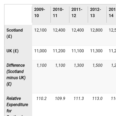
2009-
2010-
2011-
2012-
201
10
11
12
13
14
Scotland
12,100
12,400
12,400
12,800
12,
(£)
UK
(£)
11,000
11,200
11,100
11,300
11,
Difference
1,100
1,100
1,300
1,500
1,
(Scotland
minus
UK
)
(£)
Relative
110.2
109.9
111.3
113.0
11
Expenditure
for