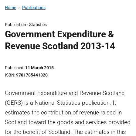
Home
Publications
Publication -
Statistics
Government Expenditure &
Revenue Scotland 2013-14
Published
11 March 2015
ISBN
9781785441820
Government Expenditure and Revenue Scotland
(GERS) is a National Statistics publication. It
estimates the contribution of revenue raised in
Scotland toward the goods and services provided
for the benefit of Scotland. The estimates in this