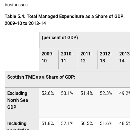
businesses.
Table 5.4: Total Managed Expenditure as a Share of
GDP
:
2009-10 to 2013-14
(per cent of
GDP
)
2009-
2010-
2011-
2012-
2013
10
11
12
13
14
Scottish
TME
as a Share of
GDP
:
Excluding
52.6%
53.1%
51.4%
52.3%
49.2
North Sea
GDP
Including
51.8%
52.1%
50.5%
51.6%
48.5