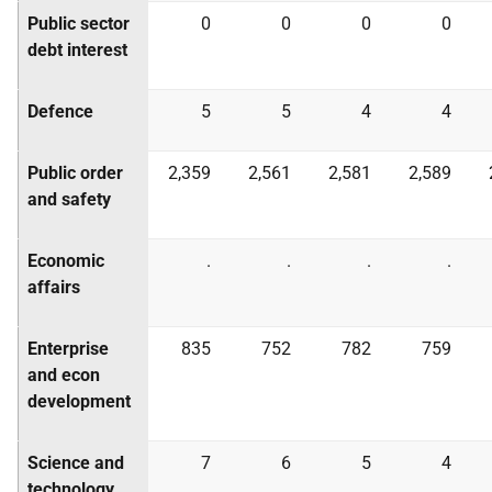
Public sector
0
0
0
0
debt interest
Defence
5
5
4
4
Public order
2,359
2,561
2,581
2,589
and safety
Economic
.
.
.
.
affairs
Enterprise
835
752
782
759
and econ
development
Science and
7
6
5
4
technology