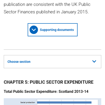
publication are consistent with the UK Public
Sector Finances published in January 2015.
Supporting documents
Choose section
CHAPTER 5: PUBLIC SECTOR EXPENDITURE
Total Public Sector Expenditure: Scotland 2013-14