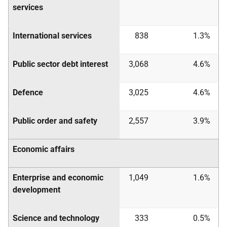
services
International services
838
1.3%
Public sector debt interest
3,068
4.6%
Defence
3,025
4.6%
Public order and safety
2,557
3.9%
Economic affairs
Enterprise and economic
1,049
1.6%
development
Science and technology
333
0.5%