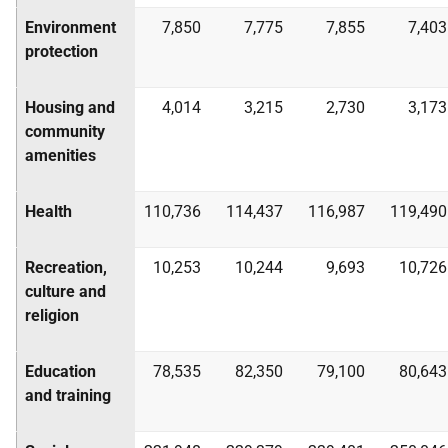
Environment
7,850
7,775
7,855
7,403
protection
Housing and
4,014
3,215
2,730
3,173
community
amenities
Health
110,736
114,437
116,987
119,490
Recreation,
10,253
10,244
9,693
10,726
culture and
religion
Education
78,535
82,350
79,100
80,643
and training