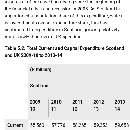
as a result of increased borrowing since the beginning of
the financial crisis and recession in 2008. As Scotland is
apportioned a population share of this expenditure, which
is lower than its overall expenditure share, this has
contributed to expenditure in Scotland growing relatively
more slowly than overall
UK
spending.
Table 5.2: Total Current and Capital Expenditure Scotland
and
UK
2009-10 to 2013-14
(£ million)
Scotland
2009-
2010-
2011-
2012-
2013-
10
11
12
13
14
Current
55,560
57,776
58,265
59,353
59,653