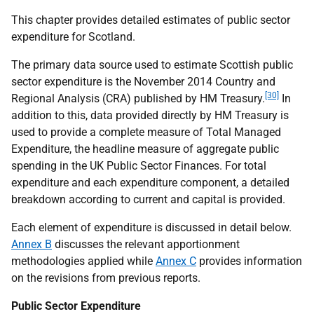
This chapter provides detailed estimates of public sector
expenditure for Scotland.
The primary data source used to estimate Scottish public
sector expenditure is the November 2014 Country and
[30]
Regional Analysis (
CRA
) published by
HM
Treasury.
In
addition to this, data provided directly by
HM
Treasury is
used to provide a complete measure of Total Managed
Expenditure, the headline measure of aggregate public
spending in the
UK
Public Sector Finances. For total
expenditure and each expenditure component, a detailed
breakdown according to current and capital is provided.
Each element of expenditure is discussed in detail below.
Annex B
discusses the relevant apportionment
methodologies applied while
Annex C
provides information
on the revisions from previous reports.
Public Sector Expenditure