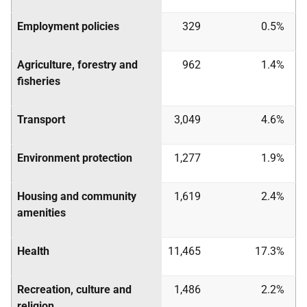
Employment policies
329
0.5%
Agriculture, forestry and
962
1.4%
fisheries
Transport
3,049
4.6%
Environment protection
1,277
1.9%
Housing and community
1,619
2.4%
amenities
Health
11,465
17.3%
Recreation, culture and
1,486
2.2%
religion