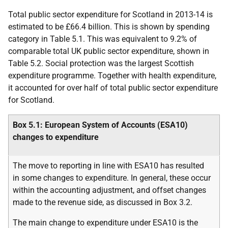
Total public sector expenditure for Scotland in 2013-14 is
estimated to be £66.4 billion. This is shown by spending
category in Table 5.1. This was equivalent to 9.2% of
comparable total
UK
public sector expenditure, shown in
Table 5.2. Social protection was the largest Scottish
expenditure programme. Together with health expenditure,
it accounted for over half of total public sector expenditure
for Scotland.
Box 5.1: European System of Accounts (
ESA
10)
changes to expenditure
The move to reporting in line with
ESA
10 has resulted
in some changes to expenditure. In general, these occur
within the accounting adjustment, and offset changes
made to the revenue side, as discussed in Box 3.2.
The main change to expenditure under
ESA
10 is the