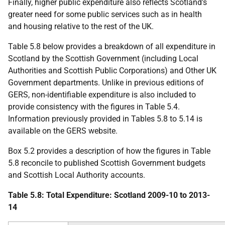
Finally, higher public expenditure also reflects Scotland's
greater need for some public services such as in health
and housing relative to the rest of the
UK
.
Table 5.8 below provides a breakdown of all expenditure in
Scotland by the Scottish Government (including Local
Authorities and Scottish Public Corporations) and Other
UK
Government departments. Unlike in previous editions of
GERS
, non-identifiable expenditure is also included to
provide consistency with the figures in Table 5.4.
Information previously provided in Tables 5.8 to 5.14 is
available on the
GERS
website.
Box 5.2 provides a description of how the figures in Table
5.8 reconcile to published Scottish Government budgets
and Scottish Local Authority accounts.
Table 5.8: Total Expenditure: Scotland 2009-10 to 2013-
14