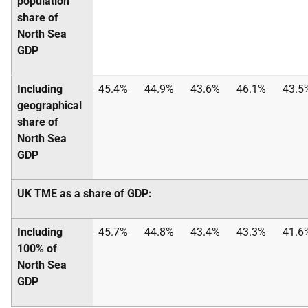
population
share of
North Sea
GDP
Including
45.4%
44.9%
43.6%
46.1%
43.5
geographical
share of
North Sea
GDP
UK
TME
as a share of
GDP
:
Including
45.7%
44.8%
43.4%
43.3%
41.6
100% of
North Sea
GDP