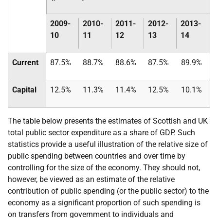
2009-
2010-
2011-
2012-
2013-
10
11
12
13
14
Current
87.5%
88.7%
88.6%
87.5%
89.9%
Capital
12.5%
11.3%
11.4%
12.5%
10.1%
The table below presents the estimates of Scottish and
UK
total public sector expenditure as a share of
GDP
. Such
statistics provide a useful illustration of the relative size of
public spending between countries and over time by
controlling for the size of the economy. They should not,
however, be viewed as an estimate of the relative
contribution of public spending (or the public sector) to the
economy as a significant proportion of such spending is
on transfers from government to individuals and