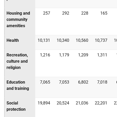
Housing and
257
292
228
165
community
amenities
Health
10,131
10,340
10,560
10,737
1
Recreation,
1,216
1,179
1,209
1,311
culture and
religion
Education
7,065
7,053
6,802
7,018
and training
Social
19,894
20,524
21,036
22,201
2
protection