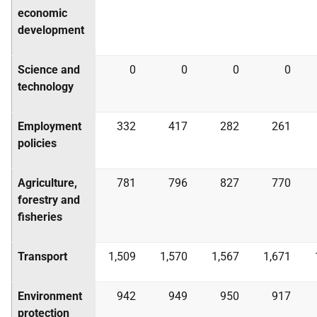
economic
development
Science and
0
0
0
0
technology
Employment
332
417
282
261
policies
Agriculture,
781
796
827
770
forestry and
fisheries
Transport
1,509
1,570
1,567
1,671
Environment
942
949
950
917
protection