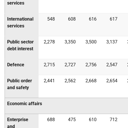
services
International
548
608
616
617
services
Public sector
2,278
3,350
3,500
3,137
debt interest
Defence
2,715
2,727
2,756
2,547
Public order
2,441
2,562
2,668
2,654
and safety
Economic affairs
Enterprise
688
475
610
712
and