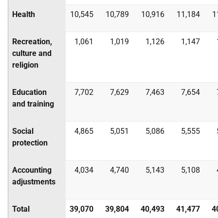
Health
10,545
10,789
10,916
11,184
1
Recreation,
1,061
1,019
1,126
1,147
culture and
religion
Education
7,702
7,629
7,463
7,654
and training
Social
4,865
5,051
5,086
5,555
protection
Accounting
4,034
4,740
5,143
5,108
adjustments
Total
39,070
39,804
40,493
41,477
4