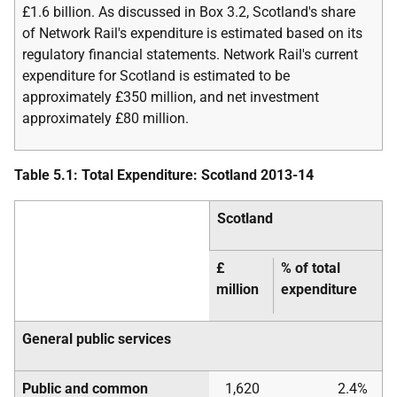
£1.6 billion. As discussed in Box 3.2, Scotland's share
of Network Rail's expenditure is estimated based on its
regulatory financial statements. Network Rail's current
expenditure for Scotland is estimated to be
approximately £350 million, and net investment
approximately £80 million.
Table 5.1: Total Expenditure: Scotland 2013-14
Scotland
£
% of total
million
expenditure
General public services
Public and common
1,620
2.4%