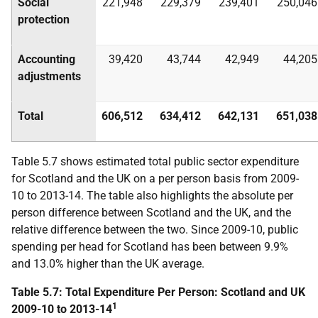
Social
221,948
229,379
239,401
250,046
protection
Accounting
39,420
43,744
42,949
44,205
adjustments
Total
606,512
634,412
642,131
651,038
Table 5.7 shows estimated total public sector expenditure
for Scotland and the
UK
on a per person basis from 2009-
10 to 2013-14. The table also highlights the absolute per
person difference between Scotland and the
UK
, and the
relative difference between the two. Since 2009-10, public
spending per head for Scotland has been between 9.9%
and 13.0% higher than the
UK
average.
Table 5.7: Total Expenditure Per Person: Scotland and
UK
1
2009-10 to 2013-14