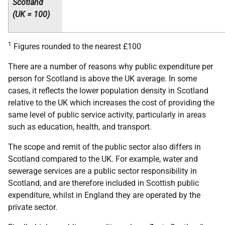
Scotland
(
UK
= 100)
1
Figures rounded to the nearest £100
There are a number of reasons why public expenditure per
person for Scotland is above the
UK
average. In some
cases, it reflects the lower population density in Scotland
relative to the
UK
which increases the cost of providing the
same level of public service activity, particularly in areas
such as education, health, and transport.
The scope and remit of the public sector also differs in
Scotland compared to the
UK
. For example, water and
sewerage services are a public sector responsibility in
Scotland, and are therefore included in Scottish public
expenditure, whilst in England they are operated by the
private sector.