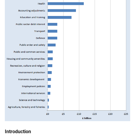
Introduction