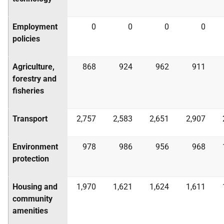
Employment
0
0
0
0
policies
Agriculture,
868
924
962
911
forestry and
fisheries
Transport
2,757
2,583
2,651
2,907
Environment
978
986
956
968
protection
Housing and
1,970
1,621
1,624
1,611
community
amenities