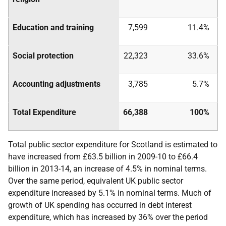
Education and training
7,599
11.4%
Social protection
22,323
33.6%
Accounting adjustments
3,785
5.7%
Total Expenditure
66,388
100%
Total public sector expenditure for Scotland is estimated to
have increased from £63.5 billion in 2009-10 to £66.4
billion in 2013-14, an increase of 4.5% in nominal terms.
Over the same period, equivalent
UK
public sector
expenditure increased by 5.1% in nominal terms. Much of
growth of
UK
spending has occurred in debt interest
expenditure, which has increased by 36% over the period