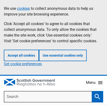
Skip
Accessibility
We use
cookies
to collect anonymous data to help us
Information
to
help
improve your site browsing experience.
main
content
Click 'Accept all cookies' to agree to all cookies that
collect anonymous data. To only allow the cookies that
make the site work, click 'Use essential cookies only.'
Visit 'Set cookie preferences' to control specific cookies.
Accept all cookies
Use essential cookies only
Set cookie preferences
Menu
Search
Searc