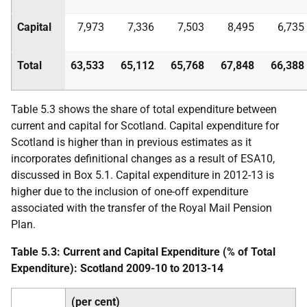
Capital
7,973
7,336
7,503
8,495
6,735
Total
63,533
65,112
65,768
67,848
66,388
Table 5.3 shows the share of total expenditure between
current and capital for Scotland. Capital expenditure for
Scotland is higher than in previous estimates as it
incorporates definitional changes as a result of
ESA
10,
discussed in Box 5.1. Capital expenditure in 2012-13 is
higher due to the inclusion of one-off expenditure
associated with the transfer of the Royal Mail Pension
Plan.
Table 5.3: Current and Capital Expenditure (% of Total
Expenditure): Scotland 2009-10 to 2013-14
(per cent)