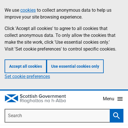
Skip
Accessibility
We use
cookies
to collect anonymous data to help us
Information
to
help
improve your site browsing experience.
main
content
Click 'Accept all cookies' to agree to all cookies that
collect anonymous data. To only allow the cookies that
make the site work, click 'Use essential cookies only.'
Visit 'Set cookie preferences' to control specific cookies.
Accept all cookies
Use essential cookies only
Set cookie preferences
Menu
Search
Searc