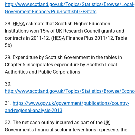
http://www.scotland.gov.uk/Topics/Statistics/Browse/Local-
Government-Finance/PubScottishLGFStats
28.
HESA
estimate that Scottish Higher Education
Institutions won 15% of
UK
Research Council grants and
contracts in 2011‑12. (
HESA
Finance Plus 2011/12, Table
5b)
29. Expenditure by Scottish Government in the tables in
Chapter 5 incorporates expenditure by Scottish Local
Authorities and Public Corporations
30.
http://www.scotland.gov.uk/Topics/Statistics/Browse/Ec
31.
https://www.gov.uk/government/publications/country-
and-regional-analysis-2013
32. The net cash outlay incurred as part of the
UK
Government's financial sector interventions represents the