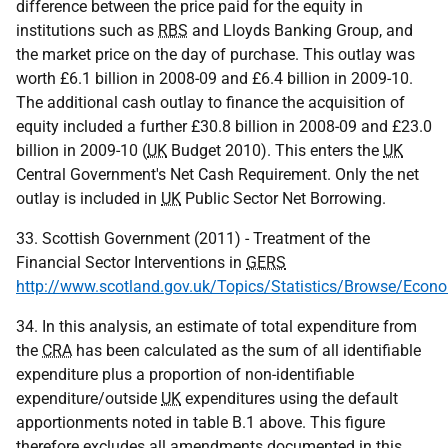
difference between the price paid for the equity in
institutions such as
RBS
and Lloyds Banking Group, and
the market price on the day of purchase. This outlay was
worth £6.1 billion in 2008-09 and £6.4 billion in 2009-10.
The additional cash outlay to finance the acquisition of
equity included a further £30.8 billion in 2008-09 and £23.0
billion in 2009-10 (
UK
Budget 2010). This enters the
UK
Central Government's Net Cash Requirement. Only the net
outlay is included in
UK
Public Sector Net Borrowing.
33. Scottish Government (2011) - Treatment of the
Financial Sector Interventions in
GERS
http://www.scotland.gov.uk/Topics/Statistics/Browse/Eco
34. In this analysis, an estimate of total expenditure from
the
CRA
has been calculated as the sum of all identifiable
expenditure plus a proportion of non-identifiable
expenditure/outside
UK
expenditures using the default
apportionments noted in table B.1 above. This figure
therefore excludes all amendments documented in this