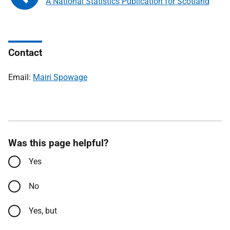
A National Statistics Publication for Scotland
Contact
Email:
Mairi Spowage
Was this page helpful?
Yes
No
Yes, but