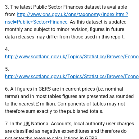
3. The latest Public Sector Finances dataset is available
from
http://www.ons.gov.uk/ons/taxonomy/index.html?
nscl=Public+Sector+Finance
. As this dataset is updated
monthly and subject to minor revision, figures in future
data releases may differ from those used in this report.
4.
http://www.scotland.gov.uk/Topics/Statistics/Browse/Eco
5.
http://www.scotland.gov.uk/Topics/Statistics/Browse/Eco
6. All figures in GERS are in current prices (
i.e.
nominal
terms) and in most tables figures are presented as rounded
to the nearest £ million. Components of tables may not
therefore sum exactly to the published totals.
7. In the
UK
National Accounts, local authority user charges
are classified as negative expenditures and therefore do
not enter the revenue calculations in
GERS
.