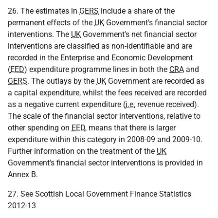
26. The estimates in
GERS
include a share of the
permanent effects of the
UK
Government's financial sector
interventions. The
UK
Government's net financial sector
interventions are classified as non-identifiable and are
recorded in the Enterprise and Economic Development
(
EED
) expenditure programme lines in both the
CRA
and
GERS
. The outlays by the
UK
Government are recorded as
a capital expenditure, whilst the fees received are recorded
as a negative current expenditure (
i.e.
revenue received).
The scale of the financial sector interventions, relative to
other spending on
EED
, means that there is larger
expenditure within this category in 2008-09 and 2009-10.
Further information on the treatment of the
UK
Government's financial sector interventions is provided in
Annex B.
27. See Scottish Local Government Finance Statistics
2012-13