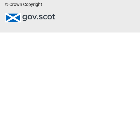
© Crown Copyright