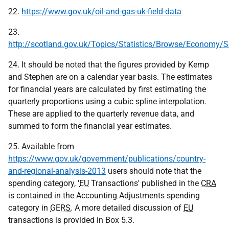
22.
https://www.gov.uk/oil-and-gas-uk-field-data
23.
http://scotland.gov.uk/Topics/Statistics/Browse/Economy/
24. It should be noted that the figures provided by Kemp
and Stephen are on a calendar year basis. The estimates
for financial years are calculated by first estimating the
quarterly proportions using a cubic spline interpolation.
These are applied to the quarterly revenue data, and
summed to form the financial year estimates.
25. Available from
https://www.gov.uk/government/publications/country-
and-regional-analysis-2013
users should note that the
spending category, '
EU
Transactions' published in the
CRA
is contained in the Accounting Adjustments spending
category in
GERS
. A more detailed discussion of
EU
transactions is provided in Box 5.3.