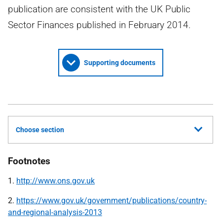
publication are consistent with the UK Public
Sector Finances published in February 2014.
Supporting documents
Choose section
Footnotes
1.
http://www.ons.gov.uk
2.
https://www.gov.uk/government/publications/country-
and-regional-analysis-2013