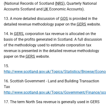
(National Records of Scotland (
NRS
), Quarterly National
Accounts Scotland and
UK
Economic Accounts).
13. A more detailed discussion of
GOS
is provided in the
detailed revenue methodology paper on the
GERS
website.
14. In
GERS
, corporation tax revenue is allocated on the
basis of the profits generated in Scotland. A full discussion
of the methodology used to estimate corporation tax
revenue is presented in the detailed revenue methodology
paper on the
GERS
website.
15.
http://www.scotland.gov.uk/Topics/Statistics/Browse/Eco
16. Scottish Government - Land and Building Transaction
Tax
http://www.scotland.gov.uk/Topics/Government/Finance/sco
17. The term North Sea revenue is generally used in GERS