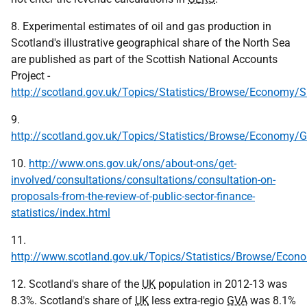
8. Experimental estimates of oil and gas production in
Scotland's illustrative geographical share of the North Sea
are published as part of the Scottish National Accounts
Project -
http://scotland.gov.uk/Topics/Statistics/Browse/Economy/
9.
http://scotland.gov.uk/Topics/Statistics/Browse/Economy/
10.
http://www.ons.gov.uk/ons/about-ons/get-
involved/consultations/consultations/consultation-on-
proposals-from-the-review-of-public-sector-finance-
statistics/index.html
11.
http://www.scotland.gov.uk/Topics/Statistics/Browse/Eco
12. Scotland's share of the
UK
population in 2012-13 was
8.3%. Scotland's share of
UK
less extra-regio
GVA
was 8.1%