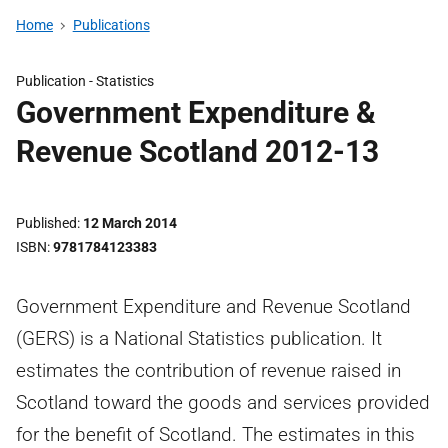
Home
Publications
Publication -
Statistics
Government Expenditure &
Revenue Scotland 2012-13
Published
12 March 2014
ISBN
9781784123383
Government Expenditure and Revenue Scotland
(GERS) is a National Statistics publication. It
estimates the contribution of revenue raised in
Scotland toward the goods and services provided
for the benefit of Scotland. The estimates in this