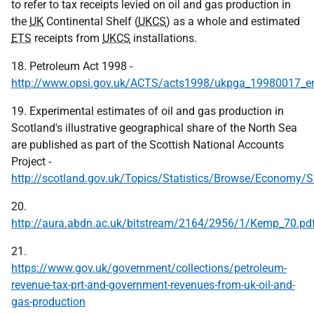
to refer to tax receipts levied on oil and gas production in
the
UK
Continental Shelf (
UKCS
) as a whole and estimated
ETS
receipts from
UKCS
installations.
18. Petroleum Act 1998 -
http://www.opsi.gov.uk/ACTS/acts1998/ukpga_19980017_e
19. Experimental estimates of oil and gas production in
Scotland's illustrative geographical share of the North Sea
are published as part of the Scottish National Accounts
Project -
http://scotland.gov.uk/Topics/Statistics/Browse/Economy/
20.
http://aura.abdn.ac.uk/bitstream/2164/2956/1/Kemp_70.pd
21.
https://www.gov.uk/government/collections/petroleum-
revenue-tax-prt-and-government-revenues-from-uk-oil-and-
gas-production