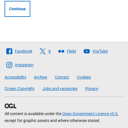
Continue
Follow
Facebook
X
Flickr
YouTube
The
Scottish
Instagram
Government
Accessibility
Archive
Contact
Cookies
Crown Copyright
Jobs and vacancies
Privacy
All content is available under the
Open Government Licence v3.0
,
except for graphic assets and where otherwise stated