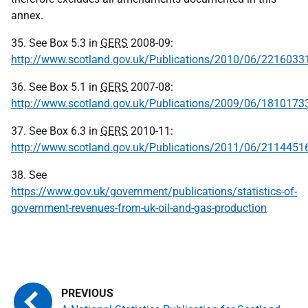
annex.
35. See Box 5.3 in
GERS
2008-09:
http://www.scotland.gov.uk/Publications/2010/06/2216033
36. See Box 5.1 in
GERS
2007-08:
http://www.scotland.gov.uk/Publications/2009/06/1810173
37. See Box 6.3 in
GERS
2010-11:
http://www.scotland.gov.uk/Publications/2011/06/2114451
38. See
https://www.gov.uk/government/publications/statistics-of-
government-revenues-from-uk-oil-and-gas-production