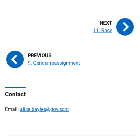
11. Race
9. Gender reassignment
Contact
Email:
alice.bayles@gov.scot