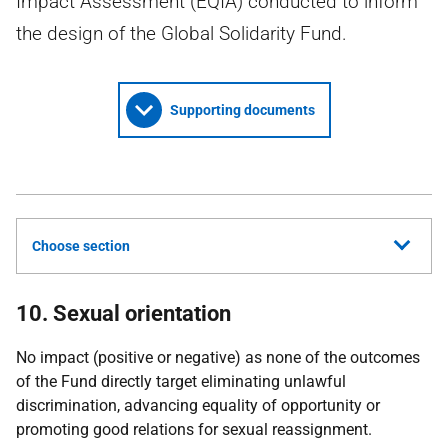
Impact Assessment (EQIA) conducted to inform
the design of the Global Solidarity Fund.
Supporting documents
Choose section
10. Sexual orientation
No impact (positive or negative) as none of the outcomes
of the Fund directly target eliminating unlawful
discrimination, advancing equality of opportunity or
promoting good relations for sexual reassignment.