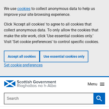
Skip
Accessibility
We use
cookies
to collect anonymous data to help us
Information
to
help
improve your site browsing experience.
main
content
Click 'Accept all cookies' to agree to all cookies that
collect anonymous data. To only allow the cookies that
make the site work, click 'Use essential cookies only.'
Visit 'Set cookie preferences' to control specific cookies.
Accept all cookies
Use essential cookies only
Set cookie preferences
Menu
Search
Searc