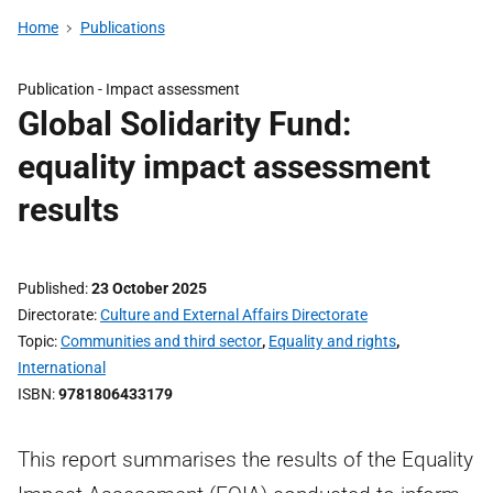
Home
Publications
Publication -
Impact assessment
Global Solidarity Fund:
equality impact assessment
results
Published
23 October 2025
Directorate
Culture and External Affairs Directorate
Topic
Communities and third sector
,
Equality and rights
,
International
ISBN
9781806433179
This report summarises the results of the Equality