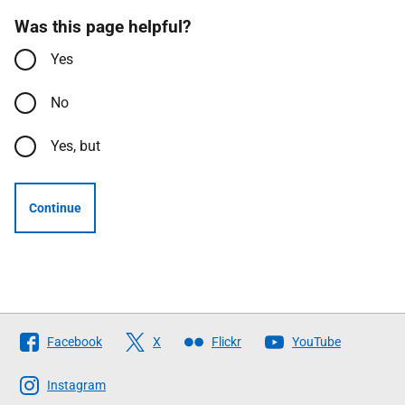
Was this page helpful?
Yes
No
Yes, but
Continue
Follow
Facebook
X
Flickr
YouTube
The
Scottish
Instagram