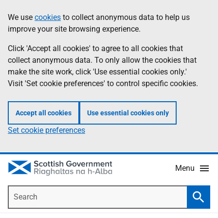
Skip
Accessibility
We use
cookies
to collect anonymous data to help us
Information
to
help
improve your site browsing experience.
main
content
Click 'Accept all cookies' to agree to all cookies that
collect anonymous data. To only allow the cookies that
make the site work, click 'Use essential cookies only.'
Visit 'Set cookie preferences' to control specific cookies.
Accept all cookies
Use essential cookies only
Set cookie preferences
Menu
Search
Searc