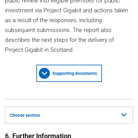
public review into eligible premises for public
investment via Project Gigabit and actions taken
as a result of the responses, including
subsequent submissions. The report also
describes the next steps for the delivery of
Project Gigabit in Scotland.
Supporting documents
Choose section
6. Further Information