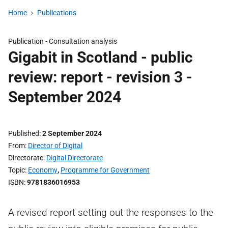
Home
Publications
Publication -
Consultation analysis
Gigabit in Scotland - public
review: report - revision 3 -
September 2024
Published
2 September 2024
From
Director of Digital
Directorate
Digital Directorate
Topic
Economy
,
Programme for Government
ISBN
9781836016953
A revised report setting out the responses to the