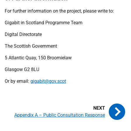
For further information on the project, please write to:
Gigabit in Scotland Programme Team
Digital Directorate
The Scottish Government
5 Atlantic Quay, 150 Broomielaw
Glasgow G2 8LU
Or by email:
gigabit@gov.scot
Appendix A – Public Consultation Response