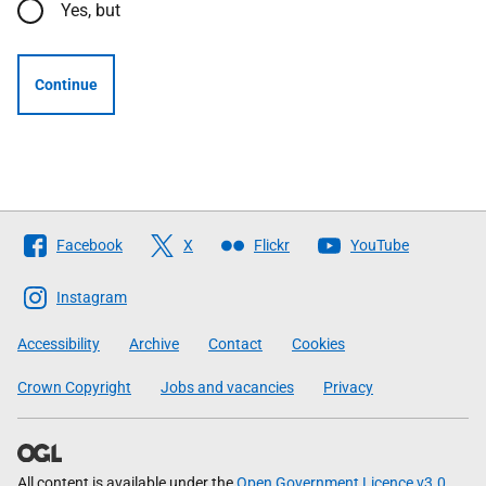
Yes, but
Continue
Follow
Facebook
X
Flickr
YouTube
The
Scottish
Instagram
Government
Accessibility
Archive
Contact
Cookies
Crown Copyright
Jobs and vacancies
Privacy
All content is available under the
Open Government Licence v3.0
,