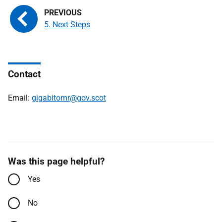
5. Next Steps
Contact
Email:
gigabitomr@gov.scot
Was this page helpful?
Yes
No